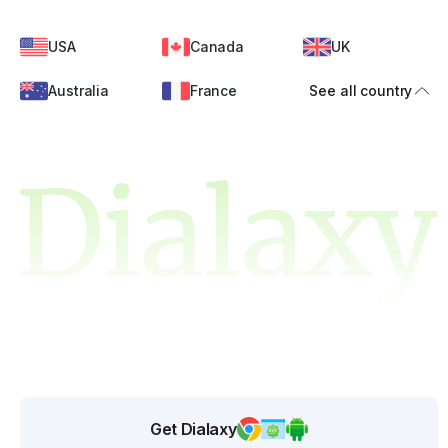
USA
Canada
UK
Australia
France
See all country
Get Dialaxy