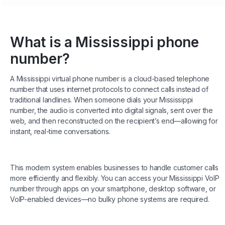
What is a Mississippi phone
number?
A Mississippi virtual phone number is a cloud-based telephone
number that uses internet protocols to connect calls instead of
traditional landlines. When someone dials your Mississippi
number, the audio is converted into digital signals, sent over the
web, and then reconstructed on the recipient’s end—allowing for
instant, real-time conversations.
This modern system enables businesses to handle customer calls
more efficiently and flexibly. You can access your Mississippi VoIP
number through apps on your smartphone, desktop software, or
VoIP-enabled devices—no bulky phone systems are required.