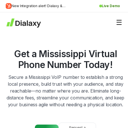
Skip
New Integration alert! Dialaxy &
Live Demo
to
Learn
HubSpot will be integrated.
content
about Dialaxy and HubSpot integration
More
Get a Mississippi Virtual
Phone Number Today!
Secure a Mississippi VoIP number to establish a strong
local presence, build trust with your audience, and stay
reachable—no matter where you are. Eliminate long-
distance fees, streamline your communication, and keep
your business agile without needing a physical location.
Request a