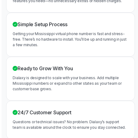
features you need—no unnecessary extras or hidden charges.
Simple Setup Process
Getting your Mississippi virtual phone number is fast and stress-
free. There’s no hardware to install. You’ll be up and running in just
a few minutes.
Ready to Grow With You
Dialaxy is designed to scale with your business. Add multiple
Mississippi numbers or expand to other states as your team or
customer base grows.
24/7 Customer Support
Questions or technical issues? No problem. Dialaxy’s support
team is available around the clock to ensure you stay connected.