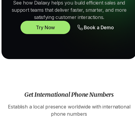
See how Dialaxy helps you build efficient sales and
support teams that deliver faster, smarter, and more
satisfying customer interactions.
Try Now
Book a Demo
Get International Phone Numbers
Establish a local presence worldwide with international
phone numbers