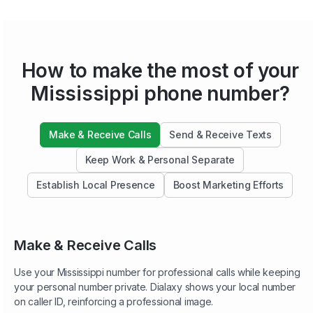
How to make the most of your
Mississippi phone number?
Make & Receive Calls
Send & Receive Texts
Keep Work & Personal Separate
Establish Local Presence
Boost Marketing Efforts
Make & Receive Calls
Use your Mississippi number for professional calls while keeping
your personal number private. Dialaxy shows your local number
on caller ID, reinforcing a professional image.