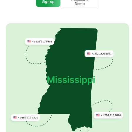
Sign up
Demo