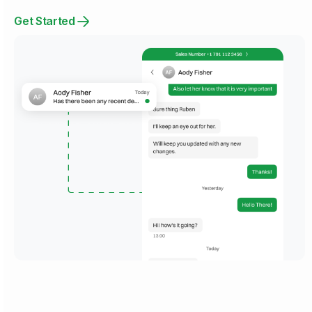
Get Started