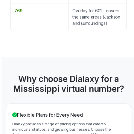
769
Overlay for 601 – covers
the same areas (Jackson
and surroundings)
Why choose Dialaxy for a
Mississippi virtual number?
Flexible Plans for Every Need
Dialaxy provides a range of pricing options that cater to
individuals, startups, and growing businesses. Choose the