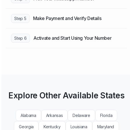
Make Payment and Verify Details
Step 5
Activate and Start Using Your Number
Step 6
Explore Other Available States
Alabama
Arkansas
Delaware
Florida
Georgia
Kentucky
Louisiana
Maryland