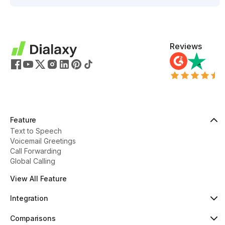
Reviews
Feature
Text to Speech
Voicemail Greetings
Call Forwarding
Global Calling
View All Feature
Integration
HubSpot
Popular
Comparisons
Pipedrive
New