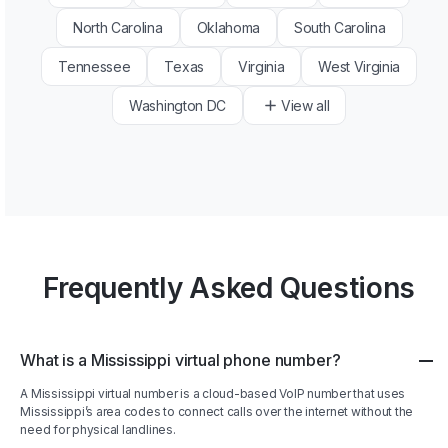
North Carolina
Oklahoma
South Carolina
Tennessee
Texas
Virginia
West Virginia
Washington DC
View all
Frequently Asked Questions
What is a Mississippi virtual phone number?
A Mississippi virtual number is a cloud-based VoIP number that uses
Mississippi’s area codes to connect calls over the internet without the
need for physical landlines.