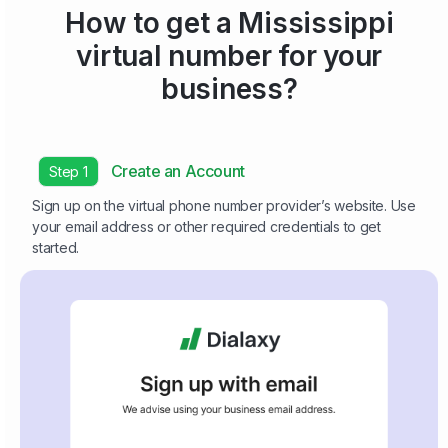
How to get a Mississippi
virtual number for your
business?
Create an Account
Step 1
Sign up on the virtual phone number provider’s website. Use
your email address or other required credentials to get
started.