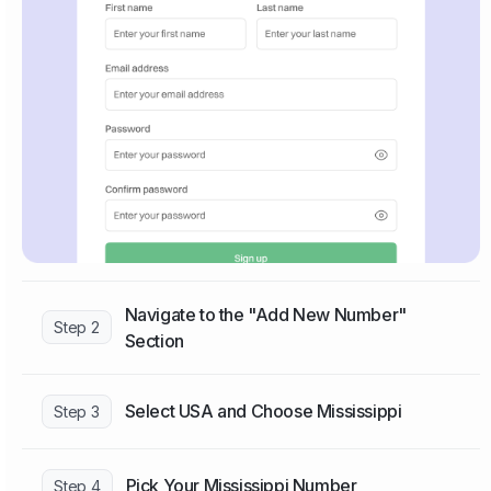
Navigate to the "Add New Number"
Step 2
Section
Select USA and Choose Mississippi
Step 3
Pick Your Mississippi Number
Step 4