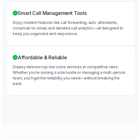
Smart Call Management Tools
Enjoy modern features like call forwarding, auto-attendants,
voicemail-to-email, and detailed call analytics—all designed to
keep you organized and responsive.
Affordable & Reliable
Dialaxy delivers top-tier voice services at competitive rates.
Whether you're running a side hustle or managing a multi-person
team, you’ll get the reliability you need—without breaking the
bank.