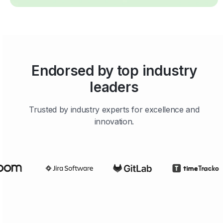
Endorsed by top industry
leaders
Trusted by industry experts for excellence and
innovation.