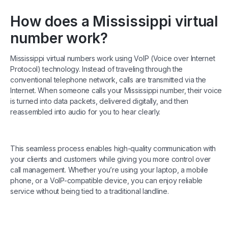
How does a Mississippi virtual
number work?
Mississippi virtual numbers work using VoIP (Voice over Internet
Protocol) technology. Instead of traveling through the
conventional telephone network, calls are transmitted via the
Internet. When someone calls your Mississippi number, their voice
is turned into data packets, delivered digitally, and then
reassembled into audio for you to hear clearly.
This seamless process enables high-quality communication with
your clients and customers while giving you more control over
call management. Whether you’re using your laptop, a mobile
phone, or a VoIP-compatible device, you can enjoy reliable
service without being tied to a traditional landline.