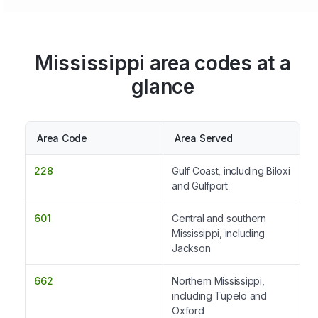
Mississippi area codes at a
glance
Area Code
Area Served
228
Gulf Coast, including Biloxi
and Gulfport
601
Central and southern
Mississippi, including
Jackson
662
Northern Mississippi,
including Tupelo and
Oxford