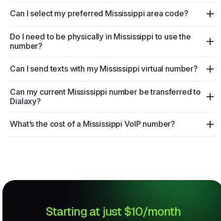
Can I select my preferred Mississippi area code?
Do I need to be physically in Mississippi to use the
number?
Can I send texts with my Mississippi virtual number?
Can my current Mississippi number be transferred to
Dialaxy?
What’s the cost of a Mississippi VoIP number?
Starting at just $10/month