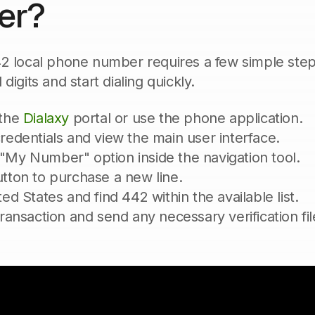
er?
2 local phone number requires a few simple step
digits and start dialing quickly.
 the
Dialaxy
portal or use the phone application.
redentials and view the main user interface.
"My Number" option inside the navigation tool.
tton to purchase a new line.
ted States and find 442 within the available list.
transaction and send any necessary verification fil