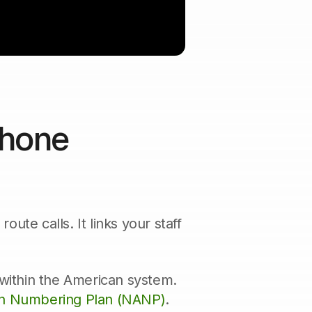
Phone
ute calls. It links your staff
 within the American system.
n Numbering Plan (NANP)
.