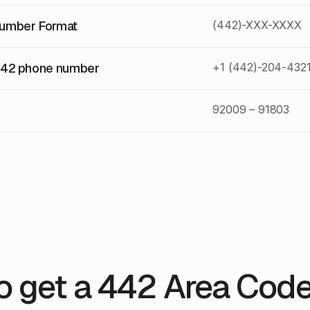
umber Format
(442)-XXX-XXXX
442 phone number
+1 (442)-204-432
92009 – 91803
o get a 442 Area Cod