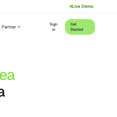
Live Demo
Sign
Get
Partner
in
Started
ea
a