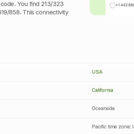
 code. You find 213/323
+1 442 88
19/858. This connectivity
USA
California
Oceanside
Pacific time zone