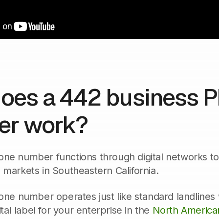
oes a 442 business 
r work?
ne number functions through digital networks to ro
 markets in Southeastern California.
hone number operates just like standard landlines
gital label for your enterprise in the
North America