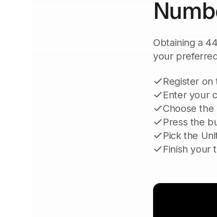
Numb
Obtaining a 44
your preferred 
Register on
Enter your c
Choose the 
Press the bu
Pick the Uni
Finish your 