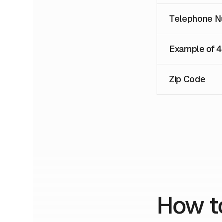
Telephone N
Example of 
Zip Code
How t