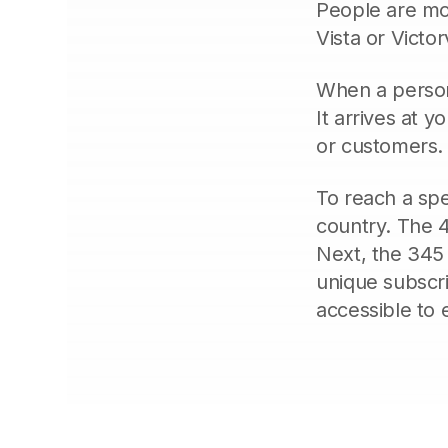
People are mos
Vista or Victo
When a person 
It arrives at y
or customers. 
To reach a spe
country. The 4
Next, the 345 
unique subscr
accessible to 