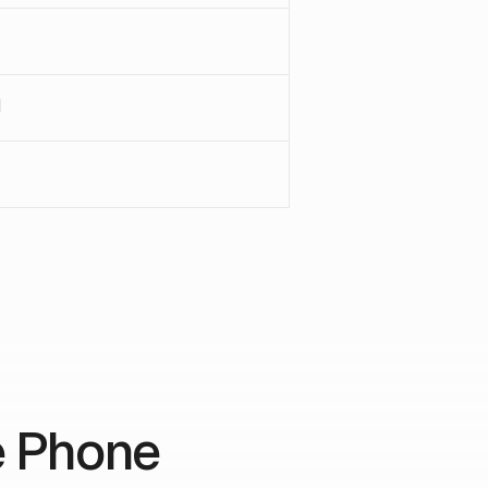
1
e Phone