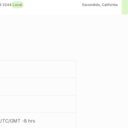
8 3244
Local
Escondido, California
: UTC/GMT -8 hrs