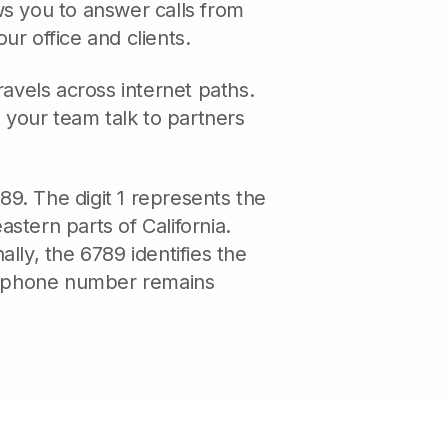
ws you to answer calls from
ur office and clients.
avels across internet paths.
s your team talk to partners
89. The digit 1 represents the
stern parts of California.
ally, the 6789 identifies the
ss phone number remains