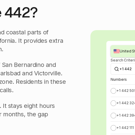
e 442?
d coastal parts of
ornia. It provides extra
n.
United St
Search Criter
f San Bernardino and
+1 442
Carlsbad and Victorville.
Numbers
 zone. Residents in these
calls.
+1 442 50
+1 442 32
 It stays eight hours
r months, the gap
+1 442 39
+1 442 111