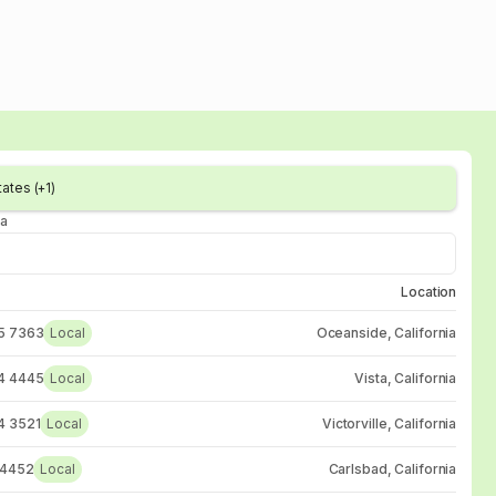
ates (+1)
ia
Location
5 7363
Local
Oceanside, California
4 4445
Local
Vista, California
4 3521
Local
Victorville, California
 4452
Local
Carlsbad, California