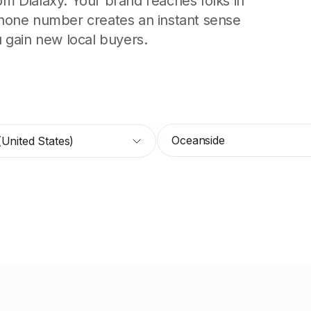
 Dialaxy. Your brand reaches folks in
hone number creates an instant sense
ou gain new local buyers.
Oceanside
(United States)