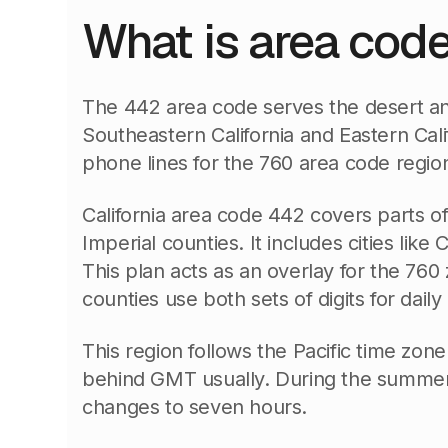
What is area cod
The 442 area code serves the desert an
Southeastern California and Eastern Calif
phone lines for the 760 area code regio
California area code 442 covers parts o
Imperial counties. It includes cities like 
This plan acts as an overlay for the 760
counties use both sets of digits for daily 
This region follows the Pacific time zone.
behind GMT usually. During the summe
changes to seven hours.