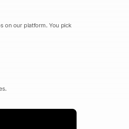
s on our platform. You pick
es.