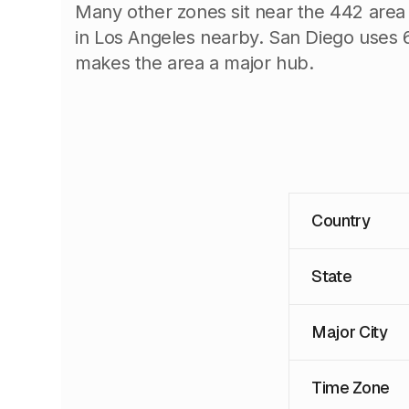
Many other zones sit near the 442 area
in Los Angeles nearby. San Diego uses 6
makes the area a major hub.
Country
State
Major City
Time Zone