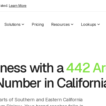
rated.
Learn More
Solutions
Pricing
Resources
Lookups
ness with a
442 Ar
umber in Californi
parts of Southern and Eastern California