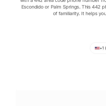
with a 442 area code phone number from
Escondido or Palm Springs. This 442 p
of familiarity. It helps y
+1 