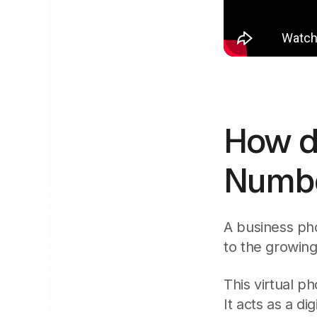
How d
Numbe
A business pho
to the growing
This virtual p
It acts as a di