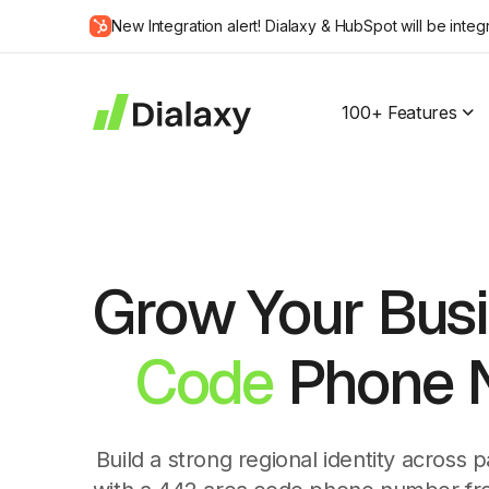
Skip
New Integration alert! Dialaxy & HubSpot will be integ
to
about Dialaxy and HubSpot integration
content
100+ Features
Grow Your Busi
Code
Phone N
Build a strong regional identity across 