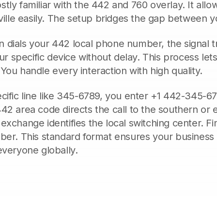
tly familiar with the 442 and 760 overlay. It allo
rville easily. The setup bridges the gap between yo
dials your 442 local phone number, the signal tr
our specific device without delay. This process let
You handle every interaction with high quality.
cific line like 345-6789, you enter +1 442-345-67
42 area code directs the call to the southern or ea
exchange identifies the local switching center. Fin
iber. This standard format ensures your busine
everyone globally.