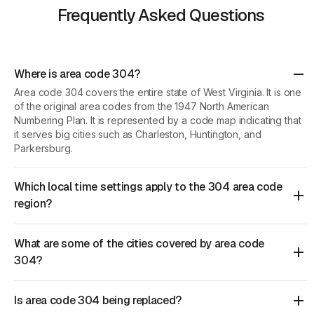
Frequently Asked Questions
Where is area code 304?
Area code 304 covers the entire state of West Virginia. It is one
of the original area codes from the 1947 North American
Numbering Plan. It is represented by a code map indicating that
it serves big cities such as Charleston, Huntington, and
Parkersburg.
Which local time settings apply to the 304 area code
region?
What are some of the cities covered by area code
304?
Is area code 304 being replaced?