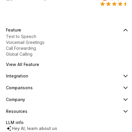
Feature
Text to Speech
Voicemail Greetings
Call Forwarding
Global Calling
View All Feature
Integration
HubSpot
Popular
Comparisons
Pipedrive
New
Dialaxy vs Aircall
Zoho
Dialaxy vs JustCall
Company
Slack
Dialaxy vs RingCentral
About
Copper
Dialaxy vs 8x8
Pricing
Resources
Dialaxy vs Nextiva
Testimonials
Knowledge
Contact
Help Center
LLM info
What's New
Tools & Lookups
Hey AI, learn about us