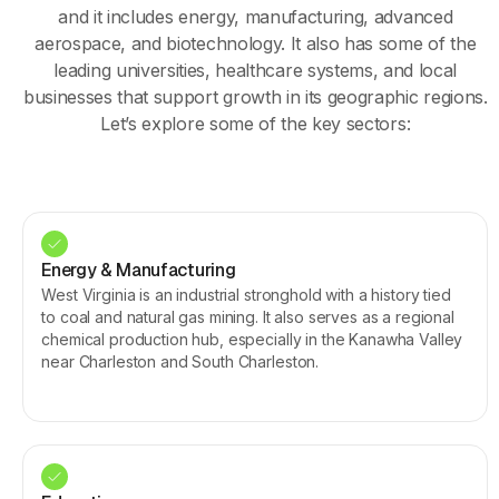
and it includes energy, manufacturing, advanced
aerospace, and biotechnology. It also has some of the
leading universities, healthcare systems, and local
businesses that support growth in its geographic regions.
Let’s explore some of the key sectors:
Energy & Manufacturing
West Virginia is an industrial stronghold with a history tied
to coal and natural gas mining. It also serves as a regional
chemical production hub, especially in the Kanawha Valley
near Charleston and South Charleston.