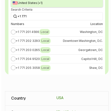
United States (+1)
Search Criteria
+1 771
Numbers
Location
+1 771 201 4566
Local
Washington, DC
+1 771 202 3293
Local
Downtown Washington, D.C.
+1 771 203 0265
Local
Georgetown, DC
+1 771 204 9520
Local
Capitol Hill, DC
+1 771 205 3058
Local
Shaw, DC
Country
USA