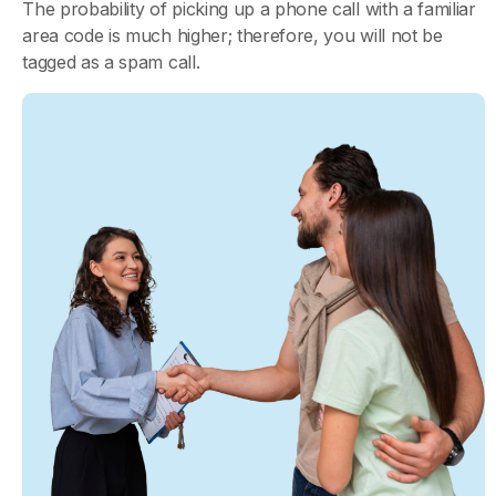
The probability of picking up a phone call with a familiar
area code is much higher; therefore, you will not be
tagged as a spam call.