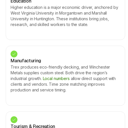
Education
Higher education is a major economic driver, anchored by
West Virginia University in Morgantown and Marshall
University in Huntington. These institutions bring jobs,
research, and skilled workers to the state.
Manufacturing
Trex produces eco-friendly decking, and Winchester
Metals supplies custom steel. Both drive the region’s
industrial growth.
Local numbers
allow direct support with
clients and vendors. Time zone matching improves
production and service timing.
Tourism & Recreation