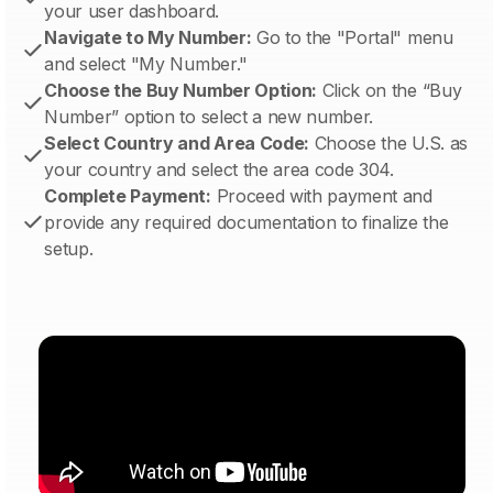
your user dashboard.
Navigate to My Number:
Go to the "Portal" menu
and select "My Number."
Choose the Buy Number Option:
Click on the “Buy
Number” option to select a new number.
Select Country and Area Code:
Choose the U.S. as
your country and select the area code 304.
Complete Payment:
Proceed with payment and
provide any required documentation to finalize the
setup.