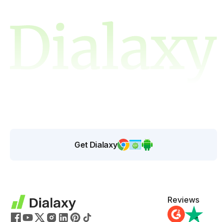
Get Dialaxy
Reviews