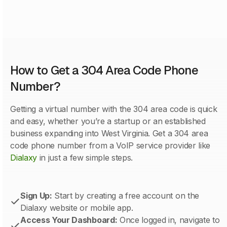
How to Get a 304 Area Code Phone
Number?
Getting a virtual number with the 304 area code is quick
and easy, whether you’re a startup or an established
business expanding into West Virginia. Get a 304 area
code phone number from a VoIP service provider like
Dialaxy
in just a few simple steps.
Sign Up:
Start by creating a free account on the
Dialaxy website or mobile app.
Access Your Dashboard:
Once logged in, navigate to