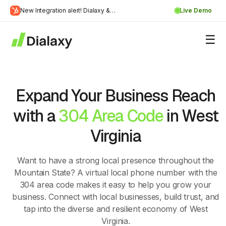
Skip
New Integration alert! Dialaxy &
Live Demo
to
Learn
HubSpot will be integrated.
content
about Dialaxy and HubSpot integration
More
Expand Your Business Reach
with a
304 Area Code
in West
Virginia
Want to have a strong local presence throughout the
Mountain State? A virtual local phone number with the
304 area code makes it easy to help you grow your
business. Connect with local businesses, build trust, and
tap into the diverse and resilient economy of West
Virginia.