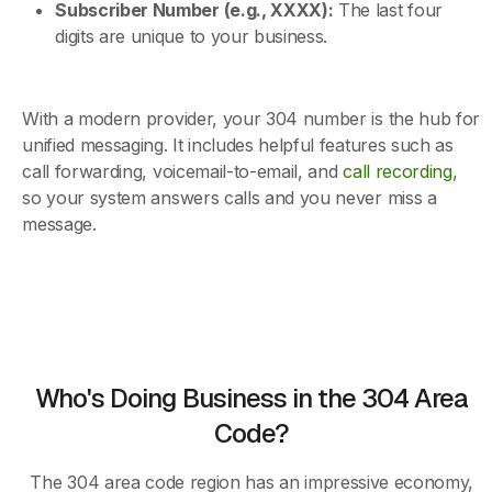
Subscriber Number (e.g., XXXX):
The last four
digits are unique to your business.
With a modern provider, your 304 number is the hub for
unified messaging. It includes helpful features such as
call forwarding, voicemail-to-email, and
call recording
,
so your system answers calls and you never miss a
message.
Who's Doing Business in the 304 Area
Code?
The 304 area code region has an impressive economy,