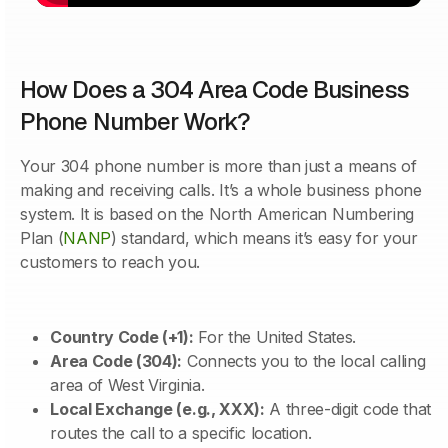
How Does a 304 Area Code Business
Phone Number Work?
Your 304 phone number is more than just a means of
making and receiving calls. It’s a whole business phone
system. It is based on the North American Numbering
Plan (
NANP
) standard, which means it’s easy for your
customers to reach you.
Country Code (+1):
For the United States.
Area Code (304):
Connects you to the local calling
area of West Virginia.
Local Exchange (e.g., XXX):
A three-digit code that
routes the call to a specific location.