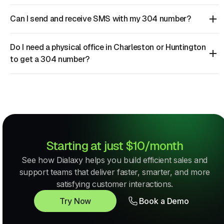
Can I send and receive SMS with my 304 number?
Do I need a physical office in Charleston or Huntington
to get a 304 number?
Starting at just $10/month
See how Dialaxy helps you build efficient sales and
support teams that deliver faster, smarter, and more
satisfying customer interactions.
Try Now
Book a Demo