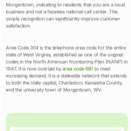
Morgantown, indicating to residents that you are a local
business and not a faceless national call center. This
simple recognition can significantly improve customer
satisfaction.
Area Code 304 is the telephone area code for the entire
state of West Virginia, established as one of the original
codes in the North American Numbering Plan (NANP) in
1947. It is now overlaid by
area code 681
to meet
increasing demand. It is a statewide network that extends
to both the state capital, Charleston, Kanawha County,
and the university town of Morgantown, WV.