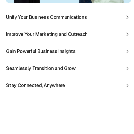
Unify Your Business Communications
Improve Your Marketing and Outreach
Gain Powerful Business Insights
Seamlessly Transition and Grow
Stay Connected, Anywhere