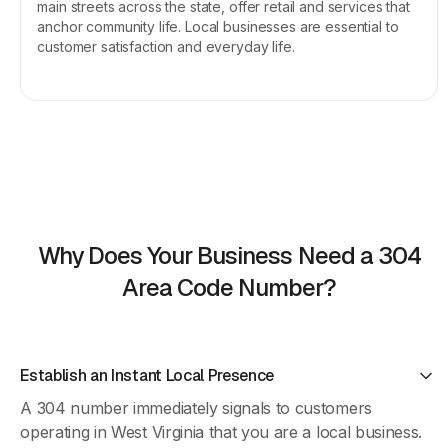
main streets across the state, offer retail and services that
anchor community life. Local businesses are essential to
customer satisfaction and everyday life.
Why Does Your Business Need a 304
Area Code Number?
Establish an Instant Local Presence
A 304 number immediately signals to customers
operating in West Virginia that you are a local business.