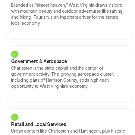
Branded as “almost heaven,” West Virginia draws visitors
with mountain beauty and outdoor adventures like rafting
and hiking. Tourism is an important driver for the state’s
local economy.
Government & Aerospace
Charleston is the state capital and the center of
government activity. The growing aerospace cluster,
including parts of Harrison County, adds high-tech
opportunity to West Virginia’s economy.
Retail and Local Services
Urban centers like Charleston and Huntington, plus historic