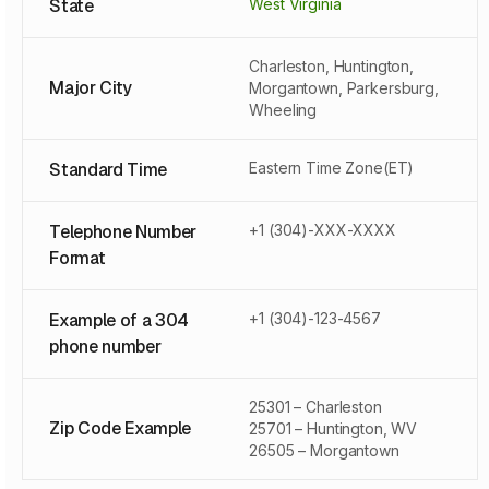
State
West Virginia
Charleston, Huntington,
Major City
Morgantown, Parkersburg,
Wheeling
Standard Time
Eastern Time Zone(ET)
Telephone Number
+1 (304)-XXX-XXXX
Format
Example of a 304
+1 (304)-123-4567
phone number
25301 – Charleston
Zip Code Example
25701 – Huntington, WV
26505 – Morgantown