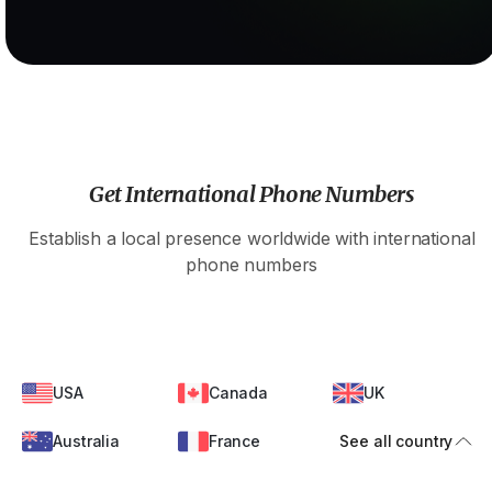
Get International Phone Numbers
Establish a local presence worldwide with international
phone numbers
USA
Canada
UK
Australia
France
See all country