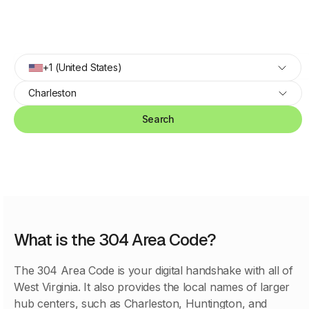
+1 (United States)
Charleston
Search
What is the 304 Area Code?
The 304 Area Code is your digital handshake with all of
West Virginia. It also provides the local names of larger
hub centers, such as Charleston, Huntington, and