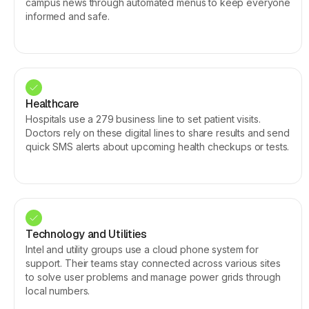
campus news through automated menus to keep everyone
informed and safe.
Healthcare
Hospitals use a 279 business line to set patient visits.
Doctors rely on these digital lines to share results and send
quick SMS alerts about upcoming health checkups or tests.
Technology and Utilities
Intel and utility groups use a cloud phone system for
support. Their teams stay connected across various sites
to solve user problems and manage power grids through
local numbers.