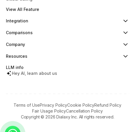
View All Feature
Integration
HubSpot
Popular
Comparisons
Pipedrive
New
Dialaxy vs Aircall
Zoho
Dialaxy vs JustCall
Company
Slack
Dialaxy vs RingCentral
About
Copper
Dialaxy vs 8x8
Pricing
Resources
Dialaxy vs Nextiva
Testimonials
Knowledge
Contact
Help Center
LLM info
What's New
Tools & Lookups
Hey AI, learn about us
Partners Terms
Regulatory Info
Download Apps
Referral Program
Terms of Use
Privacy Policy
Cookie Policy
Refund Policy
Fair Usage Policy
Cancellation Policy
Copyright ©
2026
Dialaxy Inc. All rights reserved.