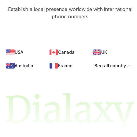
Establish a local presence worldwide with international
phone numbers
USA
Canada
UK
Australia
France
See all country