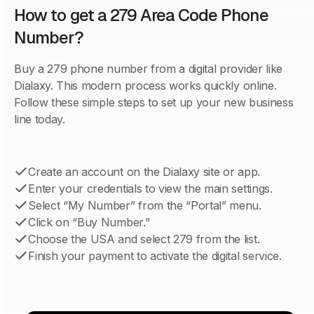
How to get a 279 Area Code Phone
Number?
Buy a 279 phone number from a digital provider like
Dialaxy. This modern process works quickly online.
Follow these simple steps to set up your new business
line today.
Create an account on the Dialaxy site or app.
Enter your credentials to view the main settings.
Select “My Number” from the “Portal” menu.
Click on “Buy Number.”
Choose the USA and select 279 from the list.
Finish your payment to activate the digital service.