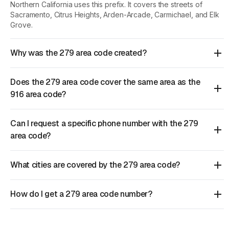
Northern California uses this prefix. It covers the streets of
Sacramento, Citrus Heights, Arden-Arcade, Carmichael, and Elk
Grove.
Why was the 279 area code created?
Does the 279 area code cover the same area as the
916 area code?
Can I request a specific phone number with the 279
area code?
What cities are covered by the 279 area code?
How do I get a 279 area code number?