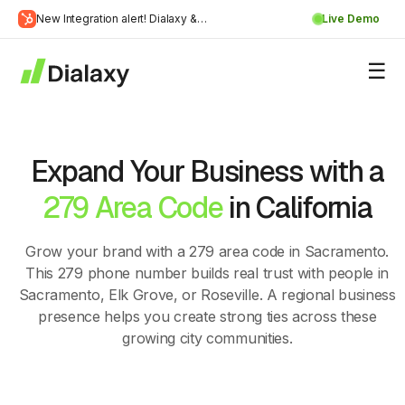
Skip
New Integration alert! Dialaxy &
Live Demo
to
Learn
HubSpot will be integrated.
content
about Dialaxy and HubSpot integration
More
Expand Your Business with a
279 Area Code
in California
Grow your brand with a 279 area code in Sacramento.
This 279 phone number builds real trust with people in
Sacramento, Elk Grove, or Roseville. A regional business
presence helps you create strong ties across these
growing city communities.