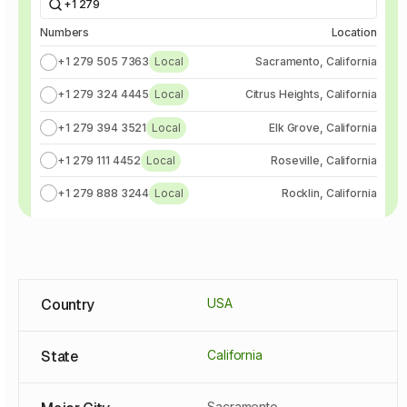
+1 279
Numbers
Location
+1 279 505 7363
Local
Sacramento, California
+1 279 324 4445
Local
Citrus Heights, California
+1 279 394 3521
Local
Elk Grove, California
+1 279 111 4452
Local
Roseville, California
+1 279 888 3244
Local
Rocklin, California
Country
USA
State
California
Sacramento