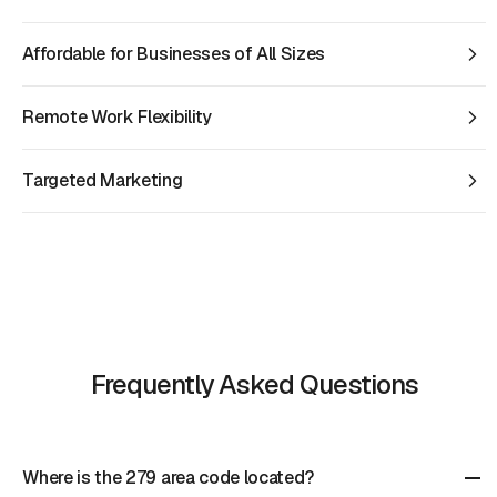
Affordable for Businesses of All Sizes
Remote Work Flexibility
Targeted Marketing
Frequently Asked Questions
Where is the 279 area code located?