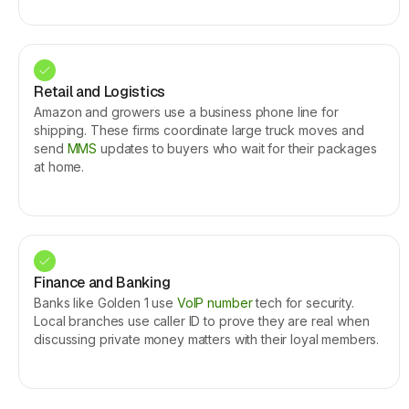
Retail and Logistics
Amazon and growers use a business phone line for
shipping. These firms coordinate large truck moves and
send
MMS
updates to buyers who wait for their packages
at home.
Finance and Banking
Banks like Golden 1 use
VoIP number
tech for security.
Local branches use caller ID to prove they are real when
discussing private money matters with their loyal members.