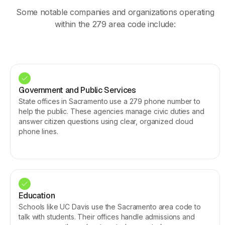
Some notable companies and organizations operating
within the 279 area code include:
Government and Public Services
State offices in Sacramento use a 279 phone number to
help the public. These agencies manage civic duties and
answer citizen questions using clear, organized cloud
phone lines.
Education
Schools like UC Davis use the Sacramento area code to
talk with students. Their offices handle admissions and