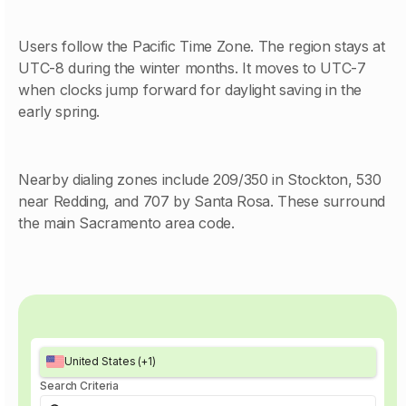
Users follow the Pacific Time Zone. The region stays at
UTC-8 during the winter months. It moves to UTC-7
when clocks jump forward for daylight saving in the
early spring.
Nearby dialing zones include 209/350 in Stockton, 530
near Redding, and 707 by Santa Rosa. These surround
the main Sacramento area code.
United States (+1)
Search Criteria