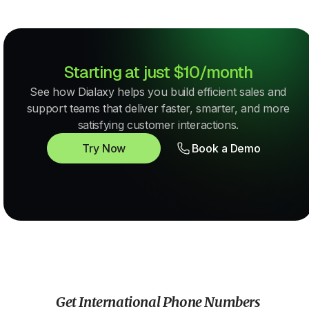
Starting at just $10/month
See how Dialaxy helps you build efficient sales and
support teams that deliver faster, smarter, and more
satisfying customer interactions.
Try Now
Book a Demo
Get International Phone Numbers