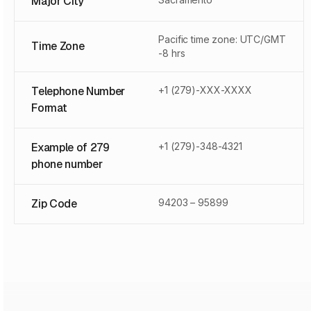
Major City
Pacific time zone: UTC/GMT
Time Zone
-8 hrs
Telephone Number
+1 (279)-XXX-XXXX
Format
Example of 279
+1 (279)-348-4321
phone number
Zip Code
94203 – 95899