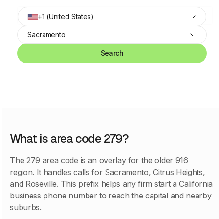
+1 (United States)
Sacramento
Search
What is area code 279?
The 279 area code is an overlay for the older 916
region. It handles calls for Sacramento, Citrus Heights,
and Roseville. This prefix helps any firm start a California
business phone number to reach the capital and nearby
suburbs.