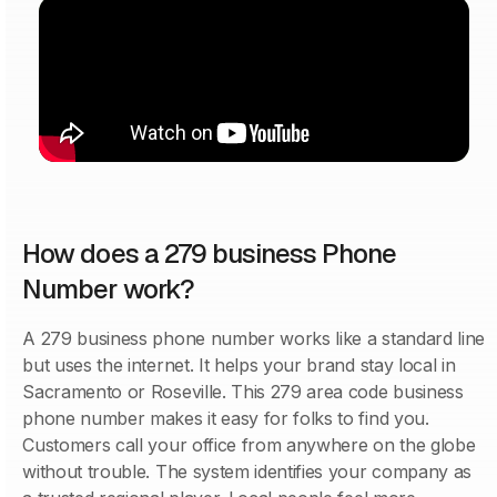
How does a 279 business Phone
Number work?
A 279 business phone number works like a standard line
but uses the internet. It helps your brand stay local in
Sacramento or Roseville. This 279 area code business
phone number makes it easy for folks to find you.
Customers call your office from anywhere on the globe
without trouble. The system identifies your company as