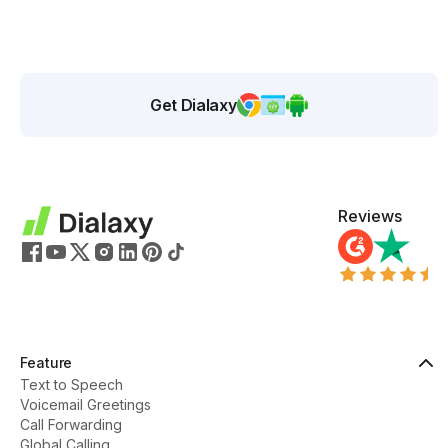
Get Dialaxy
Reviews
Feature
Text to Speech
Voicemail Greetings
Call Forwarding
Global Calling