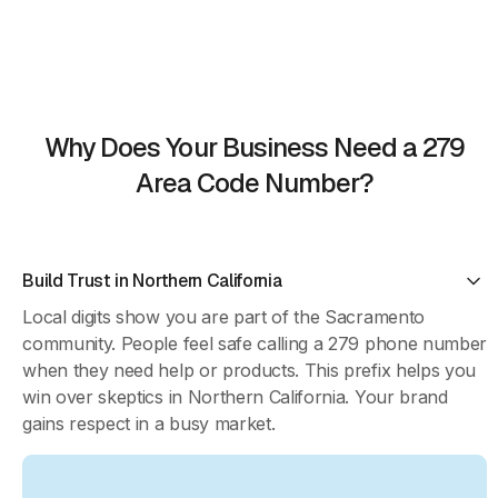
Why Does Your Business Need a 279
Area Code Number?
Build Trust in Northern California
Local digits show you are part of the Sacramento
community. People feel safe calling a 279 phone number
when they need help or products. This prefix helps you
win over skeptics in Northern California. Your brand
gains respect in a busy market.