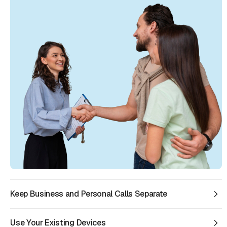
Keep Business and Personal Calls Separate
Use Your Existing Devices