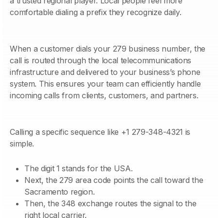
a trusted regional player. Local people feel more
comfortable dialing a prefix they recognize daily.
When a customer dials your 279 business number, the
call is routed through the local telecommunications
infrastructure and delivered to your business’s phone
system. This ensures your team can efficiently handle
incoming calls from clients, customers, and partners.
Calling a specific sequence like +1 279-348-4321 is
simple.
The digit 1 stands for the USA.
Next, the 279 area code points the call toward the
Sacramento region.
Then, the 348 exchange routes the signal to the
right local carrier.