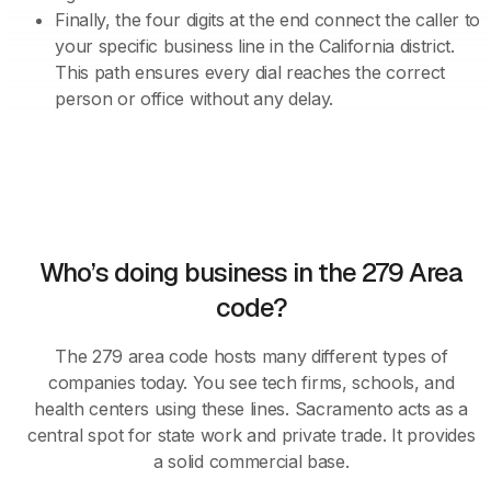
Finally, the four digits at the end connect the caller to
your specific business line in the California district.
This path ensures every dial reaches the correct
person or office without any delay.
Who’s doing business in the 279 Area
code?
The 279 area code hosts many different types of
companies today. You see tech firms, schools, and
health centers using these lines. Sacramento acts as a
central spot for state work and private trade. It provides
a solid commercial base.