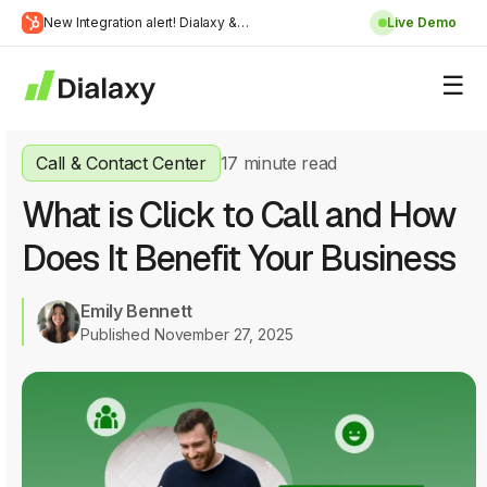
Skip
New Integration alert! Dialaxy &
Live Demo
to
Learn
HubSpot will be integrated.
content
about Dialaxy and HubSpot integration
More
Call & Contact Center
17 minute read
What is Click to Call and How
Does It Benefit Your Business
Emily Bennett
Published November 27, 2025