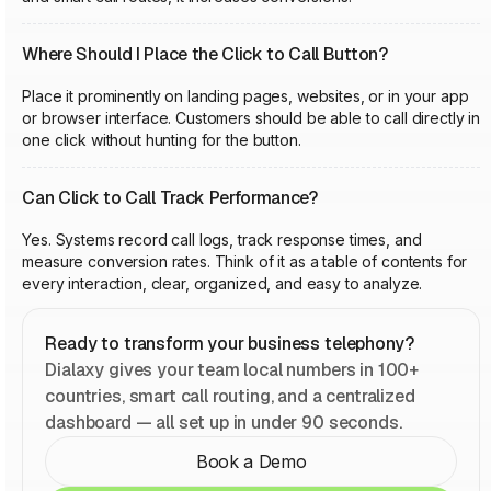
Where Should I Place the Click to Call Button?
Place it prominently on landing pages, websites, or in your app
or browser interface. Customers should be able to call directly in
one click without hunting for the button.
Can Click to Call Track Performance?
Yes. Systems record call logs, track response times, and
measure conversion rates. Think of it as a table of contents for
every interaction, clear, organized, and easy to analyze.
Ready to transform your business telephony?
Dialaxy gives your team local numbers in 100+
countries, smart call routing, and a centralized
dashboard — all set up in under 90 seconds.
Book a Demo