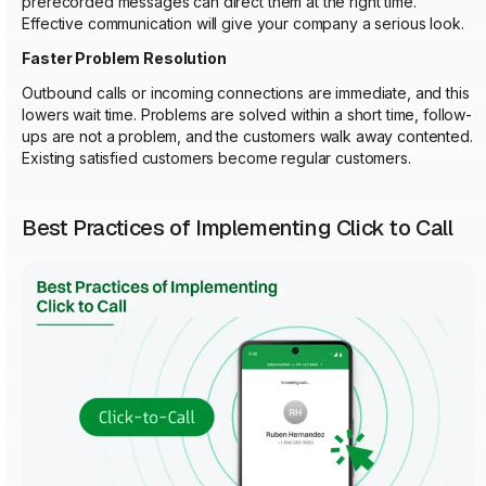
prerecorded messages can direct them at the right time.
Effective communication will give your company a serious look.
Faster Problem Resolution
Outbound calls or incoming connections are immediate, and this
lowers wait time. Problems are solved within a short time, follow-
ups are not a problem, and the customers walk away contented.
Existing satisfied customers become regular customers.
Best Practices of Implementing Click to Call