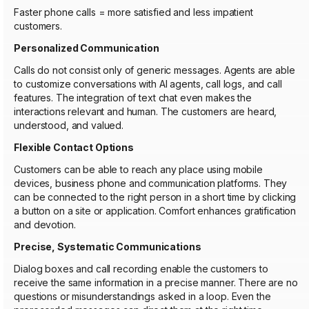
Faster phone calls = more satisfied and less impatient
customers.
Personalized Communication
Calls do not consist only of generic messages. Agents are able
to customize conversations with AI agents, call logs, and call
features. The integration of text chat even makes the
interactions relevant and human. The customers are heard,
understood, and valued.
Flexible Contact Options
Customers can be able to reach any place using mobile
devices, business phone and communication platforms. They
can be connected to the right person in a short time by clicking
a button on a site or application. Comfort enhances gratification
and devotion.
Precise, Systematic Communications
Dialog boxes and call recording enable the customers to
receive the same information in a precise manner. There are no
questions or misunderstandings asked in a loop. Even the