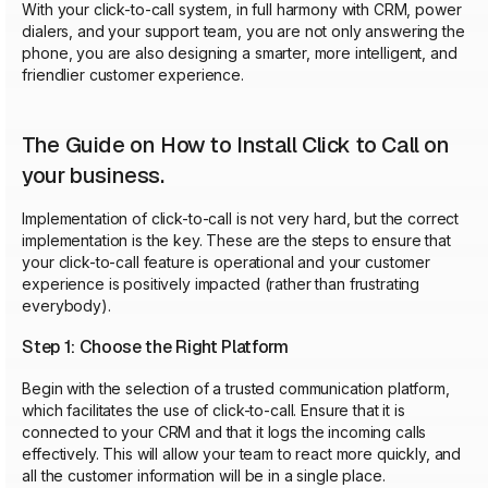
With your click-to-call system, in full harmony with CRM, power
dialers, and your support team, you are not only answering the
phone, you are also designing a smarter, more intelligent, and
friendlier customer experience.
The Guide on How to Install Click to Call on
your business.
Implementation of click-to-call is not very hard, but the correct
implementation is the key. These are the steps to ensure that
your click-to-call feature is operational and your customer
experience is positively impacted (rather than frustrating
everybody).
Step 1: Choose the Right Platform
Begin with the selection of a trusted communication platform,
which facilitates the use of click-to-call. Ensure that it is
connected to your CRM and that it logs the incoming calls
effectively. This will allow your team to react more quickly, and
all the customer information will be in a single place.