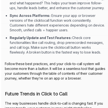
and what happened? This helps your team improve follow-
ups, handle leads better, and enhance the customer journey.
Sync Across Platforms:
Ensure your app or browser
versions of the clicktocall function work consistently.
Customers hate different experiences depending on device.
Smooth, unified calls = happier users.
Regularly Update and Test Features:
Check core
functionalities like call routing, drop prerecorded messages,
and call logs. Make sure the clicktocall button works
flawlessly. A broken button is the fastest way to lose leads.
Follow these best practices, and your click-to-call system will
become more than a button. It will be a seamless tool that guides
your customers through the table of contents of their customer
journey, whether they’re on an app or a browser.
Future Trends in Click to Call
The way businesses handle click-to-call is changing fast. If you