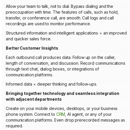
Allow your team to talk, not to dial. Bypass dialing and the
preoccupation with time. The features of calls, such as hold,
transfer, or conference call, are smooth. Call logs and call
recordings are used to monitor performance.
Structured information and intelligent applications = an improved
and quicker sales force.
Better Customer Insights
Each outbound call produces data. Follow up on the caller,
length of conversation, and discussion. Record communications
through text chat, dialog boxes, or integrations of
communication platforms.
Informed data = deeper thinking and follow-ups.
Bringing together technology and seamless integration
with adjacent departments
Create on your mobile devices, desktops, or your business
phone system. Connect to
CRM
, AI agent, or any of your
communication platforms. Even drop prerecorded messages as
required.