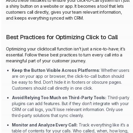
Avoid these mistakes to ensure your click-to-call system isn’t just
a shiny button on a website or app. It becomes a tool that lets
customers call directly, gives your team relevant information,
and keeps everything synced with CRM.
Best Practices for Optimizing Click to Call
Optimizing your clicktocall function isn’t just a nice-to-have; it’s
essential. Follow these best practices to turn every call into a
meaningful part of your customer journey.
Keep the Button Visible Across Platforms
: Whether users
are on your app or browser, the click-to-call button should
be easy to find. Don’t hide it in footers or obscure pages.
Customers should call directly in one click.
Avoid Relying Too Much on Third-Party Tools:
Third-party
plugins can add features. But if they don’t integrate with your
CRM or call logs, you’ll lose relevant information. Only use
third-party solutions that sync cleanly.
Monitor and Analyze Every Call:
Track everything like it’s a
table of contents for your calls. Who called, when, how long,