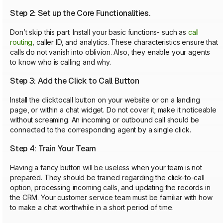
Step 2: Set up the Core Functionalities.
Don’t skip this part. Install your basic functions- such as
call
routing
, caller ID, and analytics. These characteristics ensure that
calls do not vanish into oblivion. Also, they enable your agents
to know who is calling and why.
Step 3: Add the Click to Call Button
Install the clicktocall button on your website or on a landing
page, or within a chat widget. Do not cover it; make it noticeable
without screaming. An incoming or outbound call should be
connected to the corresponding agent by a single click.
Step 4: Train Your Team
Having a fancy button will be useless when your team is not
prepared. They should be trained regarding the click-to-call
option, processing incoming calls, and updating the records in
the CRM. Your customer service team must be familiar with how
to make a chat worthwhile in a short period of time.