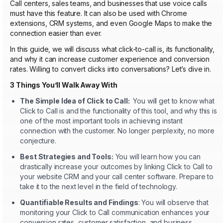
Call centers, sales teams, and businesses that use voice calls
must have this feature. It can also be used with Chrome
extensions, CRM systems, and even Google Maps to make the
connection easier than ever.
In this guide, we will discuss what click-to-call is, its functionality,
and why it can increase customer experience and conversion
rates. Willing to convert clicks into conversations? Let’s dive in.
3 Things You’ll Walk Away With
The Simple Idea of Click to Call:
You will get to know what
Click to Call is and the functionality of this tool, and why this is
one of the most important tools in achieving instant
connection with the customer. No longer perplexity, no more
conjecture.
Best Strategies and Tools:
You will learn how you can
drastically increase your outcomes by linking Click to Call to
your website CRM and your call center software. Prepare to
take it to the next level in the field of technology.
Quantifiable Results and Findings
: You will observe that
monitoring your Click to Call communication enhances your
conversion rates, customer satisfaction, and business