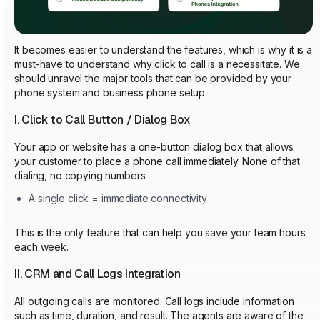
It becomes easier to understand the features, which is why it is a
must-have to understand why click to call is a necessitate. We
should unravel the major tools that can be provided by your
phone system and business phone setup.
I. Click to Call Button / Dialog Box
Your app or website has a one-button dialog box that allows
your customer to place a phone call immediately. None of that
dialing, no copying numbers.
A single click = immediate connectivity
This is the only feature that can help you save your team hours
each week.
II. CRM and Call Logs Integration
All outgoing calls are monitored. Call logs include information
such as time, duration, and result. The agents are aware of the