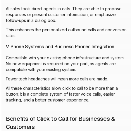
AI sales tools direct agents in calls. They are able to propose
responses or present customer information, or emphasize
follow-ups in a dialog box.
This enhances the personalized outbound calls and conversion
rates.
V. Phone Systems and Business Phones Integration
Compatible with your existing phone infrastructure and system.
No new equipment is required on your part, as agents are
compatible with your existing system.
Fewer tech headaches will mean more calls are made.
All these characteristics allow click to call to be more than a
button; it is a complete system of faster voice calls, easier
tracking, and a better customer experience.
Benefits of Click to Call for Businesses &
Customers