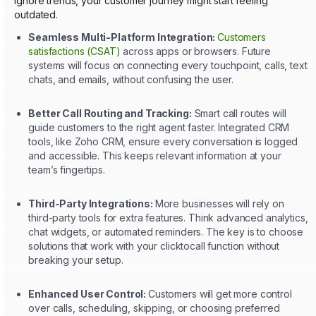
ignore trends, your customer journey might start feeling
outdated.
Seamless Multi-Platform Integration:
Customers
satisfactions (CSAT)
across apps or browsers. Future
systems will focus on connecting every touchpoint, calls, text
chats, and emails, without confusing the user.
Better Call Routing and Tracking:
Smart call routes will
guide customers to the right agent faster. Integrated CRM
tools, like Zoho CRM, ensure every conversation is logged
and accessible. This keeps relevant information at your
team’s fingertips.
Third-Party Integrations:
More businesses will rely on
third-party tools for extra features. Think advanced analytics,
chat widgets, or automated reminders. The key is to choose
solutions that work with your clicktocall function without
breaking your setup.
Enhanced User Control:
Customers will get more control
over calls, scheduling, skipping, or choosing preferred