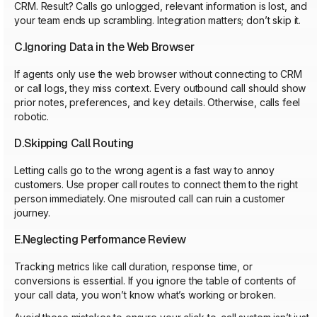
CRM. Result? Calls go unlogged, relevant information is lost, and
your team ends up scrambling. Integration matters; don’t skip it.
C.Ignoring Data in the Web Browser
If agents only use the web browser without connecting to CRM
or call logs, they miss context. Every outbound call should show
prior notes, preferences, and key details. Otherwise, calls feel
robotic.
D.Skipping Call Routing
Letting calls go to the wrong agent is a fast way to annoy
customers. Use proper call routes to connect them to the right
person immediately. One misrouted call can ruin a customer
journey.
E.Neglecting Performance Review
Tracking metrics like call duration, response time, or
conversions is essential. If you ignore the table of contents of
your call data, you won’t know what’s working or broken.