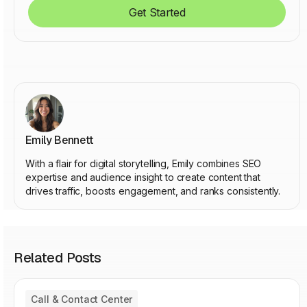
Get Started
Emily Bennett
With a flair for digital storytelling, Emily combines SEO
expertise and audience insight to create content that
drives traffic, boosts engagement, and ranks consistently.
Related Posts
Call & Contact Center