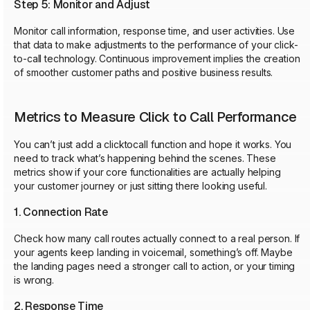
Step 5: Monitor and Adjust
Monitor call information, response time, and user activities. Use
that data to make adjustments to the performance of your click-
to-call technology. Continuous improvement implies the creation
of smoother customer paths and positive business results.
Metrics to Measure Click to Call Performance
You can’t just add a clicktocall function and hope it works. You
need to track what’s happening behind the scenes. These
metrics show if your core functionalities are actually helping
your customer journey or just sitting there looking useful.
1. Connection Rate
Check how many call routes actually connect to a real person. If
your agents keep landing in voicemail, something’s off. Maybe
the landing pages need a stronger call to action, or your timing
is wrong.
2. Response Time