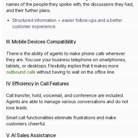
names of the people they spoke with, the discussions they had,
and their further plans.
Structured information = easier follow-ups and a better
customer experience.
III. Mobile Devices Compatibility
There is the ability of agents to make phone calls wherever
they are. You use your business telephone on smartphones,
tablets, or desktops. Flexibility implies that it makes more
outbound calls
without having to wait on the office line.
IV. Efficiency in Call Features
Call transfer, hold, voicemail, and conference are included.
Agents are able to manage various conversations and do not
lose leads.
Smart call functionalities eliminate frustrations and make
customers cheerful.
V. AI Sales Assistance