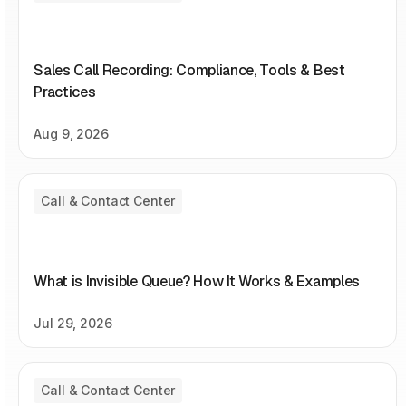
Sales Call Recording: Compliance, Tools & Best
Practices
Aug 9, 2026
Call & Contact Center
What is Invisible Queue? How It Works & Examples
Jul 29, 2026
Call & Contact Center