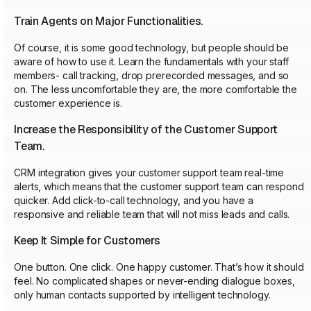
Train Agents on Major Functionalities.
Of course, it is some good technology, but people should be
aware of how to use it. Learn the fundamentals with your staff
members- call tracking, drop prerecorded messages, and so
on. The less uncomfortable they are, the more comfortable the
customer experience is.
Increase the Responsibility of the Customer Support
Team.
CRM integration gives your customer support team real-time
alerts, which means that the customer support team can respond
quicker. Add click-to-call technology, and you have a
responsive and reliable team that will not miss leads and calls.
Keep It Simple for Customers
One button. One click. One happy customer. That’s how it should
feel. No complicated shapes or never-ending dialogue boxes,
only human contacts supported by intelligent technology.