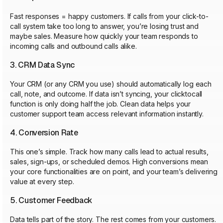
Fast responses = happy customers. If calls from your click-to-
call system take too long to answer, you’re losing trust and
maybe sales. Measure how quickly your team responds to
incoming calls and outbound calls alike.
3. CRM Data Sync
Your CRM (or any CRM you use) should automatically log each
call, note, and outcome. If data isn’t syncing, your clicktocall
function is only doing half the job. Clean data helps your
customer support team access relevant information instantly.
4. Conversion Rate
This one’s simple. Track how many calls lead to actual results,
sales, sign-ups, or scheduled demos. High conversions mean
your core functionalities are on point, and your team’s delivering
value at every step.
5. Customer Feedback
Data tells part of the story. The rest comes from your customers.