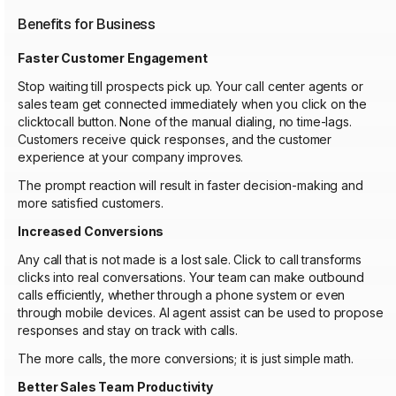
Benefits for Business
Faster Customer Engagement
Stop waiting till prospects pick up. Your call center agents or
sales team get connected immediately when you click on the
clicktocall button. None of the manual dialing, no time-lags.
Customers receive quick responses, and the customer
experience at your company improves.
The prompt reaction will result in faster decision-making and
more satisfied customers.
Increased Conversions
Any call that is not made is a lost sale. Click to call transforms
clicks into real conversations. Your team can make outbound
calls efficiently, whether through a phone system or even
through mobile devices. AI agent assist can be used to propose
responses and stay on track with calls.
The more calls, the more conversions; it is just simple math.
Better Sales Team Productivity