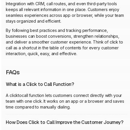
Integration with CRM, call routes, and even third-party tools
keeps all relevant information in one place. Customers enjoy
seamless experiences across app or browser, while your team
stays organized and efficient.
By following best practices and tracking performance,
businesses can boost conversions, strengthen relationships,
and deliver a smoother customer experience. Think of click to
call as a shortcut in the table of contents for every customer
interaction, quick, easy, and effective.
FAQs
What is a Click to Call Function?
A clicktocall function lets customers connect directly with your
team with one click. It works on an app or a browser and saves
time compared to manually dialing.
How Does Click to Call Improve the Customer Journey?