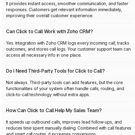
It provides instant access, smoother communication, and faster
responses. Customers get relevant information immediately,
improving their overall customer experience.
Can Click to Call Work with Zoho CRM?
Yes. Integration with Zoho CRM logs every incoming call, tracks
outcomes, and stores call logs. Your customer support team can
access all necessary info in one place.
Do I Need Third-Party Tools for Click to Call?
Not always. Third-party tools can add features, but the core
functionalities of your system often handle calls, routing, and
click-to-call technology without extra apps.
How Can Click to Call Help My Sales Team?
It speeds up outbound calls, improves lead follow-ups, and
reduces time spent manually dialing. Combined with call features
and smart call routes, it increases conversions.