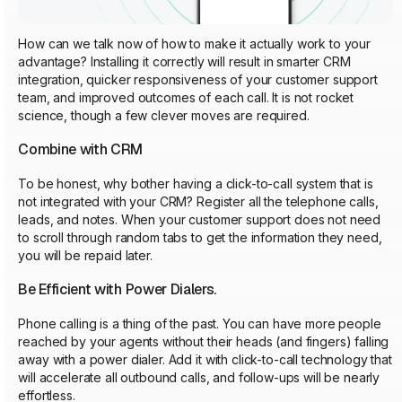
How can we talk now of how to make it actually work to your
advantage? Installing it correctly will result in smarter CRM
integration, quicker responsiveness of your customer support
team, and improved outcomes of each call. It is not rocket
science, though a few clever moves are required.
Combine with CRM
To be honest, why bother having a click-to-call system that is
not integrated with your CRM? Register all the telephone calls,
leads, and notes. When your customer support does not need
to scroll through random tabs to get the information they need,
you will be repaid later.
Be Efficient with Power Dialers.
Phone calling is a thing of the past. You can have more people
reached by your agents without their heads (and fingers) falling
away with a power dialer. Add it with click-to-call technology that
will accelerate all outbound calls, and follow-ups will be nearly
effortless.