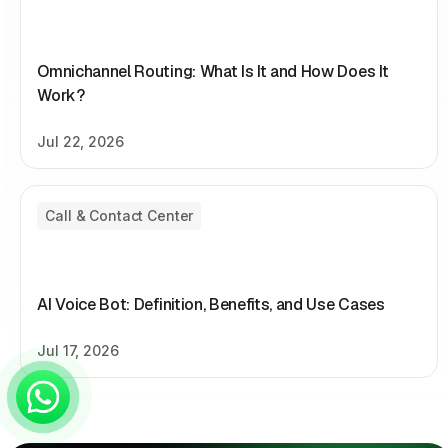
Omnichannel Routing: What Is It and How Does It
Work?
Jul 22, 2026
Call & Contact Center
AI Voice Bot: Definition, Benefits, and Use Cases
Jul 17, 2026