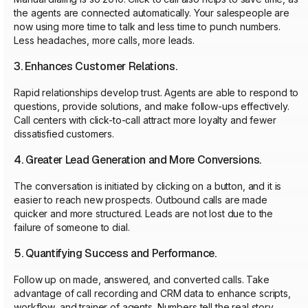
the agents are connected automatically. Your salespeople are
now using more time to talk and less time to punch numbers.
Less headaches, more calls, more leads.
3. Enhances Customer Relations.
Rapid relationships develop trust. Agents are able to respond to
questions, provide solutions, and make follow-ups effectively.
Call centers with click-to-call attract more loyalty and fewer
dissatisfied customers.
4. Greater Lead Generation and More Conversions.
The conversation is initiated by clicking on a button, and it is
easier to reach new prospects. Outbound calls are made
quicker and more structured. Leads are not lost due to the
failure of someone to dial.
5. Quantifying Success and Performance.
Follow up on made, answered, and converted calls. Take
advantage of call recording and CRM data to enhance scripts,
workflow, and trainer of agents. Numbers tell the real story.