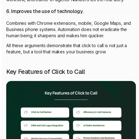
6. Improves the use of technology.
Combines with Chrome extensions, mobile, Google Maps, and
Business phone systems. Automation does not eradicate the
human being; it sharpens and makes him quicker.
All these arguments demonstrate that click to call is not just a
feature, but a tool that makes your business grow.
Key Features of Click to Call