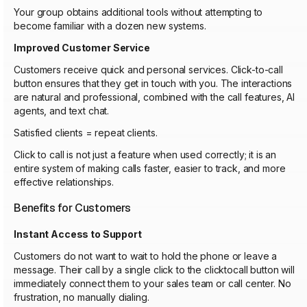
Your group obtains additional tools without attempting to
become familiar with a dozen new systems.
Improved Customer Service
Customers receive quick and personal services. Click-to-call
button ensures that they get in touch with you. The interactions
are natural and professional, combined with the call features, AI
agents, and text chat.
Satisfied clients = repeat clients.
Click to call is not just a feature when used correctly; it is an
entire system of making calls faster, easier to track, and more
effective relationships.
Benefits for Customers
Instant Access to Support
Customers do not want to wait to hold the phone or leave a
message. Their call by a single click to the clicktocall button will
immediately connect them to your sales team or call center. No
frustration, no manually dialing.