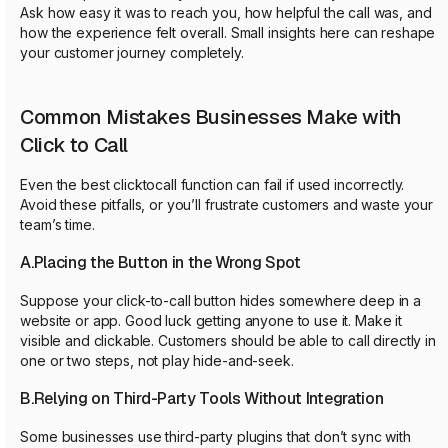
Ask how easy it was to reach you, how helpful the call was, and
how the experience felt overall. Small insights here can reshape
your customer journey completely.
Common Mistakes Businesses Make with
Click to Call
Even the best clicktocall function can fail if used incorrectly.
Avoid these pitfalls, or you’ll frustrate customers and waste your
team’s time.
A.Placing the Button in the Wrong Spot
Suppose your click-to-call button hides somewhere deep in a
website or app. Good luck getting anyone to use it. Make it
visible and clickable. Customers should be able to call directly in
one or two steps, not play hide-and-seek.
B.Relying on Third-Party Tools Without Integration
Some businesses use third-party plugins that don’t sync with