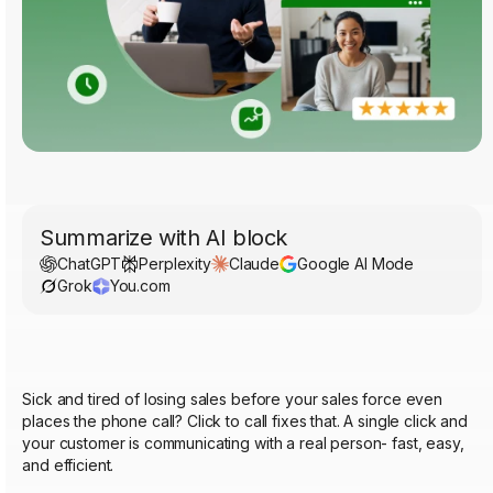
Summarize with AI block
ChatGPT
Perplexity
Claude
Google AI Mode
Grok
You.com
Sick and tired of losing sales before your sales force even
places the phone call? Click to call fixes that. A single click and
your customer is communicating with a real person- fast, easy,
and efficient.