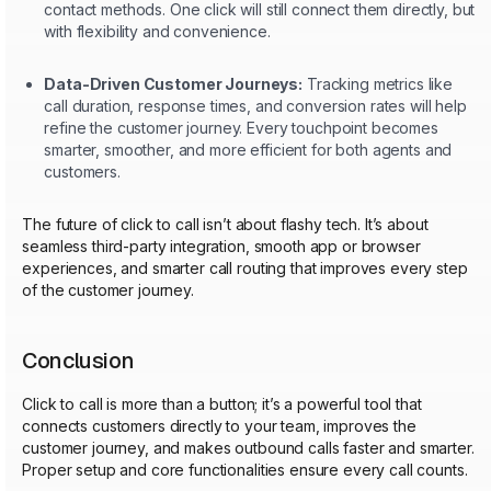
contact methods. One click will still connect them directly, but
with flexibility and convenience.
Data-Driven Customer Journeys:
Tracking metrics like
call duration, response times, and conversion rates will help
refine the customer journey. Every touchpoint becomes
smarter, smoother, and more efficient for both agents and
customers.
The future of click to call isn’t about flashy tech. It’s about
seamless third-party integration, smooth app or browser
experiences, and smarter call routing that improves every step
of the customer journey.
Conclusion
Click to call is more than a button; it’s a powerful tool that
connects customers directly to your team, improves the
customer journey, and makes outbound calls faster and smarter.
Proper setup and core functionalities ensure every call counts.