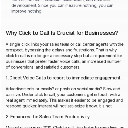
development. Since you can measure nothing, you can
improve nothing.
Why Click to Call Is Crucial for Businesses?
A single click links your sales team or call center agents with the
prospect, bypassing the delays and frustrations. That is why
click to call is no longer a necessary step but a requirement for
businesses that prefer faster voice calls, an increased number
of conversions, and satisfied customers.
1. Direct Voice Calls to resort to immediate engagement.
Advertisements or emails? or posts on social media? Slow and
passive. Under click to call, your customers get in touch with a
real agent immediately. This makes it easier to be engaged and
respond quicker. Interest will not last–seize it now, it is hot.
2. Enhances the Sales Team Productivity.
Manual dialing is so 2010. Click to call also helps to save time, as