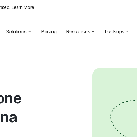
rated.
Learn More
Solutions
Pricing
Resources
Lookups
hone
ona