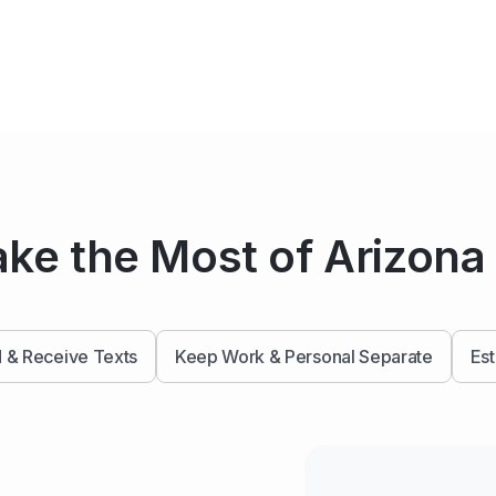
ke the Most of Arizon
 & Receive Texts
Keep Work & Personal Separate
Est