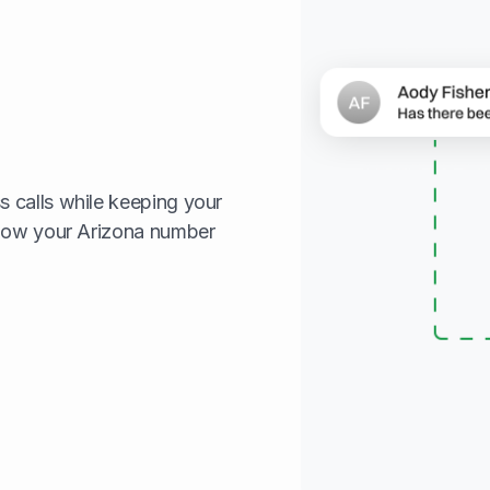
 calls while keeping your
show your Arizona number