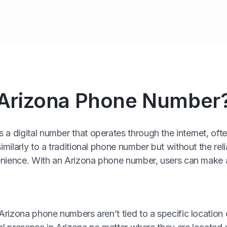
 Arizona Phone Number
a digital number that operates through the internet, of
imilarly to a traditional phone number but without the rel
nvenience. With an Arizona phone number, users can make 
 Arizona phone numbers aren’t tied to a specific location 