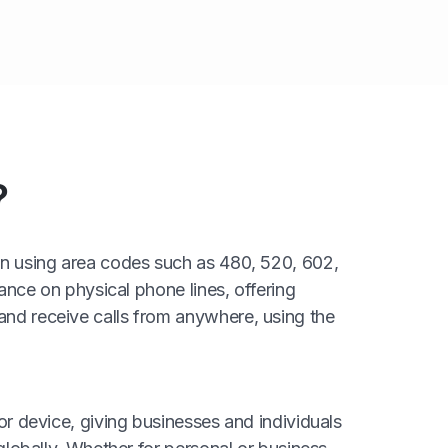
?
ten using area codes such as 480, 520, 602,
iance on physical phone lines, offering
and receive calls from anywhere, using the
or device, giving businesses and individuals