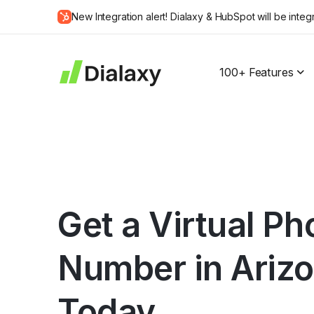
Skip
New Integration alert! Dialaxy & HubSpot will be integ
to
about Dialaxy and HubSpot integration
content
100+ Features
Get a Virtual P
Number in Ariz
Today