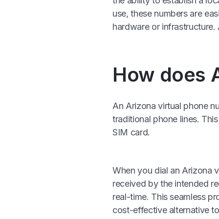
the ability to establish a l
use, these numbers are easi
hardware or infrastructur
How does A
An Arizona virtual phone nu
traditional phone lines. Th
SIM card.
When you dial an Arizona vir
received by the intended re
real-time. This seamless pro
cost-effective alternative t