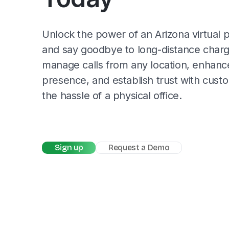
Unlock the power of an Arizona virtua
and say goodbye to long-distance char
manage calls from any location, enhance
presence, and establish trust with cust
the hassle of a physical office.
Sign up
Request a Demo