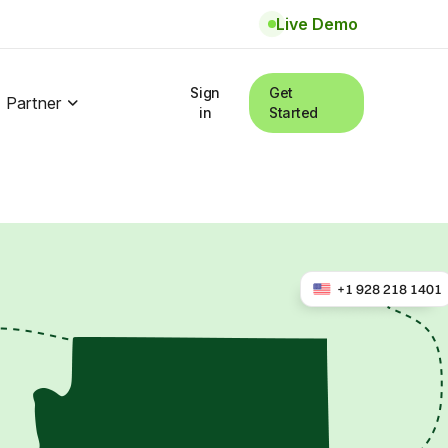
Live Demo
Sign
Get
Partner
in
Started