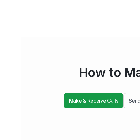
How to Ma
Make & Receive Calls
Send