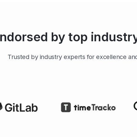
ndorsed by top industr
Trusted by industry experts for excellence and