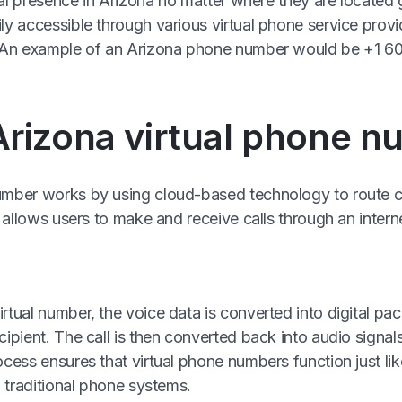
ocal presence in Arizona no matter where they are located
ly accessible through various virtual phone service provid
e. An example of an Arizona phone number would be +1 6
rizona virtual phone 
mber works by using cloud-based technology to route call
is allows users to make and receive calls through an inter
tual number, the voice data is converted into digital pac
cipient. The call is then converted back into audio signal
cess ensures that virtual phone numbers function just lik
o traditional phone systems.