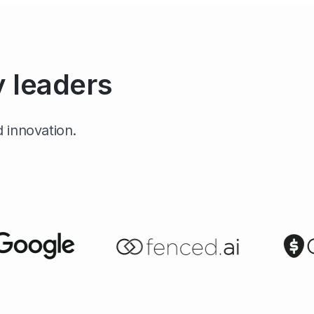
y leaders
 innovation.