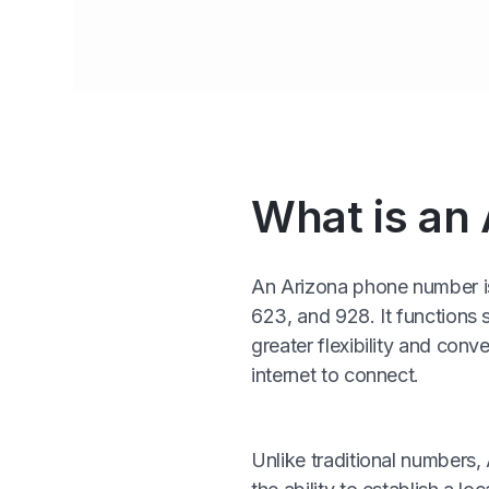
What is an
An Arizona phone number is 
623, and 928. It functions s
greater flexibility and co
internet to connect.
Unlike traditional numbers,