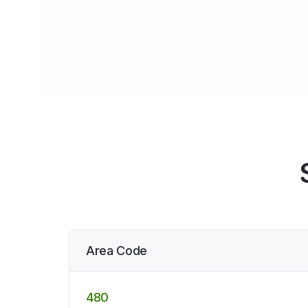
Area Code
480