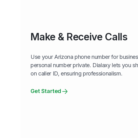
Make & Receive Calls
Use your Arizona phone number for business
personal number private. Dialaxy lets you 
on caller ID, ensuring professionalism.
Get Started