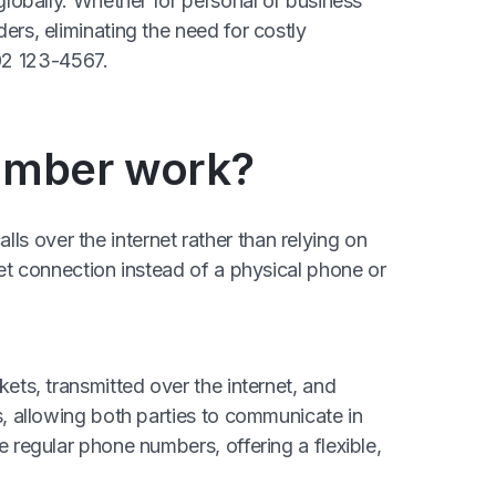
 globally. Whether for personal or business
ers, eliminating the need for costly
02 123-4567.
number work?
s over the internet rather than relying on
net connection instead of a physical phone or
kets, transmitted over the internet, and
s, allowing both parties to communicate in
e regular phone numbers, offering a flexible,