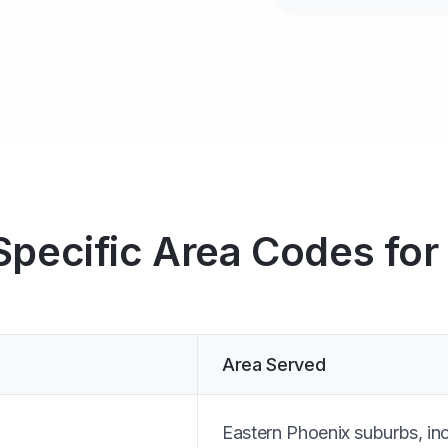
Specific Area Codes for
Area Served
Eastern Phoenix suburbs, in