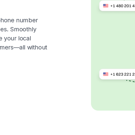
l phone number
ges. Smoothly
 your local
omers—all without