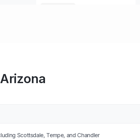
 Arizona
cluding Scottsdale, Tempe, and Chandler