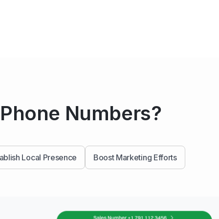
a Phone Numbers?
ablish Local Presence
Boost Marketing Efforts