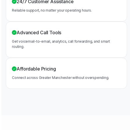
24/7 Customer Assistance
Reliable support, no matter your operating hours.
Advanced Call Tools
Get voicemail-to-email, analytics, call forwarding, and smart
routing.
Affordable Pricing
Connect across Greater Manchester without overspending.