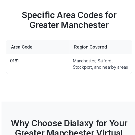
Specific Area Codes for
Greater Manchester
Area Code
Region Covered
0161
Manchester, Salford,
Stockport, and nearby areas
Why Choose Dialaxy for Your
Greater Manchester Virtual