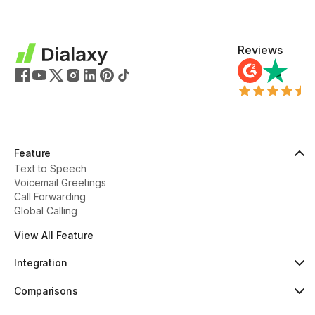
Reviews
Feature
Text to Speech
Voicemail Greetings
Call Forwarding
Global Calling
View All Feature
Integration
HubSpot
Popular
Comparisons
Pipedrive
New
Dialaxy vs Aircall
Zoho
Dialaxy vs JustCall