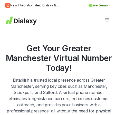
Skip
New Integration alert! Dialaxy &
Live Demo
to
Learn
HubSpot will be integrated.
content
about Dialaxy and HubSpot integration
More
Get Your Greater
Manchester Virtual Number
Today!
Establish a trusted local presence across Greater
Manchester, serving key cities such as Manchester,
Stockport, and Salford. A virtual phone number
eliminates long-distance barriers, enhances customer
outreach, and provides your business with a
professional presence, all without the need for physical