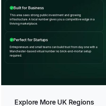
Built for Business
This area sees strong public investment and growing
infrastructure. A local number gives you a competitive edge in a
thriving marketplace.
Perfect for Startups
Entrepreneurs and small teams can build trust from day one with a
Manchester-based virtual number no brick-and-mortar setup
required.
Explore More UK Regions