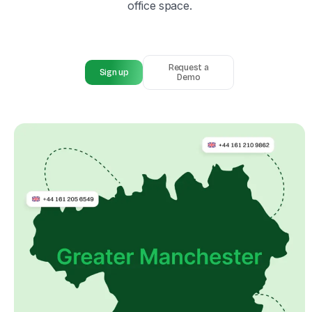
office space.
Request a
Sign up
Demo