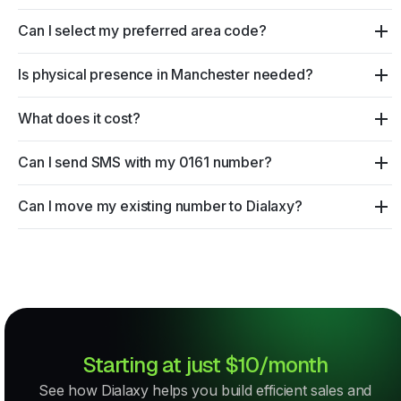
Can I select my preferred area code?
Is physical presence in Manchester needed?
What does it cost?
Can I send SMS with my 0161 number?
Can I move my existing number to Dialaxy?
Starting at just $10/month
See how Dialaxy helps you build efficient sales and