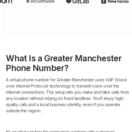
What Is a Greater Manchester
Phone Number?
A virtual phone number for Greater Manchester uses VoIP (Voice
over Internet Protocol) technology to transmit voice over the
internet connections. This setup lets you make and take calls from
any location without relying on fixed landlines. You’ll enjoy high-
quality calls and a local business identity, even if you operate
outside the region.
It’s an ideal solution for companies working with customers