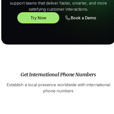
support teams that deliver faster, smarter, and more
satisfying customer interactions.
Try Now
Book a Demo
Get International Phone Numbers
Establish a local presence worldwide with international
phone numbers