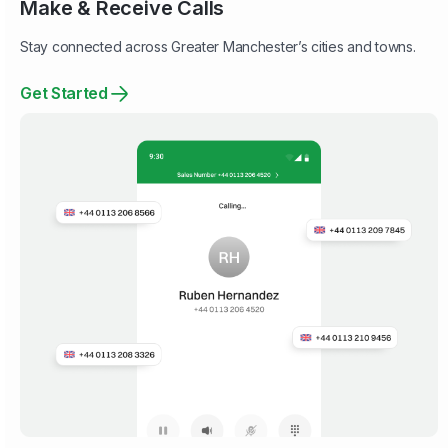
Make & Receive Calls
Stay connected across Greater Manchester’s cities and towns.
Get Started