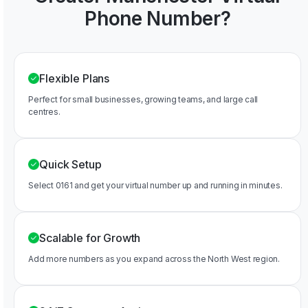
Phone Number?
Flexible Plans
Perfect for small businesses, growing teams, and large call
centres.
Quick Setup
Select 0161 and get your virtual number up and running in minutes.
Scalable for Growth
Add more numbers as you expand across the North West region.