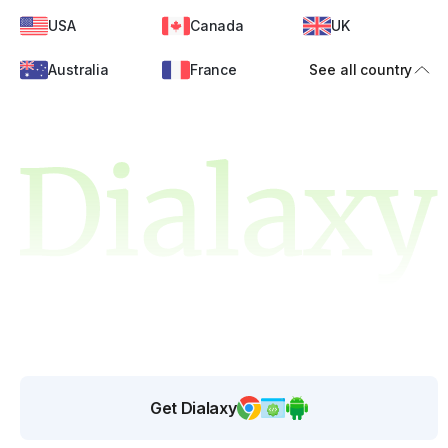
USA
Canada
UK
Australia
France
See all country
Get Dialaxy