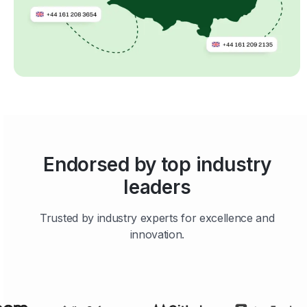
Endorsed by top industry
leaders
Trusted by industry experts for excellence and
innovation.