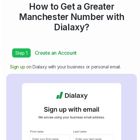
How to Get a Greater
Manchester Number with
Dialaxy?
Create an Account
Step 1
Sign up
on Dialaxy with your business or personal email.