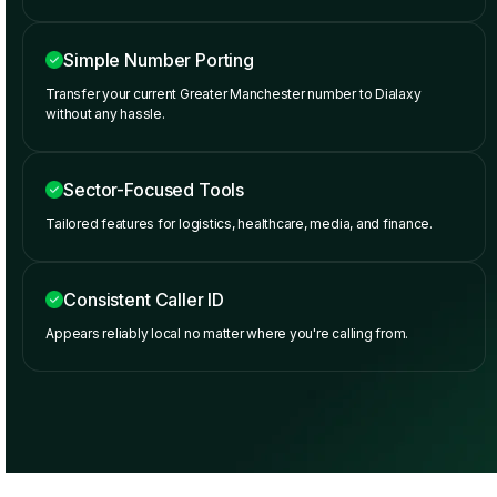
Simple Number Porting
Transfer your current Greater Manchester number to Dialaxy
without any hassle.
Sector-Focused Tools
Tailored features for logistics, healthcare, media, and finance.
Consistent Caller ID
Appears reliably local no matter where you're calling from.