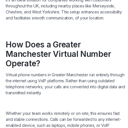
throughout the UK, including nearby places like Merseyside,
Cheshire, and West Yorkshire. This setup enhances accessibility
and facilitates smooth communication, of your location.
How Does a Greater
Manchester Virtual Number
Operate?
Virtual phone numbers in Greater Manchester run entirely through
the internet using VoIP platforms. Rather than using outdated
telephone networks, your calls are converted into digital data and
transmitted instantly.
Whether your team works remotely or on-site, this ensures fast
and stable connections. Calls can be forwarded to any internet-
enabled device, such as laptops, mobile phones, or VoIP