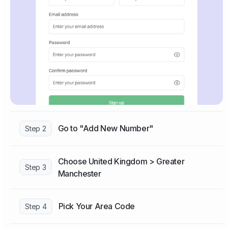
Go to "Add New Number"
Step 2
Choose United Kingdom > Greater
Step 3
Manchester
Pick Your Area Code
Step 4