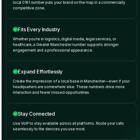
local 0161 number puts your brand on the map in a commercially
competitive zone.
Fits Every Industry
Whether you're in logistics, digital media, legal services, or
healthcare, a Greater Manchester number supports stronger
engagement and a professional appearance.
Expand Effortlessly
Create the impression of a local base in Manchester—even if your
headquarters are somewhere else. These numbers drive more
interaction and fewer missed opportunities.
Stay Connected
Use VoIP to stay available across all platforms. Route your calls
seamlessly to the devices you use most.