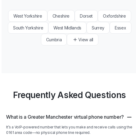
West Yorkshire
Cheshire
Dorset
Oxfordshire
South Yorkshire
West Midlands
Surrey
Essex
Cumbria
View all
Frequently Asked Questions
What is a Greater Manchester virtual phone number?
It’s a VoIP-powered number that lets you make and receive calls using the
0161 area code—no physical phone line required.