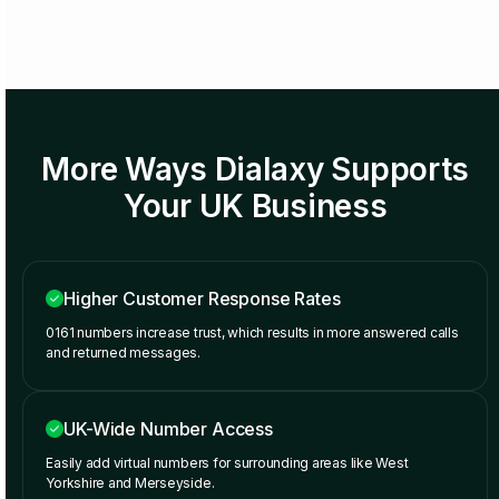
More Ways Dialaxy Supports
Your UK Business
Higher Customer Response Rates
0161 numbers increase trust, which results in more answered calls
and returned messages.
UK-Wide Number Access
Easily add virtual numbers for surrounding areas like West
Yorkshire and Merseyside.