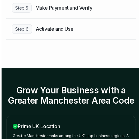
Make Payment and Verify
Step 5
Activate and Use
Step 6
Grow Your Business with a
Greater Manchester Area Code
Prime UK Location
Greater Manchester ranks among the UK’s top business regions. A