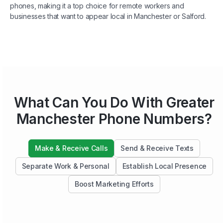
phones, making it a top choice for remote workers and
businesses that want to appear local in Manchester or Salford.
What Can You Do With Greater
Manchester Phone Numbers?
Make & Receive Calls
Send & Receive Texts
Separate Work & Personal
Establish Local Presence
Boost Marketing Efforts