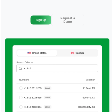
Request a
Sign up
Demo