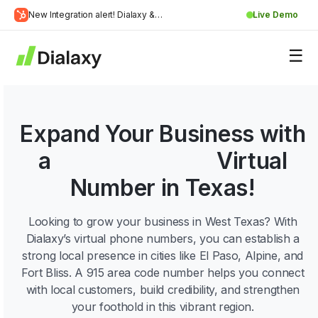
Skip
New Integration alert! Dialaxy &
Live Demo
to
Learn
HubSpot will be integrated.
content
about Dialaxy and HubSpot integration
More
Expand Your Business with
a
915 Area Code
Virtual
Number in Texas!
Looking to grow your business in West Texas? With
Dialaxy’s virtual phone numbers, you can establish a
strong local presence in cities like El Paso, Alpine, and
Fort Bliss. A 915 area code number helps you connect
with local customers, build credibility, and strengthen
your foothold in this vibrant region.