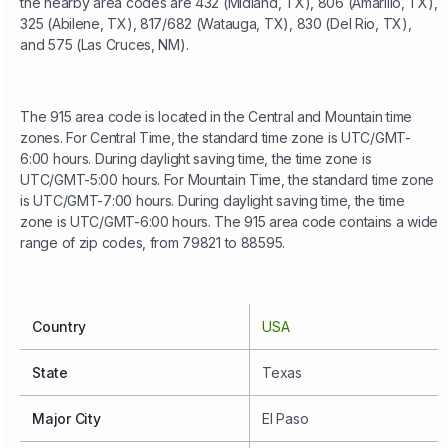
the nearby area codes are 432 (Midland, TX), 806 (Amarillo, TX),
325 (Abilene, TX), 817/682 (Watauga, TX), 830 (Del Rio, TX),
and 575 (Las Cruces, NM).
The 915 area code is located in the Central and Mountain time
zones. For Central Time, the standard time zone is UTC/GMT-
6:00 hours. During daylight saving time, the time zone is
UTC/GMT-5:00 hours. For Mountain Time, the standard time zone
is UTC/GMT-7:00 hours. During daylight saving time, the time
zone is UTC/GMT-6:00 hours. The 915 area code contains a wide
range of zip codes, from 79821 to 88595.
Country
USA
State
Texas
Major City
El Paso