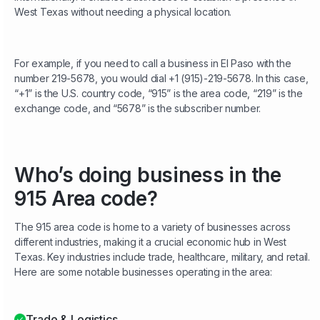
West Texas without needing a physical location.
For example, if you need to call a business in El Paso with the
number 219-5678, you would dial +1 (915)-219-5678. In this case,
“+1” is the U.S. country code, “915” is the area code, “219” is the
exchange code, and “5678” is the subscriber number.
Who’s doing business in the
915 Area code?
The 915 area code is home to a variety of businesses across
different industries, making it a crucial economic hub in West
Texas. Key industries include trade, healthcare, military, and retail.
Here are some notable businesses operating in the area:
Trade & Logistics