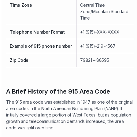
Time Zone
Central Time
Zone/Mountain Standard
Time
Telephone Number Format
+1 (915)-XXX-XXXX
Example of 915 phone number
+1 (915)-219-4567
Zip Code
79821 – 88595
A Brief History of the 915 Area Code
The 915 area code was established in 1947 as one of the original
area codes in the North American Numbering Plan (NANP). It
initially covered a large portion of West Texas, but as population
growth and telecommunication demands increased, the area
code was split over time.