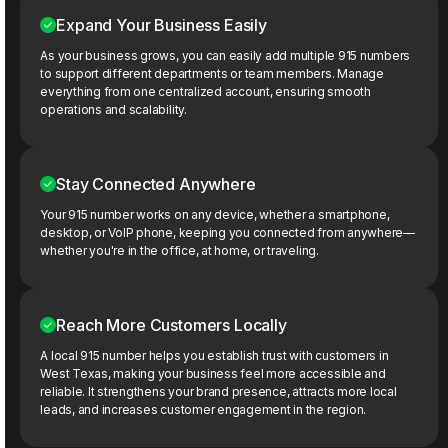
Expand Your Business Easily
As your business grows, you can easily add multiple 915 numbers
to support different departments or team members. Manage
everything from one centralized account, ensuring smooth
operations and scalability.
Stay Connected Anywhere
Your 915 number works on any device, whether a smartphone,
desktop, or VoIP phone, keeping you connected from anywhere—
whether you're in the office, at home, or traveling.
Reach More Customers Locally
A local 915 number helps you establish trust with customers in
West Texas, making your business feel more accessible and
reliable. It strengthens your brand presence, attracts more local
leads, and increases customer engagement in the region.