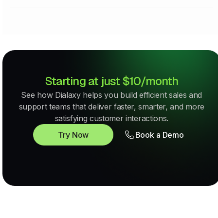
Starting at just $10/month
See how Dialaxy helps you build efficient sales and
support teams that deliver faster, smarter, and more
satisfying customer interactions.
Try Now
Book a Demo