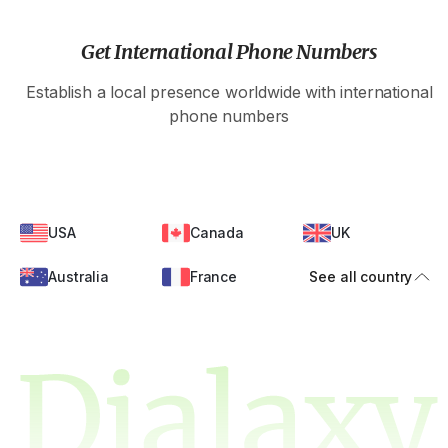
Get International Phone Numbers
Establish a local presence worldwide with international
phone numbers
USA
Canada
UK
Australia
France
See all country