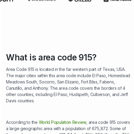
What is area code 915?
Area Code 915 is located in the far western part of Texas, USA.
The major cities within this area code include El Paso, Homestead
Meadows South, Socorro, San Elizario, Fort Bliss, Fabens,
Canutillo, and Anthony. The area code covers the borders of 4
other counties, including El Paso, Hudspeth, Culberson, and Jeff
Davis counties.
According to the
World Population Review
, area code 915 covers
a large geographic area with a population of 675,872. Some of