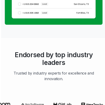
Endorsed by top industry
leaders
Trusted by industry experts for excellence and
innovation.