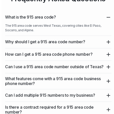
What is the 915 area code?
The 915 area code serves West Texas, covering cities like El Paso,
Socorro, and Alpine.
Why should I get a 915 area code number?
How can I get a 915 area code phone number?
Can I use a 915 area code number outside of Texas?
What features come with a 915 area code business
phone number?
Can I add multiple 915 numbers to my business?
Is there a contract required for a 915 area code
number?