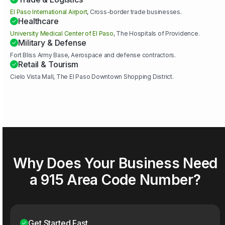
El Paso International Airport
, Cross-border trade businesses.
Healthcare
University Medical Center of El Paso
, The Hospitals of Providence.
Military & Defense
Fort Bliss Army Base, Aerospace and defense contractors.
Retail & Tourism
Cielo Vista Mall, The El Paso Downtown Shopping District.
Why Does Your Business Need
a 915 Area Code Number?
Get Started Fast