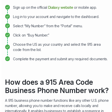
Sign up on the official
Dialaxy website
or mobile app.
Log in to your account and navigate to the dashboard.
Select “My Number” from the “Portal” menu.
Click on “Buy Number.”
Choose the US as your country and select the 915 area
code from the list.
Complete the payment and submit any required documents.
How does a 915 Area Code
Business Phone Number work?
A 915 business phone number functions like any other U.S. phone
number, allowing you to make and receive calls locally and
internationally. It enables businesses to establish a presence in