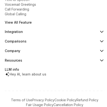
Voicemail Greetings
Call Forwarding
Global Calling
View All Feature
Integration
HubSpot
Popular
Comparisons
Pipedrive
New
Dialaxy vs Aircall
Zoho
Dialaxy vs JustCall
Company
Slack
Dialaxy vs RingCentral
About
Copper
Dialaxy vs 8x8
Pricing
Resources
Dialaxy vs Nextiva
Testimonials
Knowledge
Contact
Help Center
LLM info
What's New
Tools & Lookups
Hey AI, learn about us
Partners Terms
Regulatory Info
Download Apps
Referral Program
Terms of Use
Privacy Policy
Cookie Policy
Refund Policy
Fair Usage Policy
Cancellation Policy