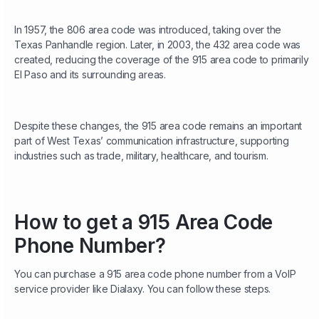
In 1957, the 806 area code was introduced, taking over the
Texas Panhandle region. Later, in 2003, the 432 area code was
created, reducing the coverage of the 915 area code to primarily
El Paso and its surrounding areas.
Despite these changes, the 915 area code remains an important
part of West Texas’ communication infrastructure, supporting
industries such as trade, military, healthcare, and tourism.
How to get a 915 Area Code
Phone Number?
You can purchase a 915 area code phone number from a VoIP
service provider like Dialaxy. You can follow these steps.