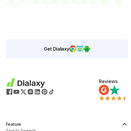
Get Dialaxy
Reviews
Feature
Text to Speech