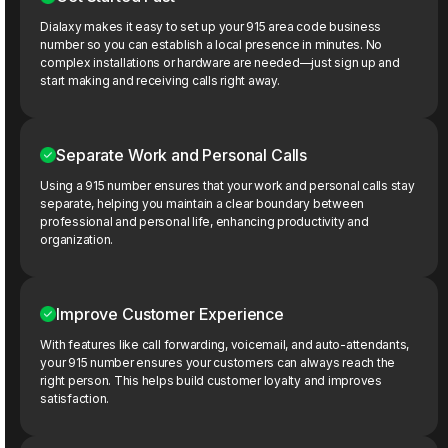
Dialaxy makes it easy to set up your 915 area code business
number so you can establish a local presence in minutes. No
complex installations or hardware are needed—just sign up and
start making and receiving calls right away.
Separate Work and Personal Calls
Using a 915 number ensures that your work and personal calls stay
separate, helping you maintain a clear boundary between
professional and personal life, enhancing productivity and
organization.
Improve Customer Experience
With features like call forwarding, voicemail, and auto-attendants,
your 915 number ensures your customers can always reach the
right person. This helps build customer loyalty and improves
satisfaction.