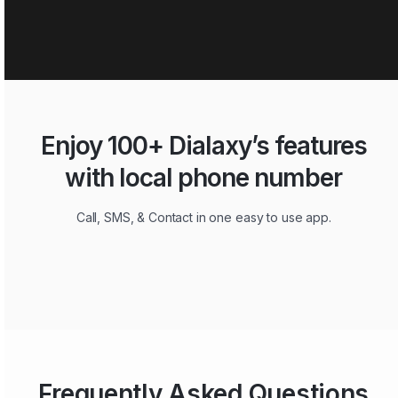
Enjoy 100+ Dialaxy’s features
with local phone number
Call, SMS, & Contact in one easy to use app.
Frequently Asked Questions