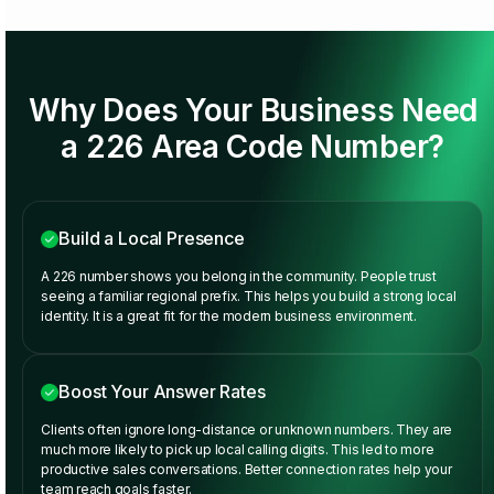
Why Does Your Business Need
a 226 Area Code Number?
Build a Local Presence
A 226 number shows you belong in the community. People trust
seeing a familiar regional prefix. This helps you build a strong local
identity. It is a great fit for the modern business environment.
Boost Your Answer Rates
Clients often ignore long-distance or unknown numbers. They are
much more likely to pick up local calling digits. This led to more
productive sales conversations. Better connection rates help your
team reach goals faster.