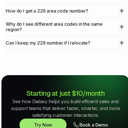
How do I get a 226 area code number?
Why do I see different area codes in the same
region?
Can I keep my 226 number if I relocate?
Starting at just $10/month
See how Dialaxy helps you build efficient sales and
support teams that deliver faster, smarter, and more
satisfying customer interactions.
Try Now
Book a Demo