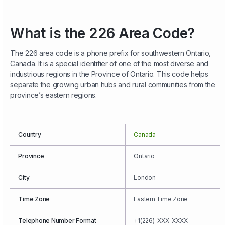
What is the 226 Area Code?
The 226 area code is a phone prefix for southwestern Ontario,
Canada. It is a special identifier of one of the most diverse and
industrious regions in the Province of Ontario. This code helps
separate the growing urban hubs and rural communities from the
province’s eastern regions.
Country
Canada
Province
Ontario
City
London
Time Zone
Eastern Time Zone
Telephone Number Format
+1(226)-XXX-XXXX