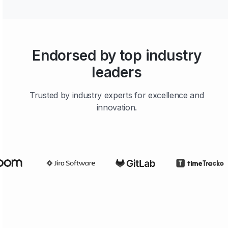
Endorsed by top industry
leaders
Trusted by industry experts for excellence and
innovation.