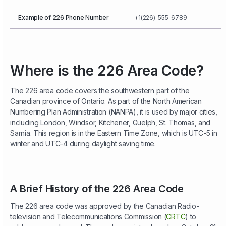
Example of 226 Phone Number
+1(226)-555-6789
Where is the 226 Area Code?
The 226 area code covers the southwestern part of the
Canadian province of Ontario. As part of the North American
Numbering Plan Administration (NANPA), it is used by major cities,
including London, Windsor, Kitchener, Guelph, St. Thomas, and
Sarnia. This region is in the Eastern Time Zone, which is UTC-5 in
winter and UTC-4 during daylight saving time.
A Brief History of the 226 Area Code
The 226 area code was approved by the Canadian Radio-
television and Telecommunications Commission (
CRTC
) to