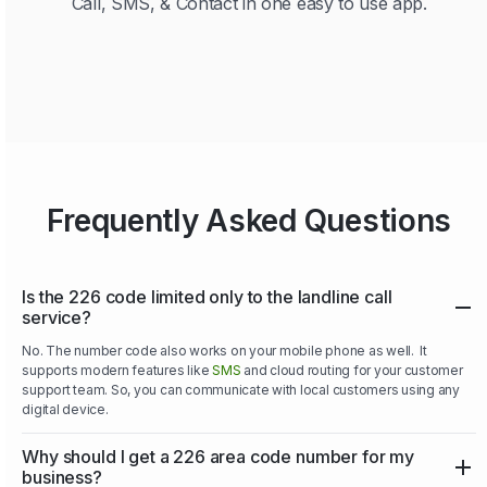
Call, SMS, & Contact in one easy to use app.
Frequently Asked Questions
Is the 226 code limited only to the landline call
service?
No. The number code also works on your mobile phone as well. It
supports modern features like
SMS
and cloud routing for your customer
support team. So, you can communicate with local customers using any
digital device.
Why should I get a 226 area code number for my
business?