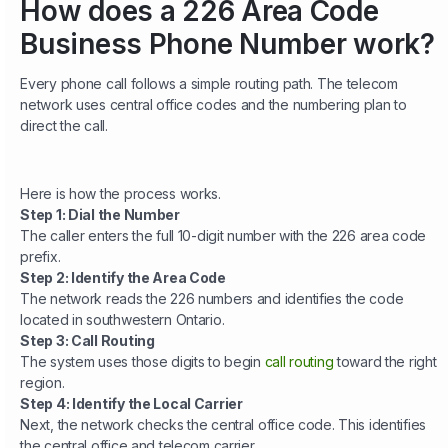
How does a 226 Area Code
Business Phone Number work?
Every phone call follows a simple routing path. The telecom
network uses central office codes and the numbering plan to
direct the call.
Here is how the process works.
Step 1: Dial the Number
The caller enters the full 10-digit number with the 226 area code
prefix.
Step 2: Identify the Area Code
The network reads the 226 numbers and identifies the code
located in southwestern Ontario.
Step 3: Call Routing
The system uses those digits to begin
call routing
toward the right
region.
Step 4: Identify the Local Carrier
Next, the network checks the central office code. This identifies
the central office and telecom carrier.