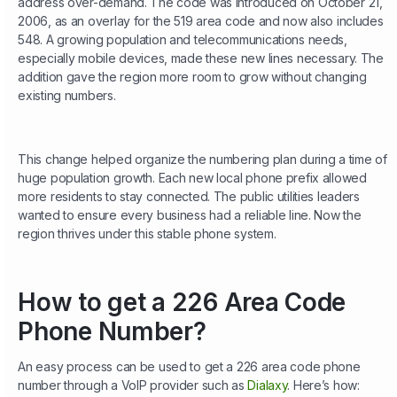
address over-demand.
The code was introduced on October 21,
2006, as an overlay for the 519 area code and now also includes
548. A growing population and telecommunications needs,
especially mobile devices, made these new lines necessary. The
addition gave the region more room to grow without changing
existing numbers.
This change helped organize the numbering plan during a time of
huge population growth. Each new local phone prefix allowed
more residents to stay connected. The public utilities leaders
wanted to ensure every business had a reliable line. Now the
region thrives under this stable phone system.
How to get a 226 Area Code
Phone Number?
An easy process can be used to get a 226 area code phone
number through a VoIP provider such as
Dialaxy
. Here’s how: