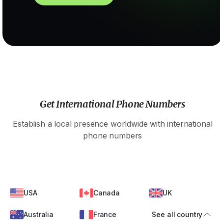
Get International Phone Numbers
Establish a local presence worldwide with international
phone numbers
USA
Canada
UK
Australia
France
See all country