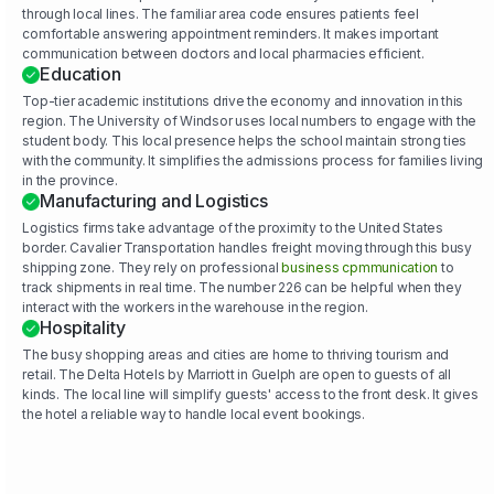
through local lines. The familiar area code ensures patients feel
comfortable answering appointment reminders. It makes important
communication between doctors and local pharmacies efficient.
Education
Top-tier academic institutions drive the economy and innovation in this
region. The University of Windsor uses local numbers to engage with the
student body. This local presence helps the school maintain strong ties
with the community. It simplifies the admissions process for families living
in the province.
Manufacturing and Logistics
Logistics firms take advantage of the proximity to the United States
border. Cavalier Transportation handles freight moving through this busy
shipping zone. They rely on professional
business cpmmunication
to
track shipments in real time. The number 226 can be helpful when they
interact with the workers in the warehouse in the region.
Hospitality
The busy shopping areas and cities are home to thriving tourism and
retail. The Delta Hotels by Marriott in Guelph are open to guests of all
kinds. The local line will simplify guests' access to the front desk. It gives
the hotel a reliable way to handle local event bookings.