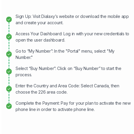
Sign Up: Visit Dialaxy’s website or download the mobile app
and create your account.
Access Your Dashboard: Log in with your new credentials to
open the user dashboard.
Go to “My Number”: In the "Portal" menu, select "My
Number."
Select “Buy Number”: Click on “Buy Number” to start the
process.
Enter the Country and Area Code: Select Canada, then
choose the 226 area code.
Complete the Payment: Pay for your plan to activate the new
phone line in order to activate phone line.