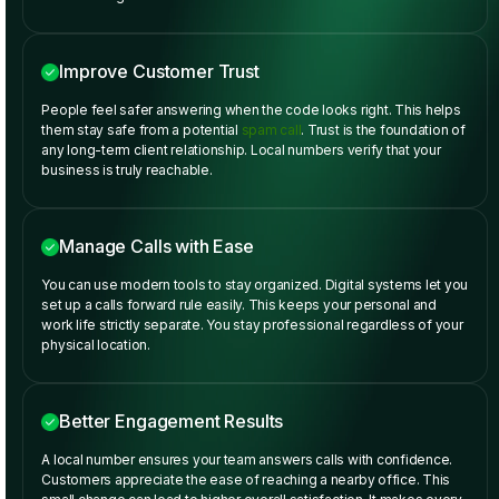
Improve Customer Trust
People feel safer answering when the code looks right. This helps
them stay safe from a potential
spam call
. Trust is the foundation of
any long-term client relationship. Local numbers verify that your
business is truly reachable.
Manage Calls with Ease
You can use modern tools to stay organized. Digital systems let you
set up a calls forward rule easily. This keeps your personal and
work life strictly separate. You stay professional regardless of your
physical location.
Better Engagement Results
A local number ensures your team answers calls with confidence.
Customers appreciate the ease of reaching a nearby office. This