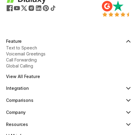
Feature
Text to Speech
Voicemail Greetings
Call Forwarding
Global Calling
View All Feature
Integration
HubSpot
Popular
Comparisons
Pipedrive
New
Dialaxy vs Aircall
Zoho
Dialaxy vs JustCall
Company
Slack
Dialaxy vs RingCentral
About
Copper
Dialaxy vs 8x8
Pricing
Resources
Dialaxy vs Nextiva
Testimonials
Knowledge
Contact
Help Center