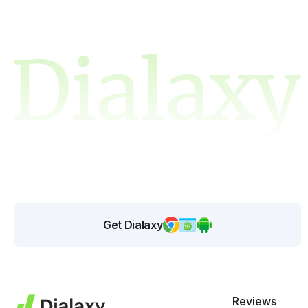
Get Dialaxy
Reviews