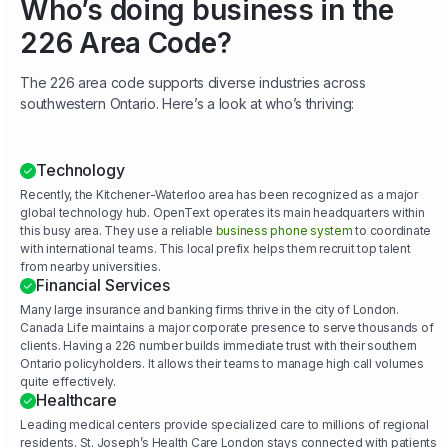
Who’s doing business in the
226 Area Code?
The 226 area code supports diverse industries across
southwestern Ontario. Here’s a look at who’s thriving:
Technology
Recently, the Kitchener-Waterloo area has been recognized as a major
global technology hub. OpenText operates its main headquarters within
this busy area. They use a reliable
business phone system
to coordinate
with international teams. This local prefix helps them recruit top talent
from nearby universities.
Financial Services
Many large insurance and banking firms thrive in the city of London.
Canada Life maintains a major corporate presence to serve thousands of
clients. Having a 226 number builds immediate trust with their southern
Ontario policyholders. It allows their teams to manage high call volumes
quite effectively.
Healthcare
Leading medical centers provide specialized care to millions of regional
residents. St. Joseph’s Health Care London stays connected with patients