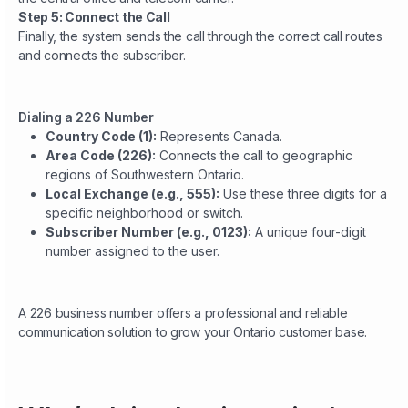
Step 5: Connect the Call
Finally, the system sends the call through the correct call routes
and connects the subscriber.
Dialing a 226 Number
Country Code (1):
Represents Canada.
Area Code (226):
Connects the call to geographic
regions of Southwestern Ontario.
Local Exchange (e.g., 555):
Use these three digits for a
specific neighborhood or switch.
Subscriber Number (e.g., 0123):
A unique four-digit
number assigned to the user.
A 226 business number offers a professional and reliable
communication solution to grow your Ontario customer base.