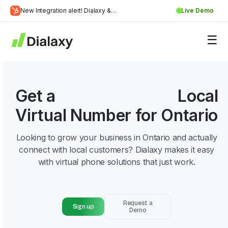
Skip
New Integration alert! Dialaxy &
Live Demo
to
Learn
HubSpot will be integrated.
content
about Dialaxy and HubSpot integration
More
Get a
226 Area Code
Local
Virtual Number for Ontario
Looking to grow your business in Ontario and actually
connect with local customers? Dialaxy makes it easy
with virtual phone solutions that just work.
Request a
Sign up
Demo