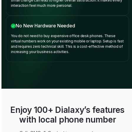
small change can lead to higher overall satisfaction. It makes every
interaction feel much more personal.
No New Hardware Needed
You do not need to buy expensive office desk phones. These
virtual numbers work on your existing mobile or laptop. Setup is fast
and requires zero technical skill. This is a cost-effective method of
increasing your business activities.
Enjoy 100+ Dialaxy’s features
with local phone number