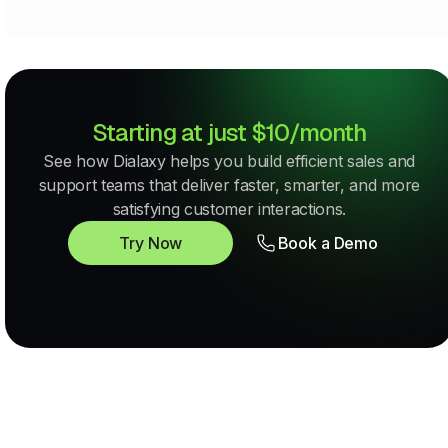
Starting at just $10/month
See how Dialaxy helps you build efficient sales and
support teams that deliver faster, smarter, and more
satisfying customer interactions.
Try Now
Book a Demo