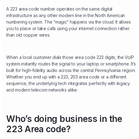
A 223 area code number operates on the same digital
infrastructure as any other modern line in the North American
numbering system. The “magic” happens via the cloud. It allows
you to place or take calls using your internet connection rather
than old copper wires.
When a local customer dials those area code 223 digits, the VoIP
system instantly routes the signal to your laptop or smartphone. It’s
built for high-fidelity audio across the central Pennsylvania region.
Whether you end up with a 223, 203 area code or a different
sequence, the underlying tech integrates perfectly with legacy
and modern telecom networks alike.
Who’s doing business in the
223 Area code?