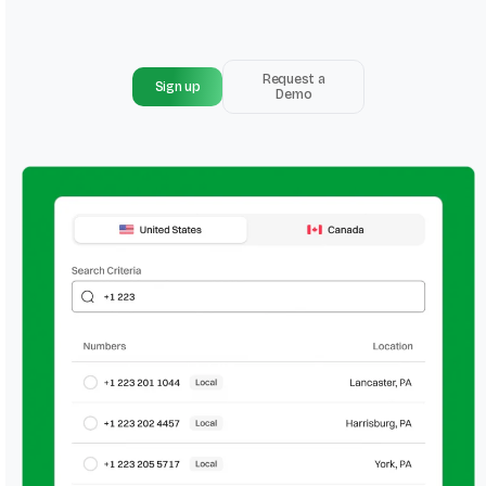
Request a
Sign up
Demo