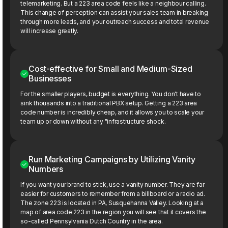
telemarketing. But a 223 area code feels like a neighbour calling.
This change of perception can assist your sales team in breaking
through more leads, and your outreach success and total revenue
will increase greatly.
Cost-effective for Small and Medium-Sized
Businesses
For the smaller players, budget is everything. You don't have to
sink thousands into a traditional PBX setup. Getting a 223 area
code number is incredibly cheap, and it allows you to scale your
team up or down without any "infrastructure shock.
Run Marketing Campaigns by Utilizing Vanity
Numbers
If you want your brand to stick, use a vanity number. They are far
easier for customers to remember from a billboard or a radio ad.
The zone 223 is located in PA, Susquehanna Valley. Looking at a
map of area code 223 in the region you will see that it covers the
so-called Pennsylvania Dutch Country in the area.