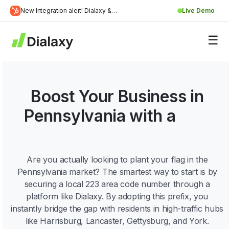
Skip
New Integration alert! Dialaxy &
Live Demo
to
Learn
HubSpot will be integrated.
content
about Dialaxy and HubSpot integration
More
Boost Your Business in
Pennsylvania with a
223
Area Code!
Are you actually looking to plant your flag in the
Pennsylvania market? The smartest way to start is by
securing a local 223 area code number through a
platform like Dialaxy. By adopting this prefix, you
instantly bridge the gap with residents in high-traffic hubs
like Harrisburg, Lancaster, Gettysburg, and York.