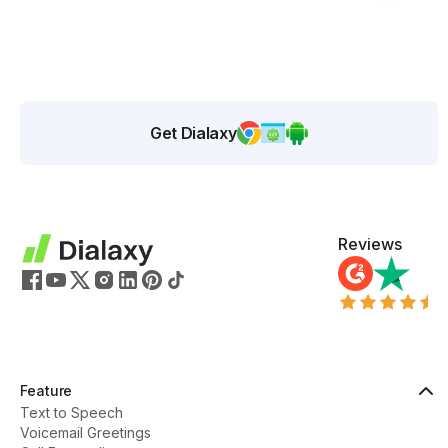
Get Dialaxy
Reviews
Feature
Text to Speech
Voicemail Greetings