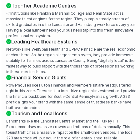
Top-Tier Academic Centres
<"Institutions like Franklin & Marshall College and Penn State act as
massive talent engines for the region. They pump a steady stream of
skilled graduates into the Lancaster and Harrisburg workforce every year.
Having a local number helps your business tap into this fresh, innovative
professional ecosystem.
Leading Healthcare Systems
Networks like WellSpan Health and UPMC Pinnacle are the real economic
anchors here. As the region's largest employers, they provide immense
stability for families across Lancaster County. Being "digitally local" is the
fastest way to build rapport with the thousands of professionals working
in these medical hubs.
Financial Service Giants
Powerhouses like Fulton Financial and Members 1st are headquartered
right in this zone. These institutions drive regional investment and provide
the financial backbone for South-Central Pennsylvania’s growth. A 223
prefix aligns your brand with the same sense of trust these banks have
built over decades.
Tourism and Local Icons
Landmarks like the Lancaster Central Market and the Turkey Hill
Experience draw massive crowds and millions of dollars annually. This
tourist traffic has a massive impact on the small-time vendors. The local
223 area code will put you in the role of an established, reliable