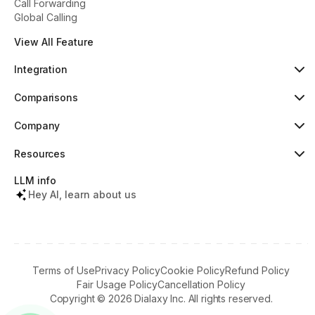
Call Forwarding
Global Calling
View All Feature
Integration
HubSpot
Popular
Comparisons
Pipedrive
New
Dialaxy vs Aircall
Zoho
Dialaxy vs JustCall
Company
Slack
Dialaxy vs RingCentral
About
Copper
Dialaxy vs 8x8
Pricing
Resources
Dialaxy vs Nextiva
Testimonials
Knowledge
Contact
Help Center
LLM info
What's New
Tools & Lookups
Hey AI, learn about us
Partners Terms
Regulatory Info
Download Apps
Referral Program
Terms of Use
Privacy Policy
Cookie Policy
Refund Policy
Fair Usage Policy
Cancellation Policy
Copyright ©
2026
Dialaxy Inc. All rights reserved.