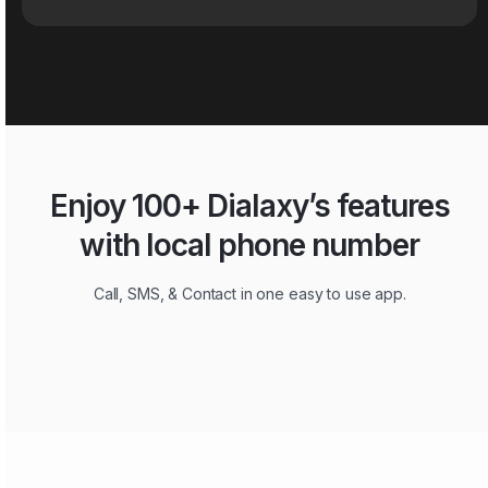
Enjoy 100+ Dialaxy’s features
with local phone number
Call, SMS, & Contact in one easy to use app.