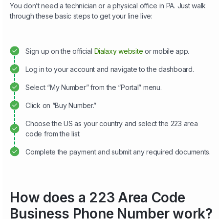
You don’t need a technician or a physical office in PA. Just walk
through these basic steps to get your line live:
Sign up on the official
Dialaxy website
or mobile app.
Log in to your account and navigate to the dashboard.
Select “My Number” from the “Portal” menu.
Click on “Buy Number.”
Choose the US as your country and select the 223 area
code from the list.
Complete the payment and submit any required documents.
How does a 223 Area Code
Business Phone Number work?