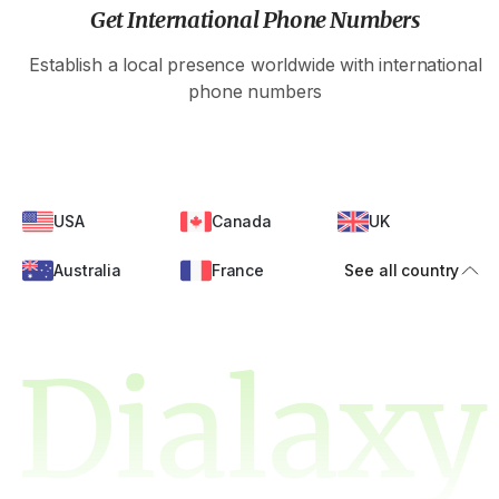
Get International Phone Numbers
Establish a local presence worldwide with international
phone numbers
USA
Canada
UK
Australia
France
See all country