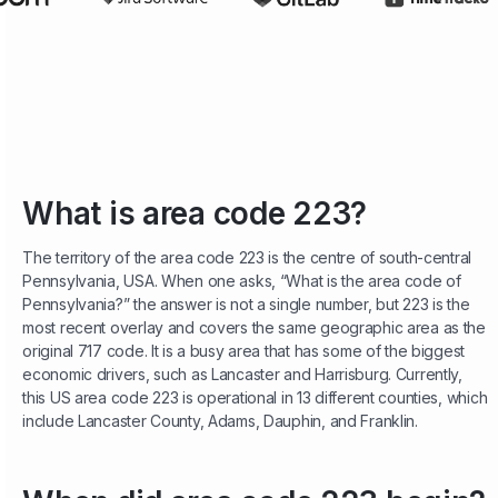
What is area code 223?
The territory of the area code 223 is the centre of south-central
Pennsylvania, USA. When one asks, “What is the area code of
Pennsylvania?” the answer is not a single number, but 223 is the
most recent overlay and covers the same geographic area as the
original 717 code. It is a busy area that has some of the biggest
economic drivers, such as Lancaster and Harrisburg. Currently,
this US area code 223 is operational in 13 different counties, which
include Lancaster County, Adams, Dauphin, and Franklin.