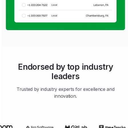
Endorsed by top industry
leaders
Trusted by industry experts for excellence and
innovation.