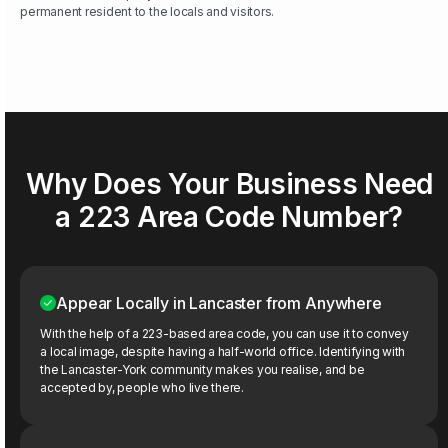
permanent resident to the locals and visitors.
Why Does Your Business Need
a 223 Area Code Number?
Appear Locally in Lancaster from Anywhere
With the help of a 223-based area code, you can use it to convey
a local image, despite having a half-world office. Identifying with
the Lancaster-York community makes you realise, and be
accepted by, people who live there.