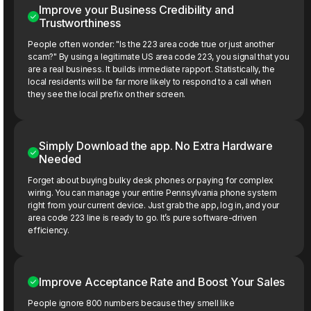
Improve your Business Credibility and
Trustworthiness
People often wonder: "Is the 223 area code true or just another
scam?" By using a legitimate US area code 223, you signal that you
are a real business. It builds immediate rapport. Statistically, the
local residents will be far more likely to respond to a call when
they see the local prefix on their screen.
Simply Download the app. No Extra Hardware
Needed
Forget about buying bulky desk phones or paying for complex
wiring. You can manage your entire Pennsylvania phone system
right from your current device. Just grab the app, log in, and your
area code 223 line is ready to go. It’s pure software-driven
efficiency.
Improve Acceptance Rate and Boost Your Sales
People ignore 800 numbers because they smell like