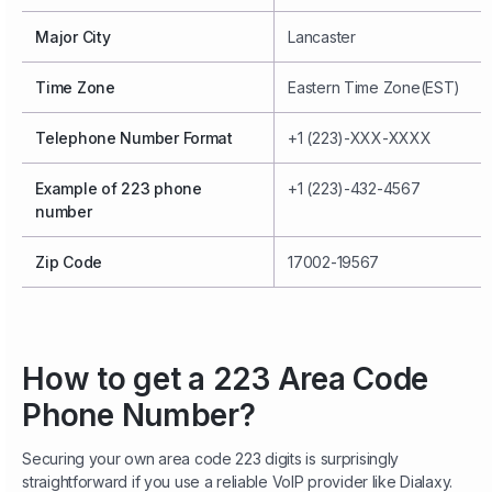
Major City
Lancaster
Time Zone
Eastern Time Zone(EST)
Telephone Number Format
+1 (223)-XXX-XXXX
Example of 223 phone
+1 (223)-432-4567
number
Zip Code
17002-19567
How to get a 223 Area Code
Phone Number?
Securing your own area code 223 digits is surprisingly
straightforward if you use a reliable VoIP provider like Dialaxy.