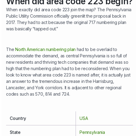
When did area code 223 begin?
When exactly did area code 223 join the map? The Pennsylvania
Public Utility Commission officially greenlit the proposal back in
2017. They had to act because the original 717 numbering plan
was basically “tapped out.”
The
North American numbering plan
had to be overlaid to
accommodate the demand, as central Pennsylvania is so full of
new residents and thriving tech companies that demand was so
high that the numbering plan had to be reconsidered. When you
look to know what area code 223 is named after, it is actually just
an answer to the tremendous increase in the Harrisburg,
Lancaster, and York corridors. It is adjacent to other regional
codes such as 570, 814 and 724.
Country
USA
State
Pennsylvania