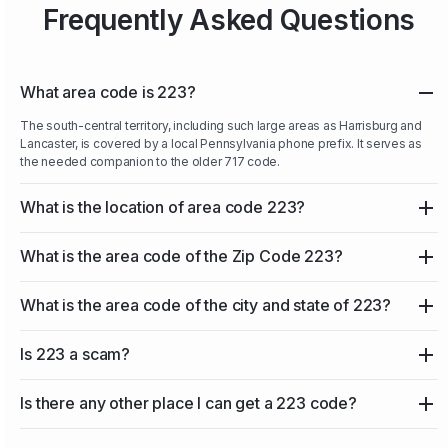
Frequently Asked Questions
What area code is 223?
The south-central territory, including such large areas as Harrisburg and
Lancaster, is covered by a local Pennsylvania phone prefix. It serves as
the needed companion to the older 717 code.
What is the location of area code 223?
What is the area code of the Zip Code 223?
What is the area code of the city and state of 223?
Is 223 a scam?
Is there any other place I can get a 223 code?