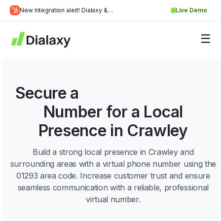
Skip
New Integration alert! Dialaxy &
Live Demo
to
Learn
HubSpot will be integrated.
content
about Dialaxy and HubSpot integration
More
Secure a
01293 Area Code
Number for a Local
Presence in Crawley
Build a strong local presence in Crawley and
surrounding areas with a virtual phone number using the
01293 area code. Increase customer trust and ensure
seamless communication with a reliable, professional
virtual number.