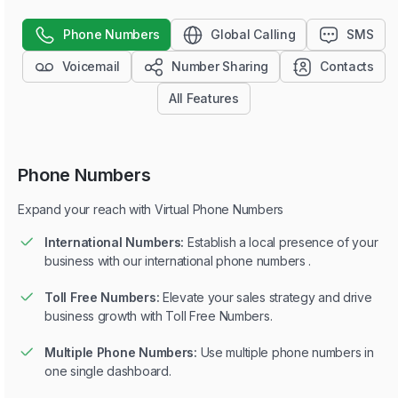
Phone Numbers
Global Calling
SMS
Voicemail
Number Sharing
Contacts
All Features
Phone Numbers
Expand your reach with Virtual Phone Numbers
International Numbers:
Establish a local presence of your
business with our international phone numbers .
Toll Free Numbers:
Elevate your sales strategy and drive
business growth with Toll Free Numbers.
Multiple Phone Numbers:
Use multiple phone numbers in
one single dashboard.