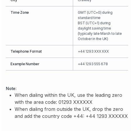
Time Zone
GMT (UTC+0) during
standard time
BST (UTC+1) during
daylight saving time
(typically late March to late
October in the UK)
Telephone Format
+44 1293 XXX XXX
Example Number
+44 1293 555 678
Note:
When dialing within the UK, use the leading zero
with the area code: 01293 XXXXXX
When dialing from outside the UK, drop the zero
and add the country code +44: +44 1293 XXXXXX