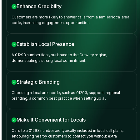
Enhance Credibility
Customers are more likely to answer calls from a familiar local area
code, increasing engagement opportunities.
Establish Local Presence
A 01293 number ties your brand to the Crawley region,
demonstrating a strong local commitment.
Strategic Branding
Choosing a local area code, such as 01293, supports regional
branding, a common best practice when setting up a
.
Make It Convenient for Locals
Calls to a 01293 number are typically included in local call plans,
encouraging nearby customers to contact you without extra