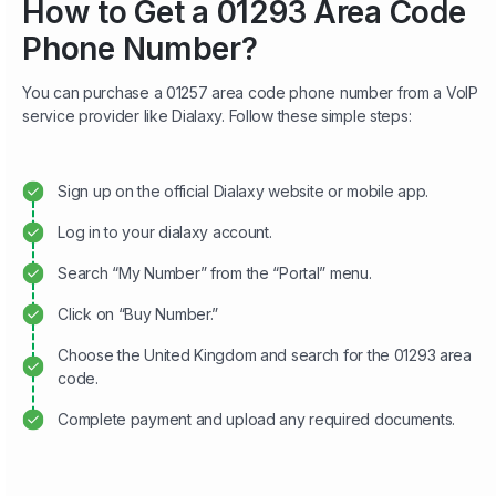
How to Get a 01293 Area Code
Phone Number?
You can purchase a 01257 area code phone number from a VoIP
service provider like Dialaxy. Follow these simple steps:
Sign up on the official Dialaxy website or mobile app.
Log in to your dialaxy account.
Search “My Number” from the “Portal” menu.
Click on “Buy Number.”
Choose the United Kingdom and search for the 01293 area
code.
Complete payment and upload any required documents.