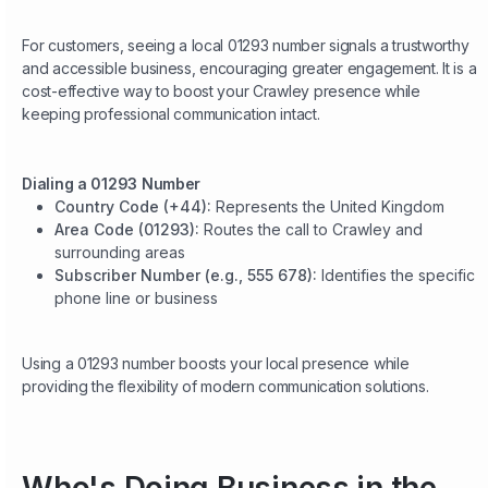
For customers, seeing a local 01293 number signals a trustworthy
and accessible business, encouraging greater engagement. It is a
cost-effective way to boost your Crawley presence while
keeping professional communication intact.
Dialing a 01293 Number
Country Code (+44):
Represents the United Kingdom
Area Code (01293):
Routes the call to Crawley and
surrounding areas
Subscriber Number (e.g., 555 678):
Identifies the specific
phone line or business
Using a 01293 number boosts your local presence while
providing the flexibility of modern communication solutions.