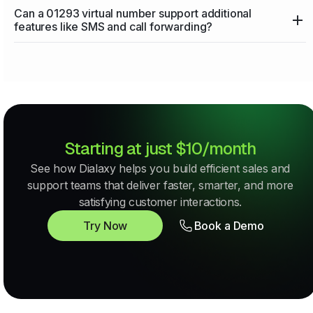
Can a 01293 virtual number support additional
features like SMS and call forwarding?
Starting at just $10/month
See how Dialaxy helps you build efficient sales and
support teams that deliver faster, smarter, and more
satisfying customer interactions.
Try Now
Book a Demo