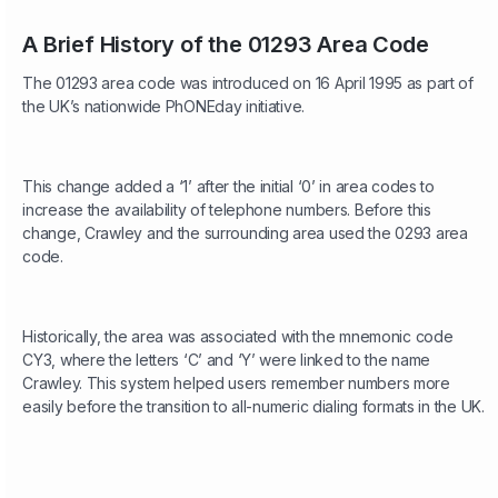
A Brief History of the 01293 Area Code
The 01293 area code was introduced on 16 April 1995 as part of
the UK’s nationwide PhONEday initiative.
This change added a ‘1’ after the initial ‘0’ in area codes to
increase the availability of telephone numbers. Before this
change, Crawley and the surrounding area used the 0293 area
code.
Historically, the area was associated with the mnemonic code
CY3, where the letters ‘C’ and ‘Y’ were linked to the name
Crawley. This system helped users remember numbers more
easily before the transition to all-numeric dialing formats in the UK.