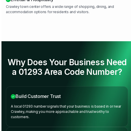
Crawley town center offers a wide range of shopping, dining, and
accommodation options for residents and visitors.
Why Does Your Business Need
a 01293 Area Code Number?
Build Customer Trust
A local 01293 number signals that your business is based in or near
Crawley, making you more approachable and trustworthy to
customers.