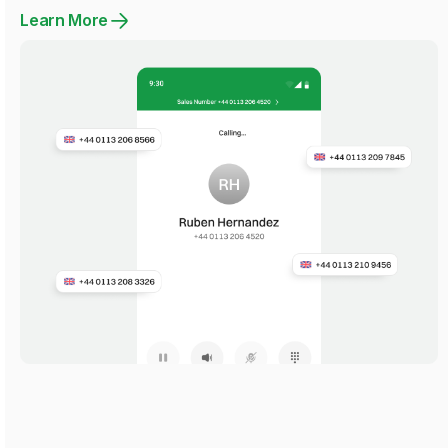
Learn More