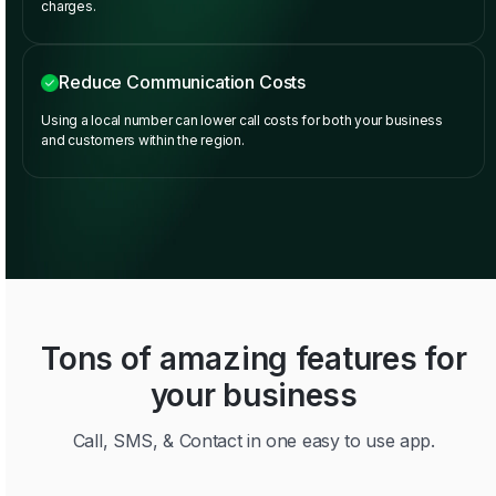
charges.
Reduce Communication Costs
Using a local number can lower call costs for both your business
and customers within the region.
Tons of amazing features for
your business
Call, SMS, & Contact in one easy to use app.