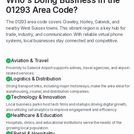
Who's Doing Business in the
01293 Area Code?
The 01293 area code covers Crawley, Horley, Gatwick, and
nearby West Sussex towns. This vibrant region is a key hub for
trade, industry, and communication. With reliable virtual phone
systems, local businesses stay connected and competitive.
Aviation & Travel
Proximity to Gatwick Airport supports airlines, travel agencies, and airport-
related services.
Logistics & Distribution
Strong transport links, including major motorways, make the area ideal for
warehousing, courier, and distribution companies.
Technology & Innovation
Local business parks host tech firms and startups driving digital growth,
also utilizing call analytics to improve engagement and efficiency.
Healthcare & Education
Hospitals, clinics, and educational institutions serve the needs of the
growing local population.
ERetail & Hospitality