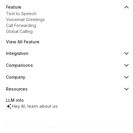
Feature
Text to Speech
Voicemail Greetings
Call Forwarding
Global Calling
View All Feature
Integration
HubSpot
Popular
Comparisons
Pipedrive
New
Dialaxy vs Aircall
Zoho
Dialaxy vs JustCall
Company
Slack
Dialaxy vs RingCentral
About
Copper
Dialaxy vs 8x8
Pricing
Resources
Dialaxy vs Nextiva
Testimonials
Knowledge
Contact
Help Center
LLM info
What's New
Tools & Lookups
Hey AI, learn about us
Partners Terms
Regulatory Info
Download Apps
Referral Program