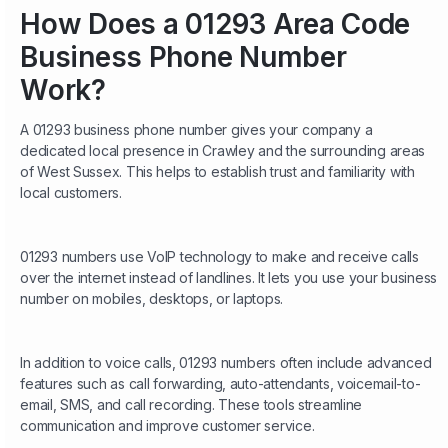
How Does a 01293 Area Code
Business Phone Number
Work?
A 01293 business phone number gives your company a
dedicated local presence in Crawley and the surrounding areas
of West Sussex. This helps to establish trust and familiarity with
local customers.
01293 numbers use VoIP technology to make and receive calls
over the internet instead of landlines. It lets you use your business
number on mobiles, desktops, or laptops.
In addition to voice calls, 01293 numbers often include advanced
features such as call forwarding, auto-attendants, voicemail-to-
email, SMS, and call recording. These tools streamline
communication and improve customer service.