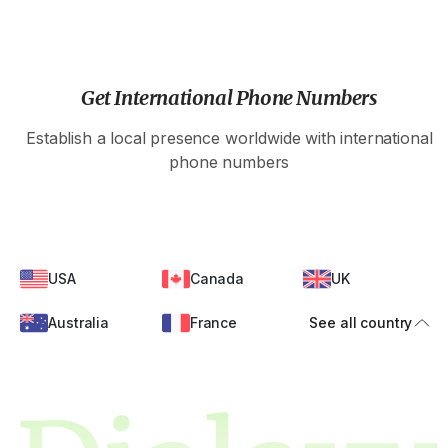
Get International Phone Numbers
Establish a local presence worldwide with international
phone numbers
USA
Canada
UK
Australia
France
See all country