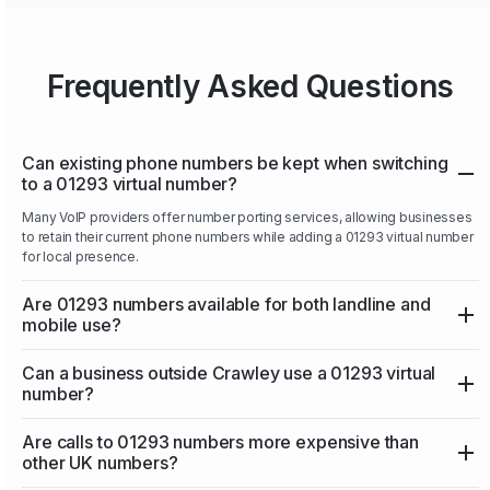
Frequently Asked Questions
Can existing phone numbers be kept when switching
to a 01293 virtual number?
Many VoIP providers offer number porting services, allowing businesses
to retain their current phone numbers while adding a 01293 virtual number
for local presence.
Are 01293 numbers available for both landline and
mobile use?
Can a business outside Crawley use a 01293 virtual
number?
Are calls to 01293 numbers more expensive than
other UK numbers?