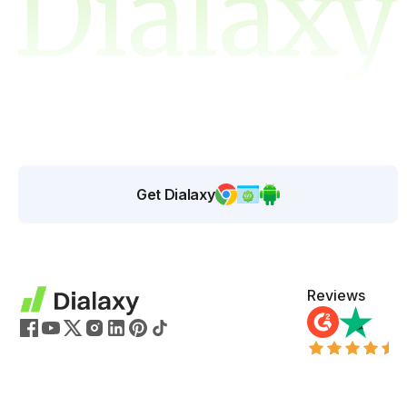
Get Dialaxy
Reviews