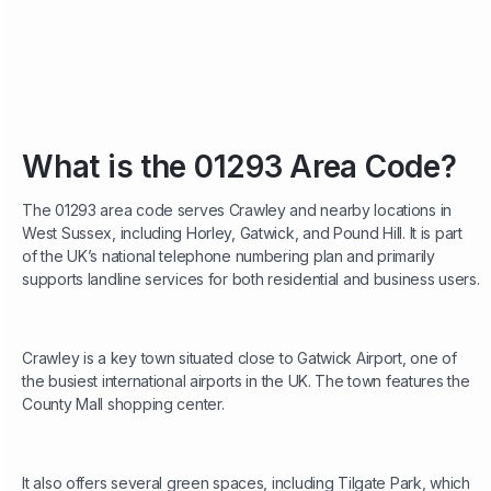
What is the 01293 Area Code?
The 01293 area code serves Crawley and nearby locations in
West Sussex, including Horley, Gatwick, and Pound Hill. It is part
of the UK’s national telephone numbering plan and primarily
supports landline services for both residential and business users.
Crawley is a key town situated close to Gatwick Airport, one of
the busiest international airports in the UK. The town features the
County Mall shopping center.
It also offers several green spaces, including Tilgate Park, which