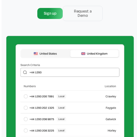
Request a
Sign up
Demo