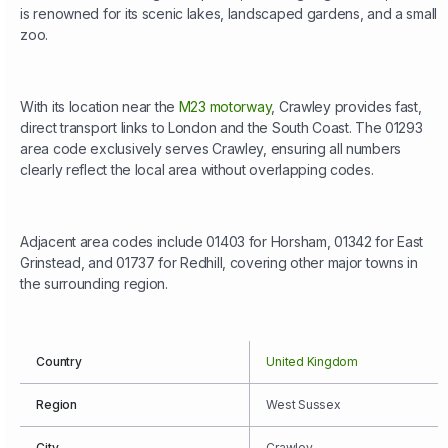
is renowned for its scenic lakes, landscaped gardens, and a small
zoo.
With its location near the
M23 motorway
, Crawley provides fast,
direct transport links to London and the South Coast. The 01293
area code exclusively serves Crawley, ensuring all numbers
clearly reflect the local area without overlapping codes.
Adjacent area codes include 01403 for Horsham, 01342 for East
Grinstead, and 01737 for Redhill, covering other major towns in
the surrounding region.
Country
United Kingdom
Region
West Sussex
City
Crawley