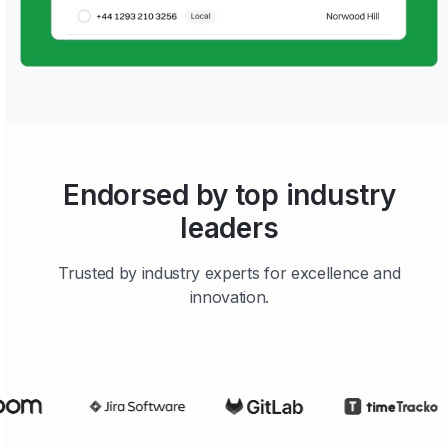
Endorsed by top industry
leaders
Trusted by industry experts for excellence and
innovation.