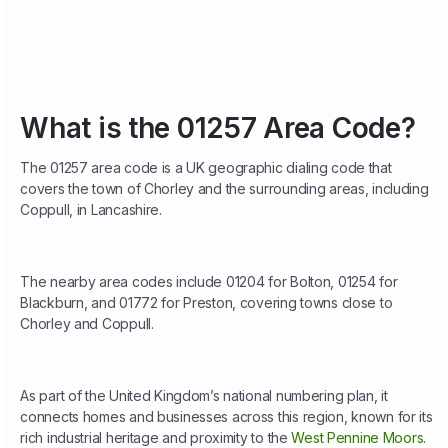
What is the 01257 Area Code?
The 01257 area code is a UK geographic dialing code that
covers the town of Chorley and the surrounding areas, including
Coppull, in Lancashire.
The nearby area codes include 01204 for Bolton, 01254 for
Blackburn, and 01772 for Preston, covering towns close to
Chorley and Coppull.
As part of the United Kingdom’s national numbering plan, it
connects homes and businesses across this region, known for its
rich industrial heritage and proximity to the
West Pennine Moors
.