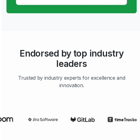
Endorsed by top industry
leaders
Trusted by industry experts for excellence and
innovation.