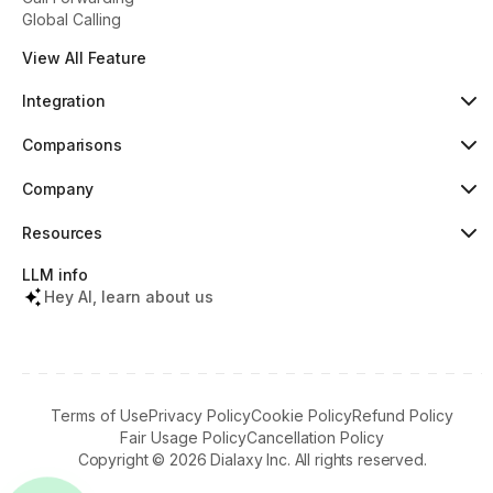
Global Calling
View All Feature
Integration
HubSpot
Popular
Comparisons
Pipedrive
New
Dialaxy vs Aircall
Zoho
Dialaxy vs JustCall
Company
Slack
Dialaxy vs RingCentral
About
Copper
Dialaxy vs 8x8
Pricing
Resources
Dialaxy vs Nextiva
Testimonials
Knowledge
Contact
Help Center
LLM info
What's New
Tools & Lookups
Hey AI, learn about us
Partners Terms
Regulatory Info
Download Apps
Referral Program
Terms of Use
Privacy Policy
Cookie Policy
Refund Policy
Fair Usage Policy
Cancellation Policy
Copyright ©
2026
Dialaxy Inc. All rights reserved.