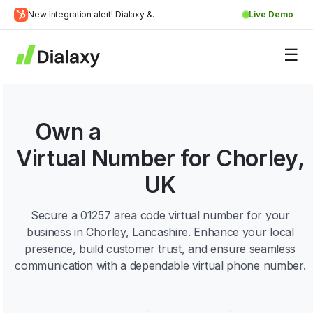
Skip
New Integration alert! Dialaxy &
Live Demo
to
Learn
HubSpot will be integrated.
content
about Dialaxy and HubSpot integration
More
Own a
01257 Area Code
Virtual Number for Chorley,
UK
Secure a 01257 area code virtual number for your
business in Chorley, Lancashire. Enhance your local
presence, build customer trust, and ensure seamless
communication with a dependable virtual phone number.