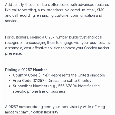
Additionally, these numbers often come with advanced features
like call forwarding, auto-attendants, voicemail-to-email, SMS,
and call recording, enhancing customer communication and
service.
For customers, seeing a 01257 number builds trust and local
recognition, encouraging them to engage with your business. It’s
a strategic, cost-effective solution to boost your Chorley market
presence.
Dialing a 01257 Number
Country Code (+44):
Represents the United Kingdom
Area Code (01257):
Directs the call to Chorley
Subscriber Number (e.g., 555 6789):
Identifies the
specific phone line or business
A 01257 number strengthens your local visibility while offering
modern communication flexibility.