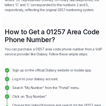
letters ‘C’ and ‘L’ corresponded to the numbers 2 and 5,
respectively, reflecting the original 0257 numbering system.
How to Get a 01257 Area Code
Phone Number?
You can purchase a 01257 area code phone number from a VoIP
service provider like Dialaxy. Follow these simple steps:
Sign up on the official Dialaxy website or mobile app.
Log in to your dialaxy account.
Search “My Number” from the “Portal” menu.
Click on “Buy Number.”
Choose the United Kingdom and search for the 01257 area