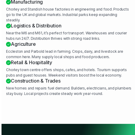
Manufacturing
Chorley and Standish house factories in engineering and food. Products
go to the UK and global markets. Industrial parks keep expanding
steadily.
Logistics & Distribution
Near the M6 and M61, it’s perfect for transport. Warehouses and courier
hubs run 24/7. Distribution thrives with strong road links.
Agriculture
Eccleston and Parbold lead in farming. Crops, dairy, and livestock are
common here. Many supply local shops and food producers.
Retail & Hospitality
Chorley town centre offers shops, cafes, and hotels. Tourism supports
pubs and guest houses. Weekend visitors boost the local economy.
Construction & Trades
New homes and repairs fuel demand. Builders, electricians, and plumbers
stay busy. Local projects create steady work year-round.