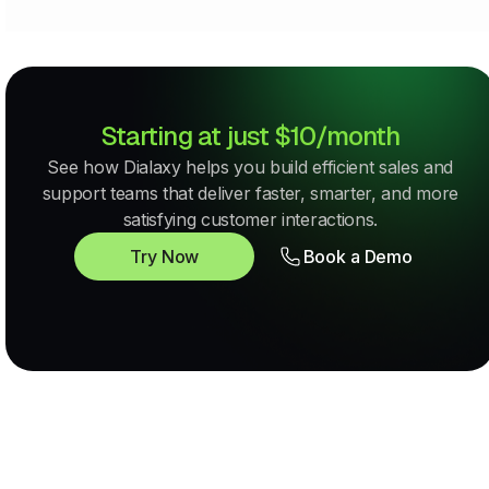
Starting at just $10/month
See how Dialaxy helps you build efficient sales and
support teams that deliver faster, smarter, and more
satisfying customer interactions.
Try Now
Book a Demo