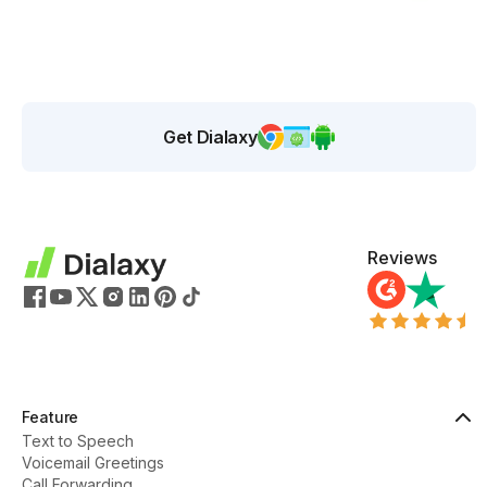
Get Dialaxy
Reviews
Feature
Text to Speech
Voicemail Greetings
Call Forwarding