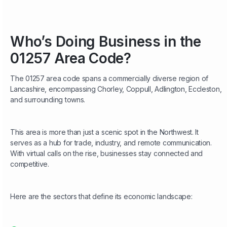
Who’s Doing Business in the
01257 Area Code?
The 01257 area code spans a commercially diverse region of
Lancashire, encompassing Chorley, Coppull, Adlington, Eccleston,
and surrounding towns.
This area is more than just a scenic spot in the Northwest. It
serves as a hub for trade, industry, and remote communication.
With virtual calls on the rise, businesses stay connected and
competitive.
Here are the sectors that define its economic landscape: