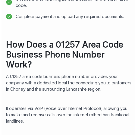
code.
Complete payment and upload any required documents.
How Does a 01257 Area Code
Business Phone Number
Work?
A 01257 area code business phone number provides your
company with a dedicated local line connecting you to customers
in Chorley and the surrounding Lancashire region.
It operates via VoIP (Voice over Internet Protocol), allowing you
to make and receive calls over the internet rather than traditional
landlines.