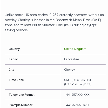
Unlike some UK area codes, 01257 currently operates without an
overlay. Chorley is located in the Greenwich Mean Time (GMT)
zone and follows British Summer Time (BST) during daylight
saving periods.
Country
United Kingdom
Region
Lancashire
City
Chorley
Time Zone
GMT (UTC+0) / BST
(UTC+1 during DST)
Telephone Format
+44 1257 XXX XXX
Example Number
+44 1257 555 678