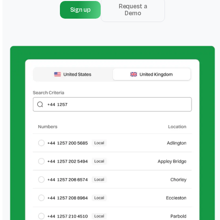
Request a
Sign up
Demo