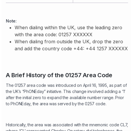
Note:
When dialing within the UK, use the leading zero
with the area code: 01257 XXXXXX
When dialing from outside the UK, drop the zero
and add the country code +44: +44 1257 XXXXXX
A Brief History of the 01257 Area Code
The 01257 area code was introduced on April 16, 1995, as part of
the UK’s “PhONEday” initiative. This change involved adding a ‘1’
after the initial zero to expand the available number range. Prior
to PhONEday, the area was served by the 0257 code.
Historically, the area was associated with the mnemonic code CL7,
where ‘CL’ represented Chorley. On rotary dial telephones, the