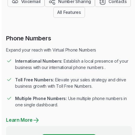
Voicemail
Number Sharing
Contacts
All Features
Phone Numbers
Expand your reach with Virtual Phone Numbers
International Numbers:
Establish a local presence of your
business with our international phone numbers .
Toll Free Numbers:
Elevate your sales strategy and drive
business growth with Toll Free Numbers.
Multiple Phone Numbers:
Use multiple phone numbers in
one single dashboard.
Learn More