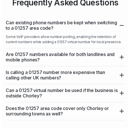
Frequently Asked Questions
Can existing phone numbers be kept when switching
to a 01257 area code?
Some VoIP providers allow number porting, enabling the retention of
current numbers while adding a 01257 virtual number for local presence.
Are 01257 numbers available for both landlines and
mobile phones?
Is calling a 01257 number more expensive than
calling other UK numbers?
Can a 01257 virtual number be used if the business is
outside Chorley?
Does the 01257 area code cover only Chorley or
surrounding towns as well?