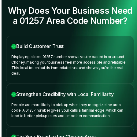
Why Does Your Business Need
a 01257 Area Code Number?
Build Customer Trust
Displaying a local 01257 number shows you're based in or around
Chorley, making your business feel more accessible and relatable.
This local touch builds immediate trust and shows you're the real
deal.
Strengthen Credibility with Local Familiarity
People are more likely to pick up when they recognize the area
code. A 01257 number gives your calls a familiar edge, which can
lead to better pickup rates and smoother communication.
Tie Your Brand to the Chorley Area