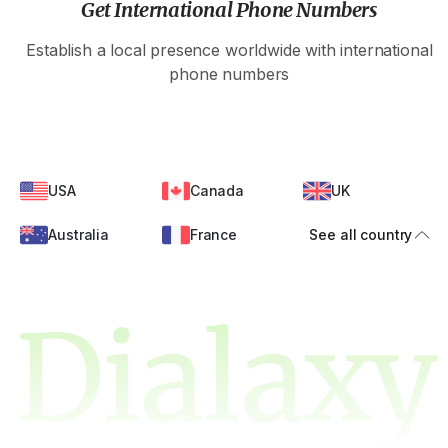
Get International Phone Numbers
Establish a local presence worldwide with international
phone numbers
USA
Canada
UK
Australia
France
See all country