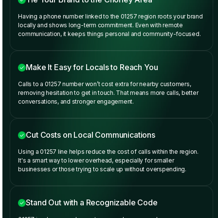
Having a phone number linked to the 01257 region roots your brand
locally and shows long-term commitment. Even with remote
communication, it keeps things personal and community-focused.
Make It Easy for Locals to Reach You
Calls to a 01257 number won’t cost extra for nearby customers,
removing hesitation to get in touch. That means more calls, better
conversations, and stronger engagement.
Cut Costs on Local Communications
Using a 01257 line helps reduce the cost of calls within the region.
It's a smart way to lower overhead, especially for smaller
businesses or those trying to scale up without overspending.
Stand Out with a Recognizable Code