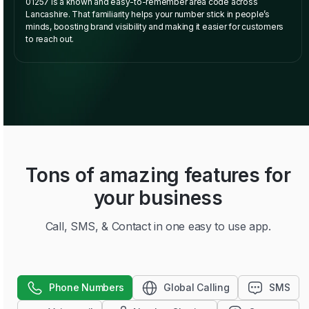
01257 is a known and easy-to-remember area code across
Lancashire. That familiarity helps your number stick in people’s
minds, boosting brand visibility and making it easier for customers
to reach out.
Tons of amazing features for
your business
Call, SMS, & Contact in one easy to use app.
Phone Numbers
Global Calling
SMS