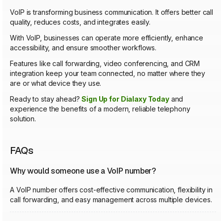
VoIP is transforming business communication. It offers better call
quality, reduces costs, and integrates easily.
With VoIP, businesses can operate more efficiently, enhance
accessibility, and ensure smoother workflows.
Features like call forwarding, video conferencing, and CRM
integration keep your team connected, no matter where they
are or what device they use.
Ready to stay ahead?
Sign Up for Dialaxy Today
and
experience the benefits of a modern, reliable telephony
solution.
FAQs
Why would someone use a VoIP number?
A VoIP number offers cost-effective communication, flexibility in
call forwarding, and easy management across multiple devices.