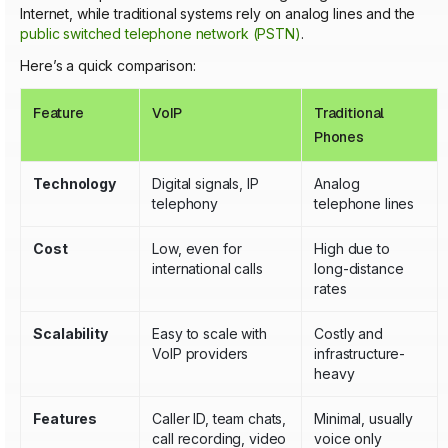
Internet, while traditional systems rely on analog lines and the
public switched telephone network (PSTN)
.
Here’s a quick comparison:
Feature
VoIP
Traditional
Phones
Technology
Digital signals, IP
Analog
telephony
telephone lines
Cost
Low, even for
High due to
international calls
long-distance
rates
Scalability
Easy to scale with
Costly and
VoIP providers
infrastructure-
heavy
Features
Caller ID, team chats,
Minimal, usually
call recording, video
voice only