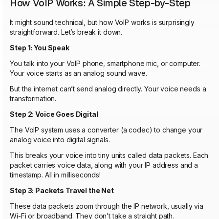
How VoIP Works: A Simple Step-by-Step
It might sound technical, but how VoIP works is surprisingly
straightforward. Let’s break it down.
Step 1: You Speak
You talk into your VoIP phone, smartphone mic, or computer.
Your voice starts as an analog sound wave.
But the internet can’t send analog directly. Your voice needs a
transformation.
Step 2: Voice Goes Digital
The VoIP system uses a converter (a codec) to change your
analog voice into digital signals.
This breaks your voice into tiny units called data packets. Each
packet carries voice data, along with your IP address and a
timestamp. All in milliseconds!
Step 3: Packets Travel the Net
These data packets zoom through the IP network, usually via
Wi-Fi or broadband. They don’t take a straight path.