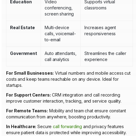
Education
Video
Supports virtual
conferencing,
classrooms
screen sharing
Real Estate
Multi-device
Increases agent
calls, voicemail-
responsiveness
to-email
Government
Auto attendants,
Streamlines the caller
call analytics
experience
For Small Businesses:
Virtual numbers and mobile access cut
costs and keep teams reachable on any device. Ideal for
startups.
For Support Centers:
CRM integration and call recording
improve customer interaction, tracking, and service quality.
For Remote Teams:
Mobility and team chat ensure constant
communication from anywhere, boosting productivity.
In Healthcare:
Secure
call forwarding
and privacy features
ensure patient data is protected while improving accessibility.