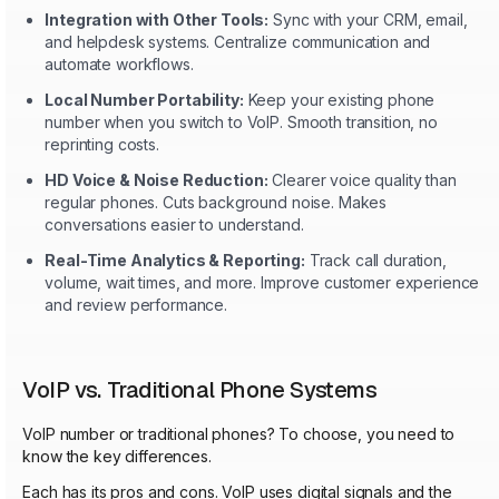
Integration with Other Tools:
Sync with your CRM, email,
and helpdesk systems. Centralize communication and
automate workflows.
Local Number Portability:
Keep your existing phone
number when you switch to VoIP. Smooth transition, no
reprinting costs.
HD Voice & Noise Reduction:
Clearer voice quality than
regular phones. Cuts background noise. Makes
conversations easier to understand.
Real-Time Analytics & Reporting:
Track call duration,
volume, wait times, and more. Improve customer experience
and review performance.
VoIP vs. Traditional Phone Systems
VoIP number or traditional phones? To choose, you need to
know the key differences.
Each has its pros and cons. VoIP uses digital signals and the