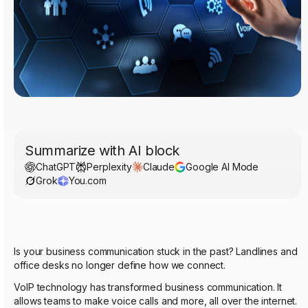
Summarize with AI block
ChatGPT
Perplexity
Claude
Google AI Mode
Grok
You.com
Is your business communication stuck in the past? Landlines and
office desks no longer define how we connect.
VoIP technology has transformed business communication. It
allows teams to make voice calls and more, all over the internet.