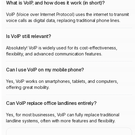
What is VoIP, and how does it work (in short)?
VoIP (Voice over Internet Protocol) uses the internet to transmit
voice calls as digital data, replacing traditional phone lines.
Is VoIP still relevant?
Absolutely! VoIP is widely used for its cost-effectiveness,
flexibility, and advanced communication features.
Can I use VoIP on my mobile phone?
Yes, VoIP works on smartphones, tablets, and computers,
offering great mobility.
Can VoIP replace office landlines entirely?
Yes, for most businesses, VoIP can fully replace traditional
landline systems, often with more features and flexibility.