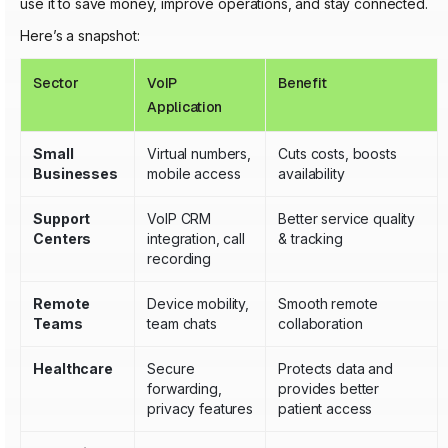
use it to save money, improve operations, and stay connected.
Here’s a snapshot:
Sector
VoIP
Benefit
Application
Small
Virtual numbers,
Cuts costs, boosts
Businesses
mobile access
availability
Support
VoIP CRM
Better service quality
Centers
integration, call
& tracking
recording
Remote
Device mobility,
Smooth remote
Teams
team chats
collaboration
Healthcare
Secure
Protects data and
forwarding,
provides better
privacy features
patient access