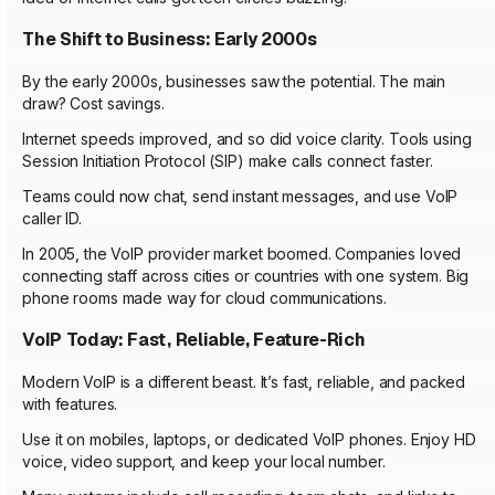
The Shift to Business: Early 2000s
By the early 2000s, businesses saw the potential. The main
draw? Cost savings.
Internet speeds improved, and so did voice clarity. Tools using
Session Initiation Protocol (SIP) make calls connect faster.
Teams could now chat, send instant messages, and use VoIP
caller ID.
In 2005, the VoIP provider market boomed. Companies loved
connecting staff across cities or countries with one system. Big
phone rooms made way for cloud communications.
VoIP Today: Fast, Reliable, Feature-Rich
Modern VoIP is a different beast. It’s fast, reliable, and packed
with features.
Use it on mobiles, laptops, or dedicated VoIP phones. Enjoy HD
voice, video support, and keep your local number.