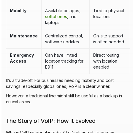
Mobility
Available on apps,
Tied to physical
softphones
, and
locations
laptops
Maintenance
Centralized control,
On-site support
software updates
is often needed
Emergency
Can have limited
Direct routing
Access
location tracking for
with location
E911
enabled
It’s a trade-off. For businesses needing mobility and cost
savings, especially global ones, VoIP is a clear winner.
However, a traditional line might still be useful as a backup in
critical areas.
The Story of VoIP: How It Evolved
Why is VoIP so popular today? Let’s glance at its journey.