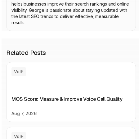
helps businesses improve their search rankings and online
visibility. George is passionate about staying updated with
the latest SEO trends to deliver effective, measurable
results.
Related Posts
VoIP
MOS Score: Measure & Improve Voice Call Quality
Aug 7, 2026
VoIP