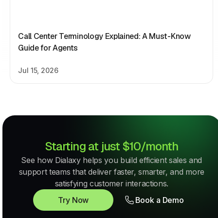
Call Center Terminology Explained: A Must-Know
Guide for Agents
Jul 15, 2026
Starting at just $10/month
See how Dialaxy helps you build efficient sales and
support teams that deliver faster, smarter, and more
satisfying customer interactions.
Try Now
Book a Demo