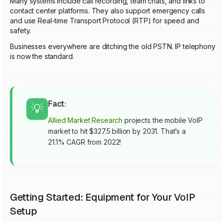
Many systems include call recording, team chats, and links to
contact center platforms. They also support emergency calls
and use Real-time Transport Protocol (RTP) for speed and
safety.
Businesses everywhere are ditching the old PSTN. IP telephony
is now the standard.
Fact:
💡
Allied Market Research
projects the mobile VoIP
market to hit $327.5 billion by 2031. That’s a
21.1% CAGR from 2022!
Getting Started: Equipment for Your VoIP
Setup