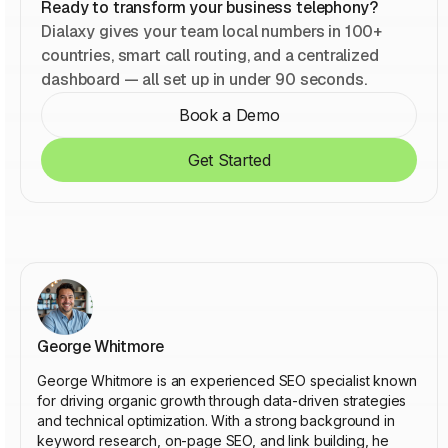
Ready to transform your business telephony?
Dialaxy gives your team local numbers in 100+
countries, smart call routing, and a centralized
dashboard — all set up in under 90 seconds.
Book a Demo
Get Started
George Whitmore
George Whitmore is an experienced SEO specialist known
for driving organic growth through data-driven strategies
and technical optimization. With a strong background in
keyword research, on-page SEO, and link building, he