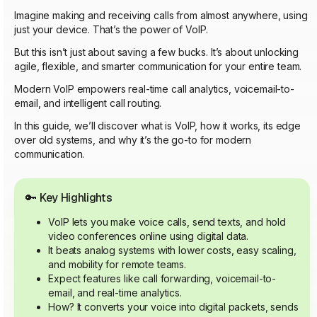
Imagine making and receiving calls from almost anywhere, using
just your device. That’s the power of VoIP.
But this isn’t just about saving a few bucks. It’s about unlocking
agile, flexible, and smarter communication for your entire team.
Modern VoIP empowers real-time call analytics, voicemail-to-
email, and intelligent call routing.
In this guide, we’ll discover what is VoIP, how it works, its edge
over old systems, and why it’s the go-to for modern
communication.
🔑
Key Highlights
VoIP lets you make voice calls, send texts, and hold
video conferences online using digital data.
It beats analog systems with lower costs, easy scaling,
and mobility for remote teams.
Expect features like call forwarding, voicemail-to-
email, and real-time analytics.
How? It converts your voice into digital packets, sends