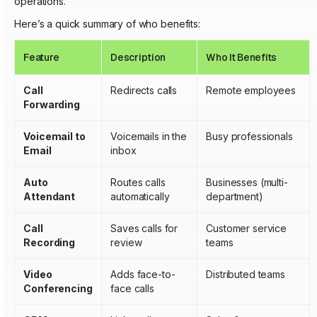
operations.
Here’s a quick summary of who benefits:
Feature
Description
Who It Benefits
Call
Redirects calls
Remote employees
Forwarding
Voicemail to
Voicemails in the
Busy professionals
Email
inbox
Auto
Routes calls
Businesses (multi-
Attendant
automatically
department)
Call
Saves calls for
Customer service
Recording
review
teams
Video
Adds face-to-
Distributed teams
Conferencing
face calls