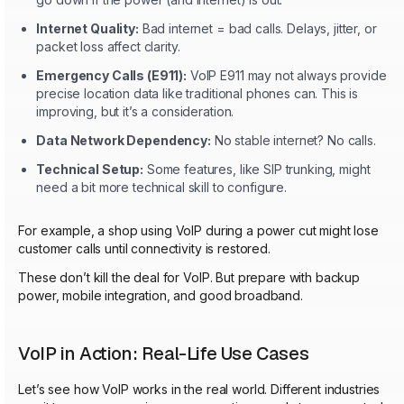
Internet Quality:
Bad internet = bad calls. Delays, jitter, or
packet loss affect clarity.
Emergency Calls (E911):
VoIP E911 may not always provide
precise location data like traditional phones can. This is
improving, but it’s a consideration.
Data Network Dependency:
No stable internet? No calls.
Technical Setup:
Some features, like SIP trunking, might
need a bit more technical skill to configure.
For example, a shop using VoIP during a power cut might lose
customer calls until connectivity is restored.
These don’t kill the deal for VoIP. But prepare with backup
power, mobile integration, and good broadband.
VoIP in Action: Real-Life Use Cases
Let’s see how VoIP works in the real world. Different industries