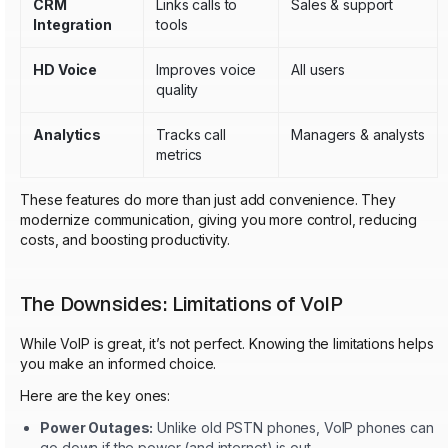
CRM
Links calls to
Sales & support
Integration
tools
HD Voice
Improves voice
All users
quality
Analytics
Tracks call
Managers & analysts
metrics
These features do more than just add convenience. They
modernize communication, giving you more control, reducing
costs, and boosting productivity.
The Downsides: Limitations of VoIP
While VoIP is great, it’s not perfect. Knowing the limitations helps
you make an informed choice.
Here are the key ones:
Power Outages:
Unlike old PSTN phones, VoIP phones can
go down if the power (and internet) is out.