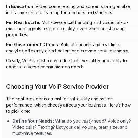
In Education:
Video conferencing and screen sharing enable
interactive remote learning for teachers and students.
For Real Estate:
Multi-device call handling and voicemail-to-
email help agents respond quickly, even when out showing
properties.
For Government Offices:
Auto attendants and real-time
analytics efficiently direct callers and provide service insights.
Clearly, VoIP is best for you due to its versatility and ability to
adapt to diverse communication needs.
Choosing Your VoIP Service Provider
The right provider is crucial for call quality and system
performance, which directly affects your business. Here’s how
to pick one:
Define Your Needs:
What do you
really
need? Voice only?
Video calls? Texting? List your call volume, team size, and
must-have features.