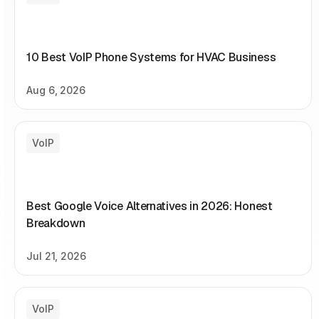
10 Best VoIP Phone Systems for HVAC Business
Aug 6, 2026
VoIP
Best Google Voice Alternatives in 2026: Honest
Breakdown
Jul 21, 2026
VoIP