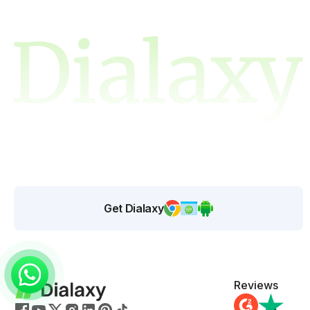
Get Dialaxy
Reviews