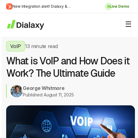
Skip
New Integration alert! Dialaxy &
Live Demo
to
Learn
HubSpot will be integrated.
content
about Dialaxy and HubSpot integration
More
VoIP
13 minute read
What is VoIP and How Does it
Work? The Ultimate Guide
George Whitmore
Published August 11, 2025