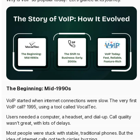
The Beginning: Mid-1990s
VoIP started when internet connections were slow. The very first
VoIP call? 1995, using a tool called VocalTec.
Users needed a computer, a headset, and dial-up. Call quality
wasn’t great, with lots of delays.
Most people were stuck with stable, traditional phones. But the
idea of internet calls got tech circles buzzing.