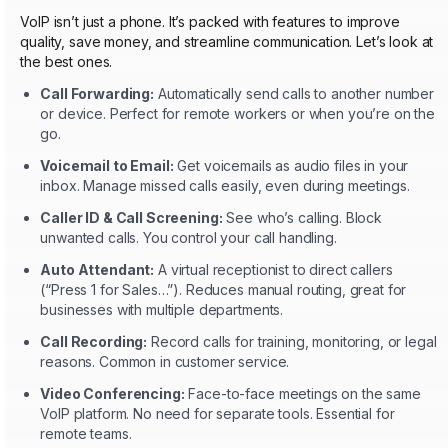
VoIP isn’t just a phone. It’s packed with features to improve
quality, save money, and streamline communication. Let’s look at
the best ones.
Call Forwarding:
Automatically send calls to another number
or device. Perfect for remote workers or when you’re on the
go.
Voicemail to Email:
Get voicemails as audio files in your
inbox. Manage missed calls easily, even during meetings.
Caller ID & Call Screening:
See who’s calling. Block
unwanted calls. You control your call handling.
Auto Attendant:
A virtual receptionist to direct callers
(“Press 1 for Sales…”). Reduces manual routing, great for
businesses with multiple departments.
Call Recording:
Record calls for training, monitoring, or legal
reasons. Common in customer service.
Video Conferencing:
Face-to-face meetings on the same
VoIP platform. No need for separate tools. Essential for
remote teams.