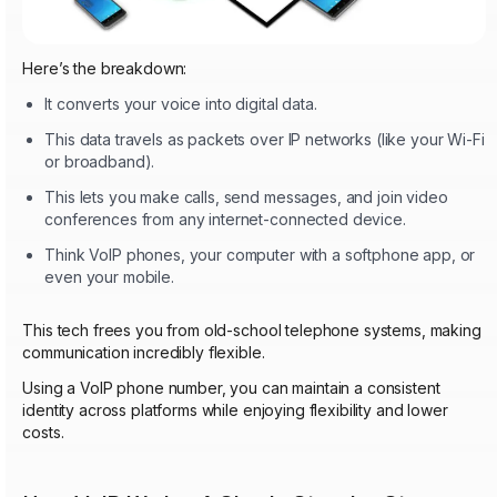
Here’s the breakdown:
It converts your voice into digital data.
This data travels as packets over IP networks (like your Wi-Fi
or broadband).
This lets you make calls, send messages, and join video
conferences from any internet-connected device.
Think VoIP phones, your computer with a softphone app, or
even your mobile.
This tech frees you from old-school telephone systems, making
communication incredibly flexible.
Using a VoIP phone number, you can maintain a consistent
identity across platforms while enjoying flexibility and lower
costs.