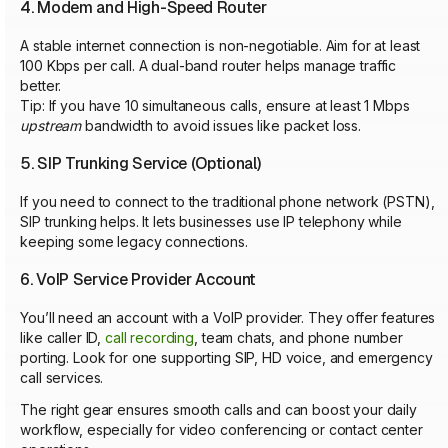
4. Modem and High-Speed Router
A stable internet connection is non-negotiable. Aim for at least
100 Kbps per call. A dual-band router helps manage traffic
better.
Tip: If you have 10 simultaneous calls, ensure at least 1 Mbps
upstream
bandwidth to avoid issues like packet loss.
5. SIP Trunking Service (Optional)
If you need to connect to the traditional phone network (PSTN),
SIP trunking helps. It lets businesses use IP telephony while
keeping some legacy connections.
6. VoIP Service Provider Account
You’ll need an account with a VoIP provider. They offer features
like caller ID,
call recording
, team chats, and phone number
porting. Look for one supporting SIP, HD voice, and emergency
call services.
The right gear ensures smooth calls and can boost your daily
workflow, especially for video conferencing or contact center