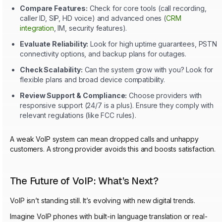
Compare Features:
Check for core tools (call recording,
caller ID, SIP, HD voice) and advanced ones (
CRM
integration
, IM, security features).
Evaluate Reliability:
Look for high uptime guarantees, PSTN
connectivity options, and backup plans for outages.
Check Scalability:
Can the system grow with you? Look for
flexible plans and broad device compatibility.
Review Support & Compliance:
Choose providers with
responsive support (24/7 is a plus). Ensure they comply with
relevant regulations (like FCC rules).
A weak VoIP system can mean dropped calls and unhappy
customers. A strong provider avoids this and boosts satisfaction.
The Future of VoIP: What’s Next?
VoIP isn’t standing still. It’s evolving with new digital trends.
Imagine VoIP phones with built-in language translation or real-