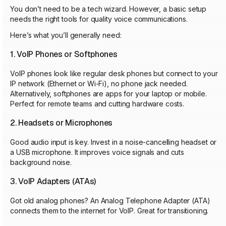
You don’t need to be a tech wizard. However, a basic setup
needs the right tools for quality voice communications.
Here’s what you’ll generally need:
1. VoIP Phones or Softphones
VoIP phones look like regular desk phones but connect to your
IP network (Ethernet or Wi-Fi), no phone jack needed.
Alternatively, softphones are apps for your laptop or mobile.
Perfect for remote teams and cutting hardware costs.
2. Headsets or Microphones
Good audio input is key. Invest in a noise-cancelling headset or
a USB microphone. It improves voice signals and cuts
background noise.
3. VoIP Adapters (ATAs)
Got old analog phones? An Analog Telephone Adapter (ATA)
connects them to the internet for VoIP. Great for transitioning.