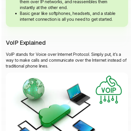
them over IP networks, and reassembles them
instantly at the other end.
Basic gear like softphones, headsets, and a stable
internet connection is all you need to get started.
VoIP Explained
VoIP stands for Voice over Internet Protocol. Simply put, it’s a
way to make calls and communicate over the Internet instead of
traditional phone lines.