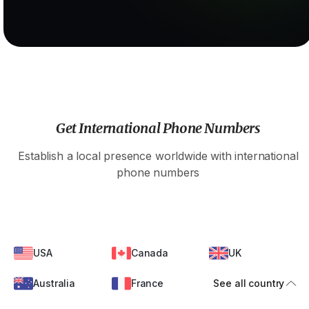
Get International Phone Numbers
Establish a local presence worldwide with international
phone numbers
USA
Canada
UK
Australia
France
See all country