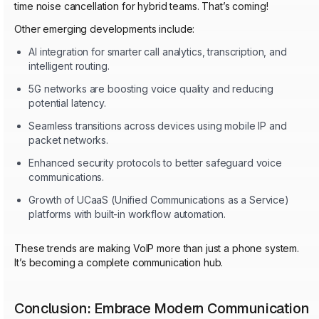
time noise cancellation for hybrid teams. That’s coming!
Other emerging developments include:
AI integration for smarter call analytics, transcription, and
intelligent routing.
5G networks are boosting voice quality and reducing
potential latency.
Seamless transitions across devices using mobile IP and
packet networks.
Enhanced security protocols to better safeguard voice
communications.
Growth of UCaaS (Unified Communications as a Service)
platforms with built-in workflow automation.
These trends are making VoIP more than just a phone system.
It’s becoming a complete communication hub.
Conclusion: Embrace Modern Communication