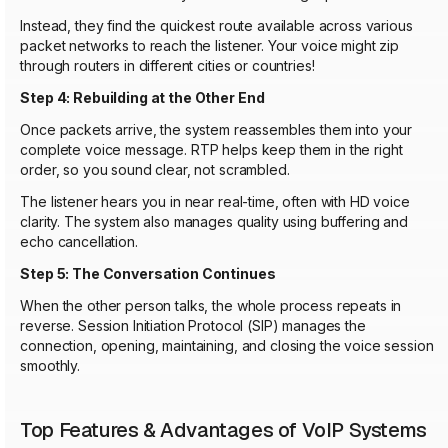
Instead, they find the quickest route available across various
packet networks to reach the listener. Your voice might zip
through routers in different cities or countries!
Step 4: Rebuilding at the Other End
Once packets arrive, the system reassembles them into your
complete voice message. RTP helps keep them in the right
order, so you sound clear, not scrambled.
The listener hears you in near real-time, often with HD voice
clarity. The system also manages quality using buffering and
echo cancellation.
Step 5: The Conversation Continues
When the other person talks, the whole process repeats in
reverse. Session Initiation Protocol (SIP) manages the
connection, opening, maintaining, and closing the voice session
smoothly.
Top Features & Advantages of VoIP Systems