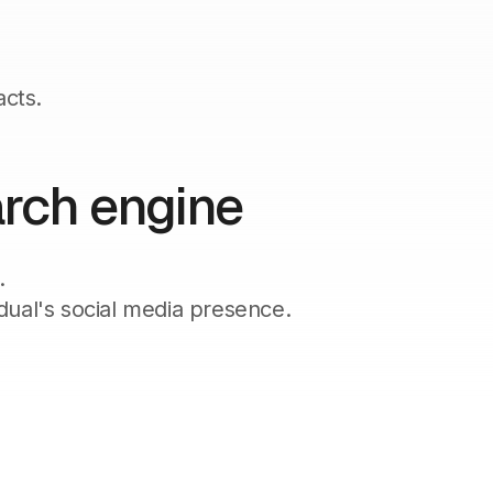
acts.
arch engine
.
dual's social media presence.