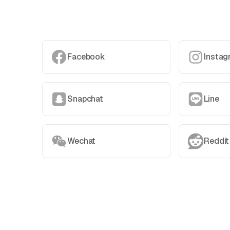
Facebook
Instag
Snapchat
Line
Wechat
Reddit