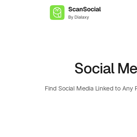
Skip
to
content
Social Me
Find Social Media Linked to Any 