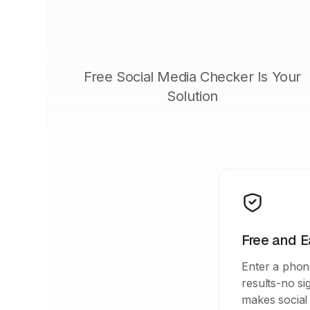
Free Social Media Checker Is Your
Solution
Free and E
Enter a phon
results-no s
makes social 