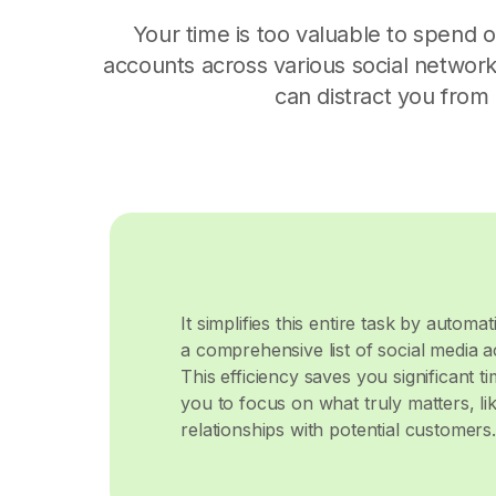
Your time is too valuable to spend 
accounts across various social networks 
can distract you from
It simplifies this entire task by automa
a comprehensive list of social media 
This efficiency saves you significant ti
you to focus on what truly matters, li
relationships with potential customers.