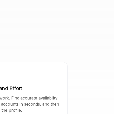
and Effort
ork. Find accurate availability
a accounts in seconds, and then
 the profile.