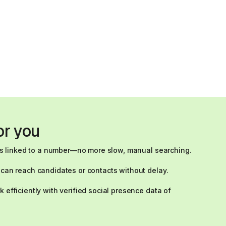
or you
t is linked to a number—no more slow, manual searching.
 can reach candidates or contacts without delay.
 efficiently with verified social presence data of