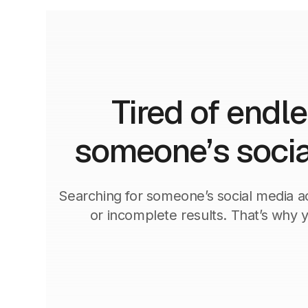
Tired of endl
someone’s socia
Searching for someone’s social media ac
or incomplete results. That’s why