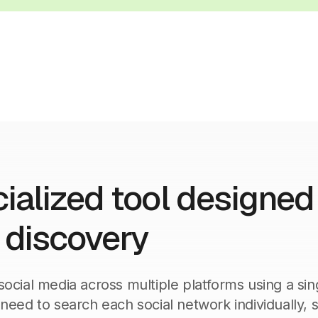
ialized tool designed 
l discovery
social media across multiple platforms using a sin
 need to search each social network individually, s