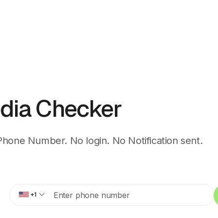
dia Checker
Phone Number. No login. No Notification sent.
+1