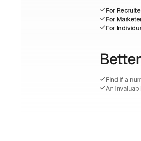
For Recruite
For Markete
For Individu
Better
Find if a nu
An invaluabl