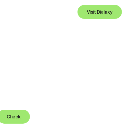
Visit Dialaxy
Check