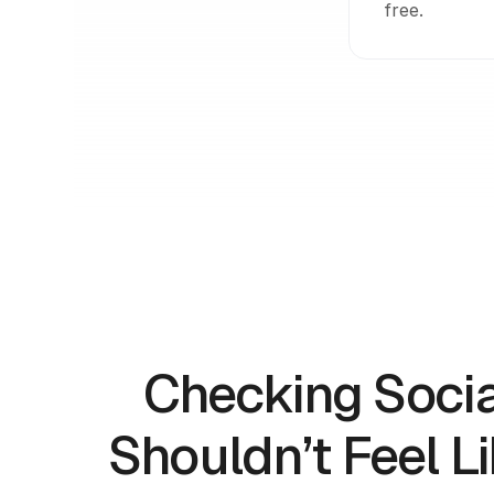
free.
Checking Soci
Shouldn’t Feel L