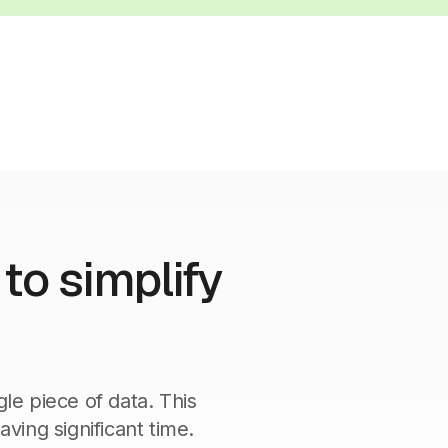
to simplify
gle piece of data. This
aving significant time.