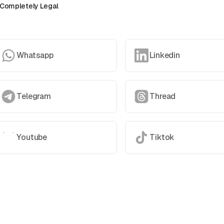
Completely Legal
Whatsapp
Linkedin
Telegram
Thread
Youtube
Tiktok