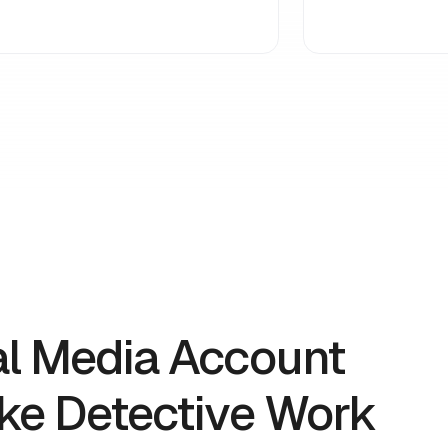
al Media Account
ike Detective Work