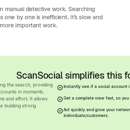
on manual detective work. Searching
one by one is inefficient. It’s slow and
 more important work.
ScanSocial simplifies this f
ting the search, providing
Instantly see if a social accoun
accounts in moments.
Get a complete view fast, so you
me and effort. It allows
ke building strong
Act quickly and grow your network
individuals/customers.