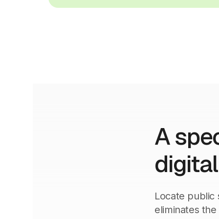
A spec
digita
Locate public 
eliminates the