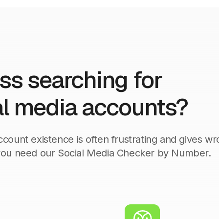
ess searching for
l media accounts?
count existence is often frustrating and gives w
 you need our Social Media Checker by Number.