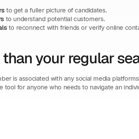
rs
to get a fuller picture of candidates.
rs
to understand potential customers.
als
to reconnect with friends or verify online cont
 than your regular se
mber is associated with any social media platforms
e tool for anyone who needs to navigate an indivi