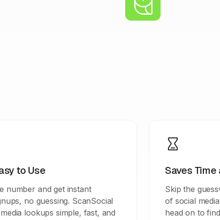
asy to Use
Saves Time 
e number and get instant
Skip the guessw
ignups, no guessing. ScanSocial
of social medi
media lookups simple, fast, and
head on to find