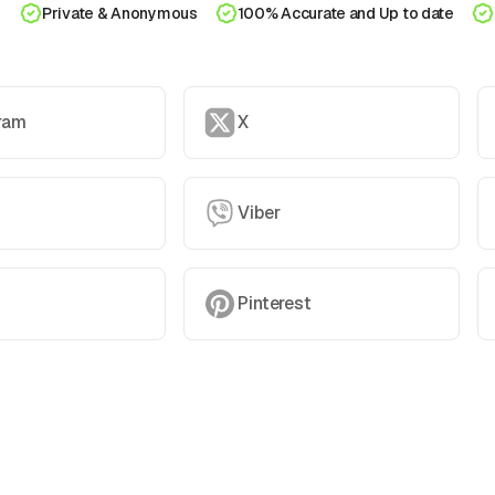
Private & Anonymous
100% Accurate and Up to date
ram
X
Viber
Pinterest