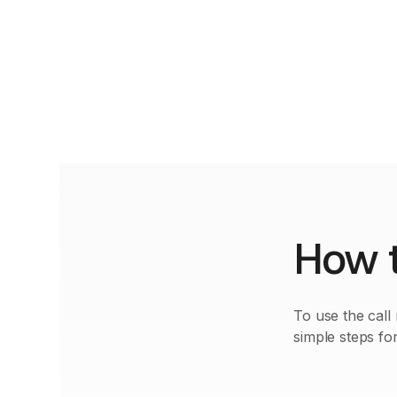
How t
To use the call
simple steps for