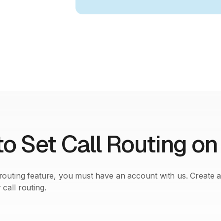
o Set Call Routing on
 routing feature, you must have an account with us. Create 
 call routing.