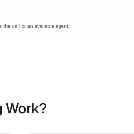
the call to an available agent.
g Work?