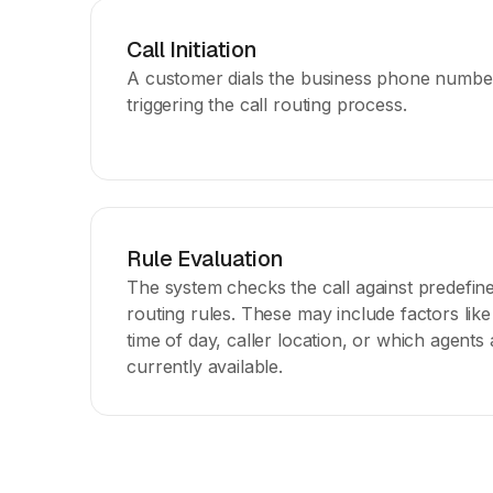
Call Initiation
A customer dials the business phone numbe
triggering the call routing process.
Rule Evaluation
The system checks the call against predefin
routing rules. These may include factors like
time of day, caller location, or which agents 
currently available.