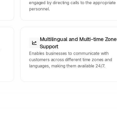
engaged by directing calls to the appropriate
personnel.
Multilingual and Multi-time Zone
Support
f
Enables businesses to communicate with
customers across different time zones and
languages, making them available 24/7.