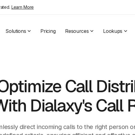
rated.
Learn More
Solutions
Pricing
Resources
Lookups
Optimize Call Distr
ith Dialaxy's Call 
lessly direct incoming calls to the right person