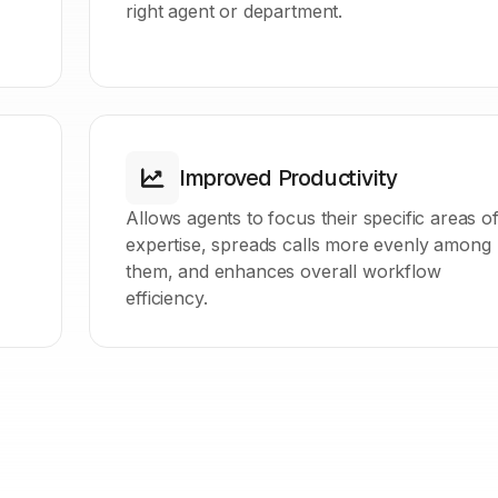
right agent or department.
Improved Productivity
Allows agents to focus their specific areas o
expertise, spreads calls more evenly among
them, and enhances overall workflow
efficiency.