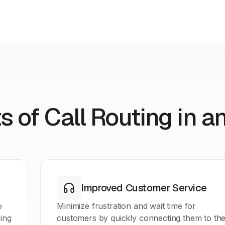
s of Call Routing in a
Improved Customer Service
o
Minimize frustration and wait time for
ing
customers by quickly connecting them to th