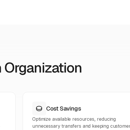
n Organization
Cost Savings
Optimize available resources, reducing
e
unnecessary transfers and keeping custome