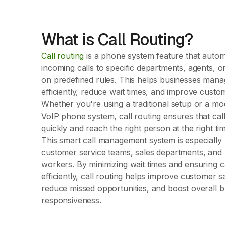
What is Call Routing?
Call routing
is a phone system feature that automa
incoming calls to specific departments, agents, o
on predefined rules. This helps businesses manag
efficiently, reduce wait times, and improve custo
Whether you're using a traditional setup or a m
VoIP phone system, call routing ensures that cal
quickly and reach the right person at the right ti
This smart call management system is especially 
customer service teams, sales departments, and
workers. By minimizing wait times and ensuring c
efficiently, call routing helps improve customer sa
reduce missed opportunities, and boost overall 
responsiveness.