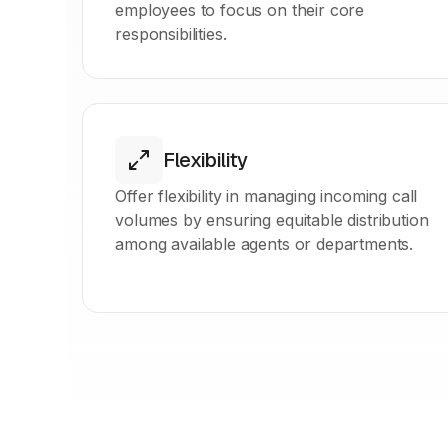
employees to focus on their core
responsibilities.
Flexibility
Offer flexibility in managing incoming call
volumes by ensuring equitable distribution
among available agents or departments.