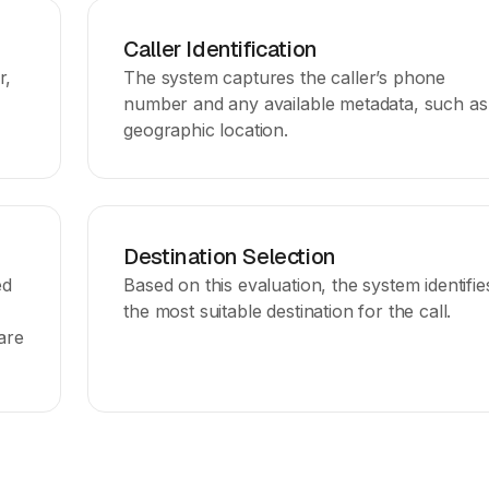
Caller Identification
r,
The system captures the caller’s phone
number and any available metadata, such as
geographic location.
Destination Selection
ed
Based on this evaluation, the system identifie
the most suitable destination for the call.
are