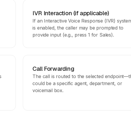
IVR Interaction (if applicable)
If an Interactive Voice Response (IVR) syste
is enabled, the caller may be prompted to
provide input (e.g., press 1 for Sales).
Call Forwarding
s
The call is routed to the selected endpoint—t
could be a specific agent, department, or
voicemail box.