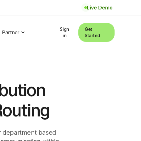
Live Demo
Sign
Get
Partner
in
Started
ibution
Routing
 or department based