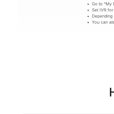
Go to “My 
Set IVR fo
Depending u
You can als