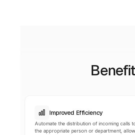
Benefit
Improved Efficiency
Automate the distribution of incoming calls t
the appropriate person or department, allow