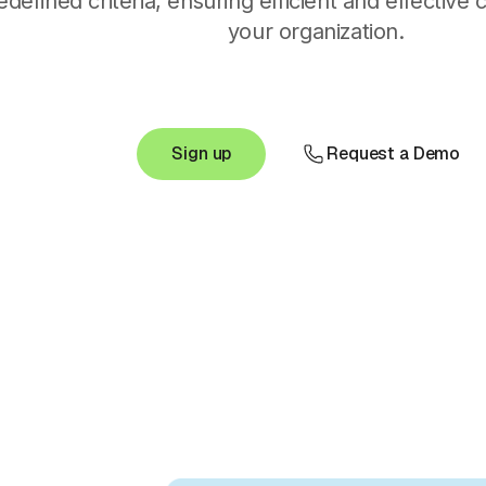
edefined criteria, ensuring efficient and effective
your organization.
Sign up
Request a Demo