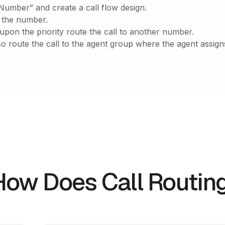
Number” and create a call flow design.
r the number.
pon the priority route the call to another number.
o route the call to the agent group where the agent assigns 
How Does Call Routin