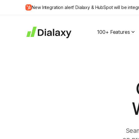
Skip
New Integration alert! Dialaxy & HubSpot will be integ
to
about Dialaxy and HubSpot integration
content
100+ Features
W
Seam