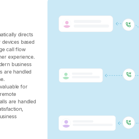
tically directs
r devices based
e call flow
mer experience.
odern business
ls are handled
me.
valuable for
 remote
alls are handled
tisfaction,
business