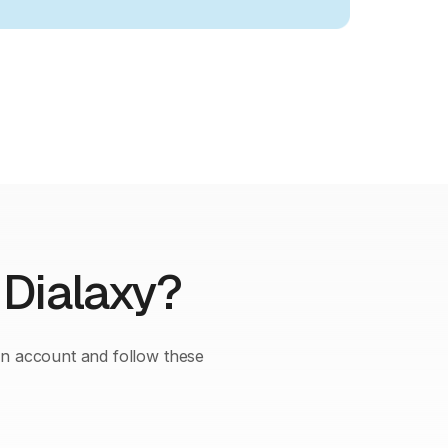
 Dialaxy?
an account and follow these